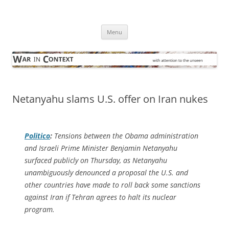
Skip
to
War in Context
content
… with attention to the unseen
Menu
Netanyahu slams U.S. offer on Iran nukes
Politico
:
Tensions between the Obama administration
and Israeli Prime Minister Benjamin Netanyahu
surfaced publicly on Thursday, as Netanyahu
unambiguously denounced a proposal the U.S. and
other countries have made to roll back some sanctions
against Iran if Tehran agrees to halt its nuclear
program.