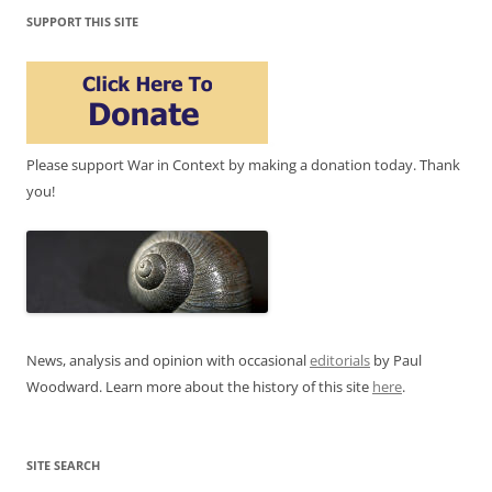
SUPPORT THIS SITE
Please support War in Context by making a donation today. Thank
you!
News, analysis and opinion with occasional
editorials
by Paul
Woodward. Learn more about the history of this site
here
.
SITE SEARCH