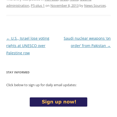
administration
,
P5 plus 1
on
November 8, 2013
by
News Sources
.
Post
←
U.S., Israel lose voting
Saudi nuclear weapons ‘on
navigation
rights at UNESCO over
order’ from Pakistan
→
Palestine row
STAY INFORMED
Click below to sign up for daily email updates: