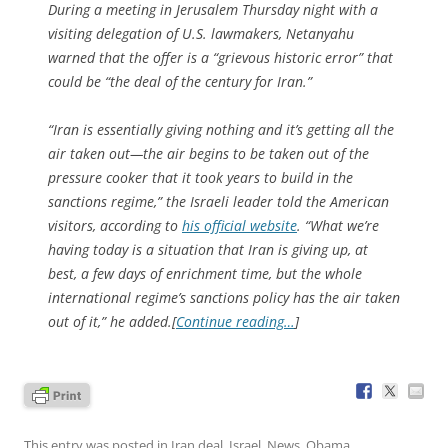
During a meeting in Jerusalem Thursday night with a
visiting delegation of U.S. lawmakers, Netanyahu
warned that the offer is a “grievous historic error” that
could be “the deal of the century for Iran.”
“Iran is essentially giving nothing and it’s getting all the
air taken out—the air begins to be taken out of the
pressure cooker that it took years to build in the
sanctions regime,” the Israeli leader told the American
visitors, according to
his official website
. “What we’re
having today is a situation that Iran is giving up, at
best, a few days of enrichment time, but the whole
international regime’s sanctions policy has the air taken
out of it,” he added.[
Continue reading…
]
This entry was posted in
Iran deal
,
Israel
,
News
,
Obama