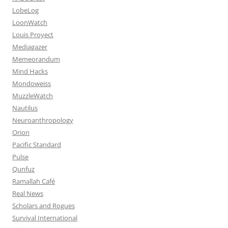
LobeLog
LoonWatch
Louis Proyect
Mediagazer
Memeorandum
Mind Hacks
Mondoweiss
MuzzleWatch
Nautilus
Neuroanthropology
Orion
Pacific Standard
Pulse
Qunfuz
Ramallah Café
Real News
Scholars and Rogues
Survival International