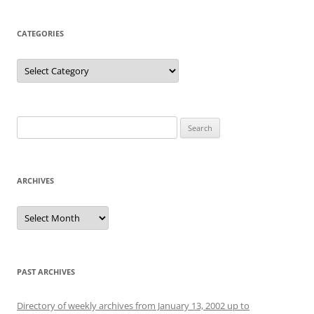
CATEGORIES
Categories
Search
for:
ARCHIVES
Archives
PAST ARCHIVES
Directory of weekly archives from January 13, 2002 up to