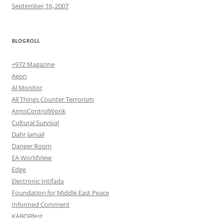
September 16, 2007
BLOGROLL
+972 Magazine
Aeon
Al Monitor
All Things Counter Terrorism
ArmsControlWonk
Cultural Survival
Dahr Jamail
Danger Room
EA WorldView
Edge
Electronic Intifada
Foundation for Middle East Peace
Informed Comment
KABOBfest