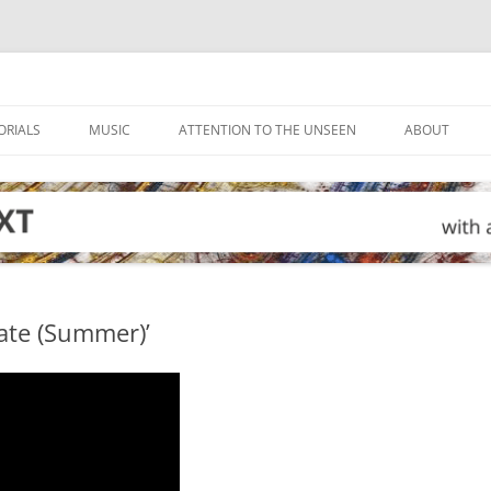
ORIALS
MUSIC
ATTENTION TO THE UNSEEN
ABOUT
tate (Summer)’