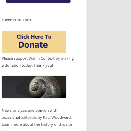
SUPPORT THIS SITE
Please support War in Context by making
a donation today. Thank you!
News, analysis and opinion with
occasional
editorials
by Paul Woodward.
Learn more about the history of this site