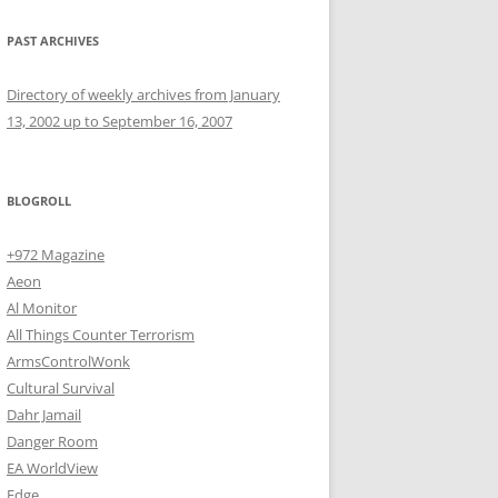
PAST ARCHIVES
Directory of weekly archives from January
13, 2002 up to September 16, 2007
BLOGROLL
+972 Magazine
Aeon
Al Monitor
All Things Counter Terrorism
ArmsControlWonk
Cultural Survival
Dahr Jamail
Danger Room
EA WorldView
Edge