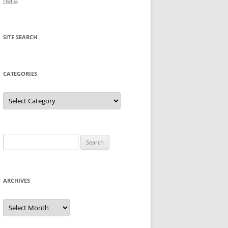
here
.
SITE SEARCH
CATEGORIES
Categories
Search
for:
ARCHIVES
Archives