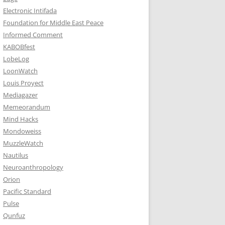
Electronic Intifada
Foundation for Middle East Peace
Informed Comment
KABOBfest
LobeLog
LoonWatch
Louis Proyect
Mediagazer
Memeorandum
Mind Hacks
Mondoweiss
MuzzleWatch
Nautilus
Neuroanthropology
Orion
Pacific Standard
Pulse
Qunfuz