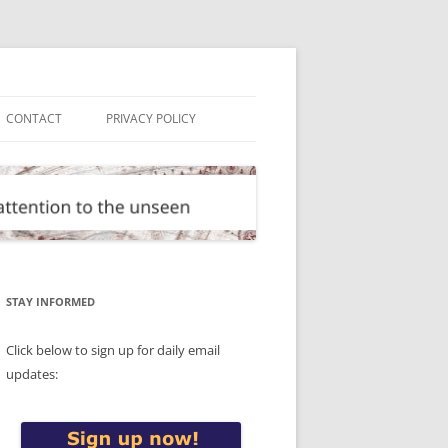
CONTACT
PRIVACY POLICY
STAY INFORMED
Click below to sign up for daily email
updates: