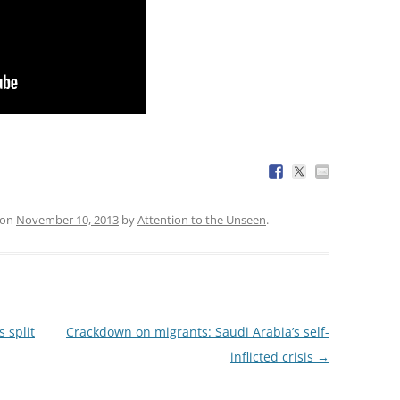
on
November 10, 2013
by
Attention to the Unseen
.
 split
Crackdown on migrants: Saudi Arabia’s self-
inflicted crisis
→