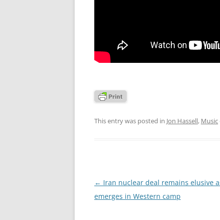
This entry was posted in
Jon Hassell
,
Music
Post
←
Iran nuclear deal remains elusive as
navigation
emerges in Western camp