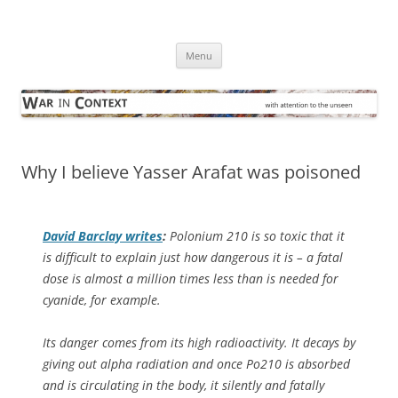
Skip
to
War in Context
content
… with attention to the unseen
Menu
Why I believe Yasser Arafat was poisoned
David Barclay writes
:
Polonium 210 is so toxic that it
is difficult to explain just how dangerous it is – a fatal
dose is almost a million times less than is needed for
cyanide, for example.
Its danger comes from its high radioactivity. It decays by
giving out alpha radiation and once Po210 is absorbed
and is circulating in the body, it silently and fatally