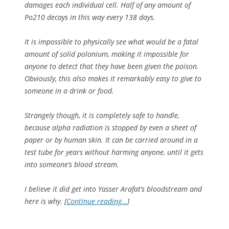
damages each individual cell. Half of any amount of
Po210 decays in this way every 138 days.
It is impossible to physically see what would be a fatal
amount of solid polonium, making it impossible for
anyone to detect that they have been given the poison.
Obviously, this also makes it remarkably easy to give to
someone in a drink or food.
Strangely though, it is completely safe to handle,
because alpha radiation is stopped by even a sheet of
paper or by human skin. It can be carried around in a
test tube for years without harming anyone, until it gets
into someone’s blood stream.
I believe it did get into Yasser Arafat’s bloodstream and
here is why. [
Continue reading…
]