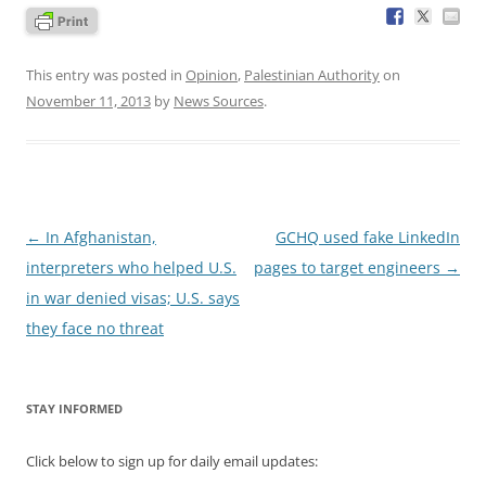
This entry was posted in
Opinion
,
Palestinian Authority
on
November 11, 2013
by
News Sources
.
Post
←
In Afghanistan,
GCHQ used fake LinkedIn
navigation
interpreters who helped U.S.
pages to target engineers
→
in war denied visas; U.S. says
they face no threat
STAY INFORMED
Click below to sign up for daily email updates: