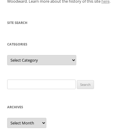
Woodward. Learn more about the history of this site
here
.
SITE SEARCH
CATEGORIES
Categories
Search
for:
ARCHIVES
Archives