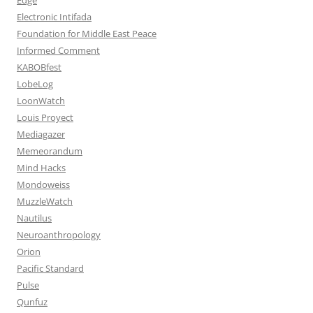
Electronic Intifada
Foundation for Middle East Peace
Informed Comment
KABOBfest
LobeLog
LoonWatch
Louis Proyect
Mediagazer
Memeorandum
Mind Hacks
Mondoweiss
MuzzleWatch
Nautilus
Neuroanthropology
Orion
Pacific Standard
Pulse
Qunfuz