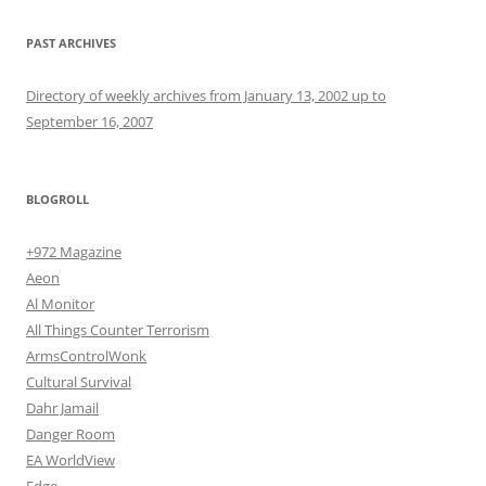
PAST ARCHIVES
Directory of weekly archives from January 13, 2002 up to
September 16, 2007
BLOGROLL
+972 Magazine
Aeon
Al Monitor
All Things Counter Terrorism
ArmsControlWonk
Cultural Survival
Dahr Jamail
Danger Room
EA WorldView
Edge