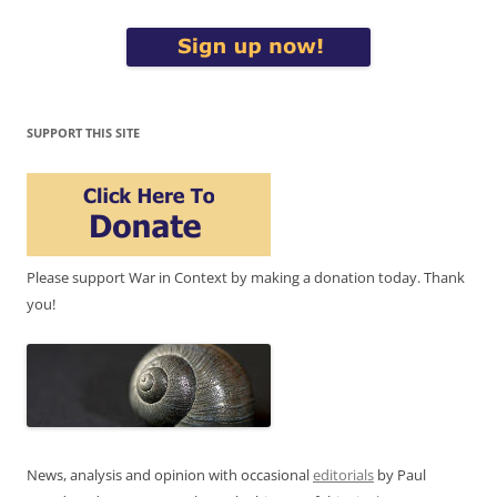
SUPPORT THIS SITE
Please support War in Context by making a donation today. Thank
you!
News, analysis and opinion with occasional
editorials
by Paul