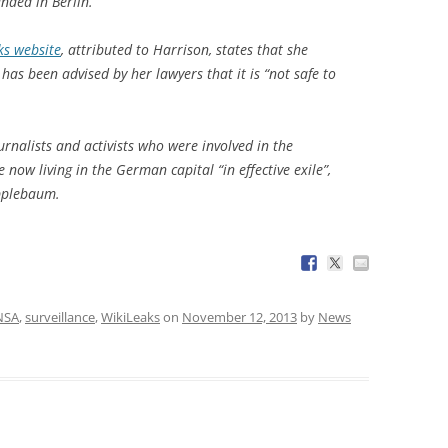
anded in Berlin.
ks website
, attributed to Harrison, states that she
as been advised by her lawyers that it is “not safe to
rnalists and activists who were involved in the
 now living in the German capital “in effective exile”,
Applebaum.
NSA
,
surveillance
,
WikiLeaks
on
November 12, 2013
by
News