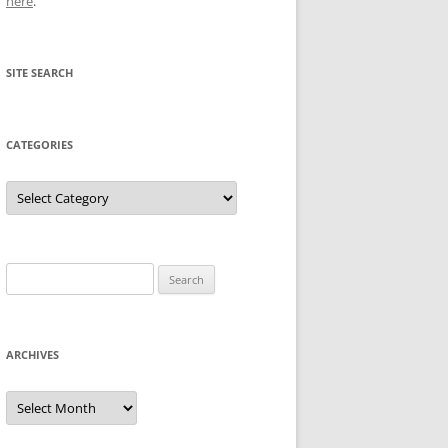
here
.
SITE SEARCH
CATEGORIES
Categories
Search
for:
ARCHIVES
Archives