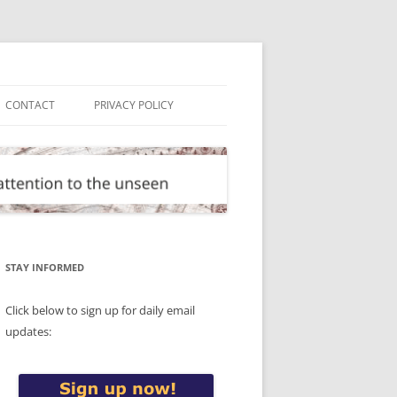
CONTACT
PRIVACY POLICY
STAY INFORMED
Click below to sign up for daily email
updates: