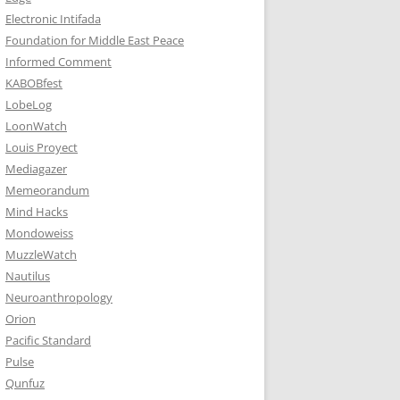
Electronic Intifada
Foundation for Middle East Peace
Informed Comment
KABOBfest
LobeLog
LoonWatch
Louis Proyect
Mediagazer
Memeorandum
Mind Hacks
Mondoweiss
MuzzleWatch
Nautilus
Neuroanthropology
Orion
Pacific Standard
Pulse
Qunfuz