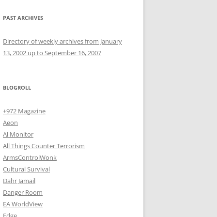
PAST ARCHIVES
Directory of weekly archives from January
13, 2002 up to September 16, 2007
BLOGROLL
+972 Magazine
Aeon
Al Monitor
All Things Counter Terrorism
ArmsControlWonk
Cultural Survival
Dahr Jamail
Danger Room
EA WorldView
Edge