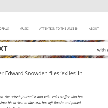
ORIALS
MUSIC
ATTENTION TO THE UNSEEN
ABOUT
r Edward Snowden files ‘exiles’ in
n, the British journalist and WikiLeaks staffer who has
ce his arrival in Moscow, has left Russia and joined