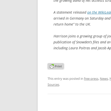
the growing band of net activists str
A statement released
on the WikiLea
arrived in Germany on Saturday and h
return home” to the UK.
Harrison joins a growing group of jou
publication of Snowden’s files and are
including Laura Poitras and Jacob 
This entry was posted in
free press
,
News
,
Sources
.