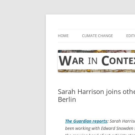
Skip
to
content
… with attention to the unseen
War in Context
HOME
CLIMATE CHANGE
EDIT
Sarah Harrison joins othe
Berlin
The Guardian
reports
:
Sarah Harriso
been working with Edward Snowden sin