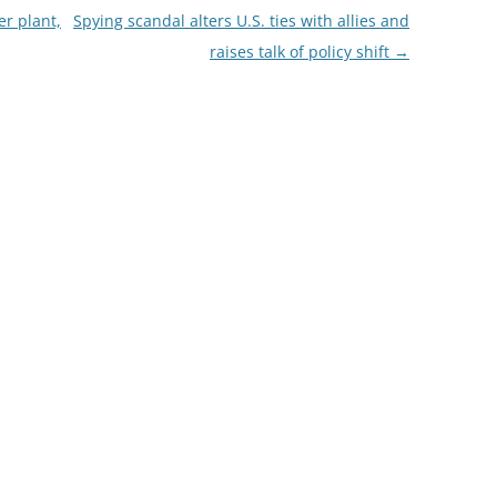
r plant,
Spying scandal alters U.S. ties with allies and
raises talk of policy shift
→