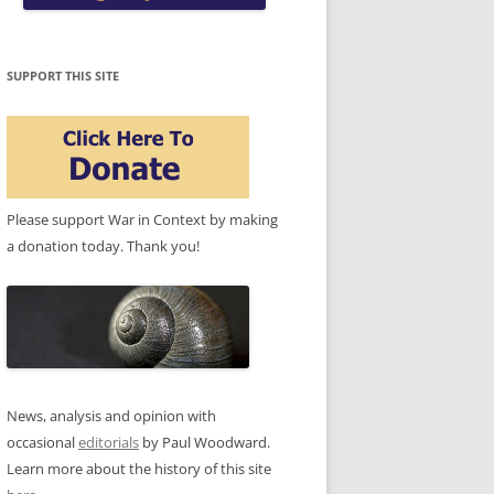
SUPPORT THIS SITE
Please support War in Context by making
a donation today. Thank you!
News, analysis and opinion with
occasional
editorials
by Paul Woodward.
Learn more about the history of this site