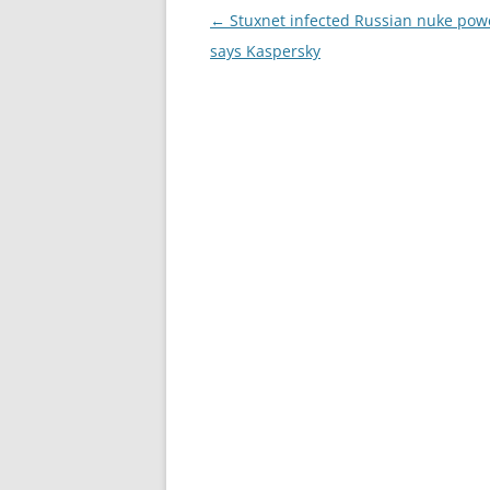
Post
←
Stuxnet infected Russian nuke powe
navigation
says Kaspersky