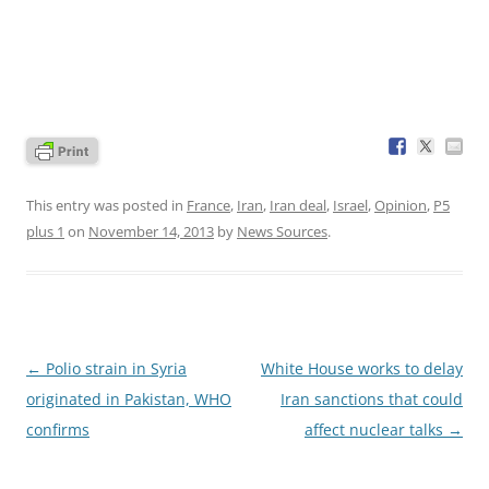
This entry was posted in
France
,
Iran
,
Iran deal
,
Israel
,
Opinion
,
P5
plus 1
on
November 14, 2013
by
News Sources
.
Post
←
Polio strain in Syria
White House works to delay
navigation
originated in Pakistan, WHO
Iran sanctions that could
confirms
affect nuclear talks
→