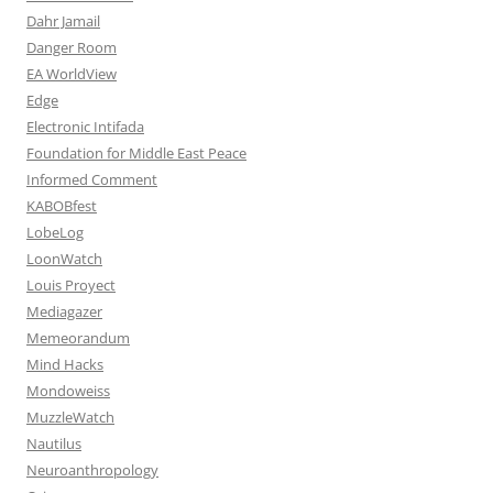
Dahr Jamail
Danger Room
EA WorldView
Edge
Electronic Intifada
Foundation for Middle East Peace
Informed Comment
KABOBfest
LobeLog
LoonWatch
Louis Proyect
Mediagazer
Memeorandum
Mind Hacks
Mondoweiss
MuzzleWatch
Nautilus
Neuroanthropology