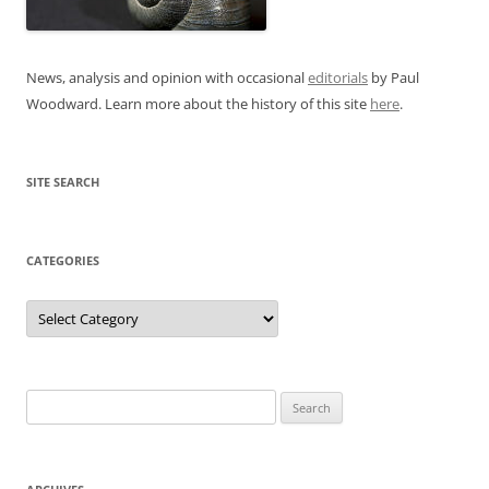
News, analysis and opinion with occasional
editorials
by Paul
Woodward. Learn more about the history of this site
here
.
SITE SEARCH
CATEGORIES
Categories
Search
for: