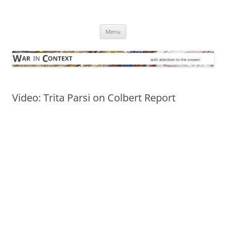
Skip
to
War in Context
content
… with attention to the unseen
Menu
Video: Trita Parsi on Colbert Report