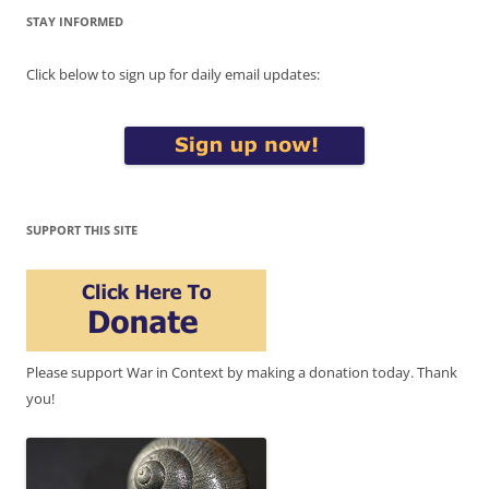
STAY INFORMED
Click below to sign up for daily email updates:
SUPPORT THIS SITE
Please support War in Context by making a donation today. Thank
you!