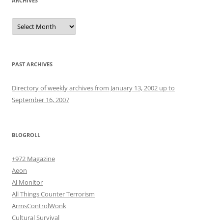
ARCHIVES
Archives
PAST ARCHIVES
Directory of weekly archives from January 13, 2002 up to
September 16, 2007
BLOGROLL
+972 Magazine
Aeon
Al Monitor
All Things Counter Terrorism
ArmsControlWonk
Cultural Survival