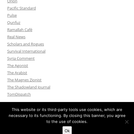
Orion
Pacific Standard
Pulse
Qunfuz
Ramallah Café
Real News
Scholars and Rogues
Survival International
Syria Comment
The Agonist
The Arabist
The Magnes Zionist
The Shadowland Journal
TomDispatch
This website or its third-party tools use cookies, which are
necessary to its functioning. By closing this banner, you agree
to the use of cookies.
Privacy Policy
Proudly powered by WordPress
Ok