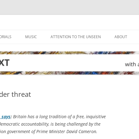
ORIALS
MUSIC
ATTENTION TO THE UNSEEN
ABOUT
der threat
s
says
:
Britain has a long tradition of a free, inquisitive
democratic accountability, is being challenged by the
tion government of Prime Minister David Cameron.