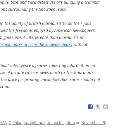
hile, Scotland Yard detectives are pursuing a criminal
tions surrounding the Snowden leaks.
the ability of British journalists to do their jobs
g lacked the freedoms enjoyed by American newspapers.
om government interference than journalists in
lished material from the Snowden leaks
without
bout intelligence agencies collecting information on
 use of private citizens owes much to The Guardian’s
y, the price for printing uncomfortable truths should not
ition.
NSA
,
Opinion
,
surveillance
,
United Kingdom
on
November 15,