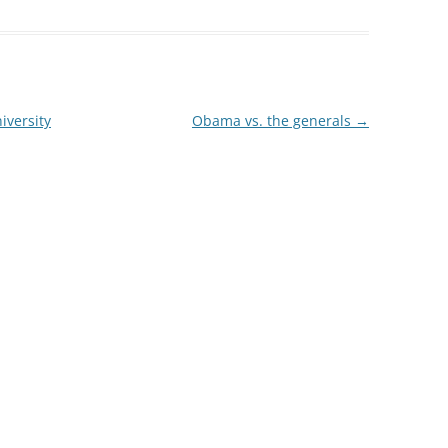
iversity
Obama vs. the generals
→