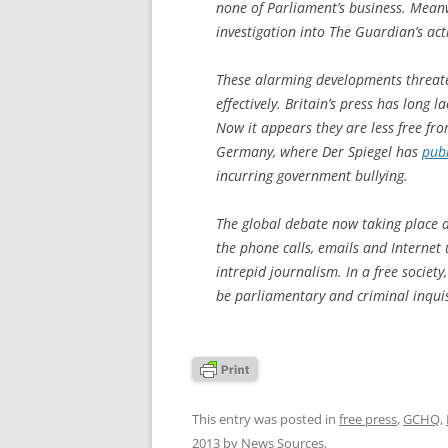
none of Parliament’s business. Meanw
investigation into The Guardian’s ac
These alarming developments threaten 
effectively. Britain’s press has lon
Now it appears they are less free fr
Germany, where Der Spiegel has
pub
incurring government bullying.
The global debate now taking place a
the phone calls, emails and Internet
intrepid journalism. In a free societ
be parliamentary and criminal inquis
This entry was posted in
free press
,
GCHQ
,
2013
by
News Sources
.