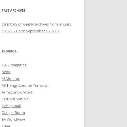
PAST ARCHIVES
Directory of weekly archives from January
13, 2002 up to September 16, 2007
BLOGROLL
+972 Magazine
Aeon
Al Monitor
All Things Counter Terrorism
ArmsControlWonk
Cultural Survival
Dahr Jamail
Danger Room
EA WorldView
Edge