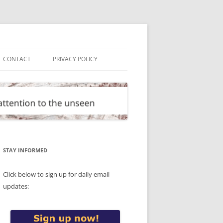
CONTACT
PRIVACY POLICY
STAY INFORMED
Click below to sign up for daily email
updates: