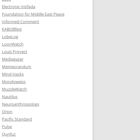
Electronic Intifada
Foundation for Middle East Peace
Informed Comment
KABOBfest
LobeLog
LoonWatch
Louis Proyect
Mediagazer
Memeorandum
Mind Hacks
Mondoweiss
MuzzleWatch
Nautilus
Neuroanthropology
Orion
Pacific Standard
Pulse
Qunfuz