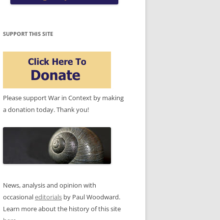
SUPPORT THIS SITE
Please support War in Context by making
a donation today. Thank you!
News, analysis and opinion with
occasional
editorials
by Paul Woodward.
Learn more about the history of this site