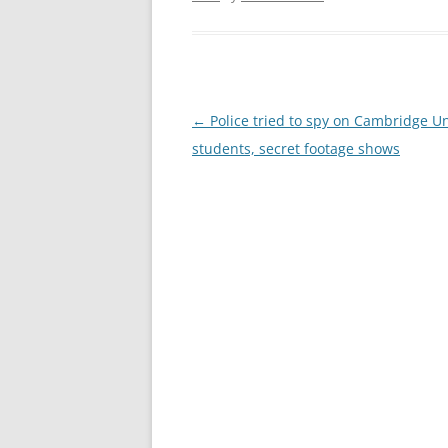
Post
←
Police tried to spy on Cambridge Un
navigation
students, secret footage shows