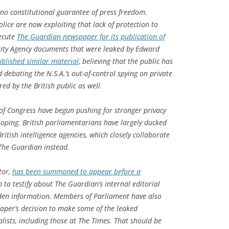
 no constitutional guarantee of press freedom.
ice are now exploiting that lack of protection to
secute
The Guardian newspaper for its publication of
ity Agency documents that were leaked by Edward
blished similar material
, believing that the public has
d debating the N.S.A.’s out-of-control spying on private
ed by the British public as well.
of Congress have begun pushing for stronger privacy
oping. British parliamentarians have largely ducked
ritish intelligence agencies, which closely collaborate
 The Guardian instead.
tor,
has been summoned to appear before a
to testify about The Guardian’s internal editorial
den information. Members of Parliament have also
per’s decision to make some of the leaked
lists, including those at The Times. That should be