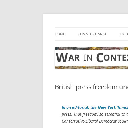
Skip
to
content
… with attention to the unseen
War in Context
HOME
CLIMATE CHANGE
EDIT
British press freedom un
In an editorial, the
New York Time
press. That freedom, so essential to 
Conservative-Liberal Democrat coali