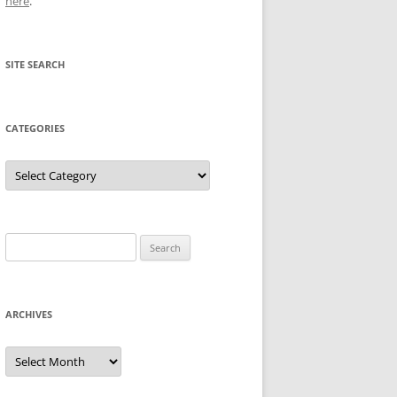
here
.
SITE SEARCH
CATEGORIES
Categories
Search
for:
ARCHIVES
Archives