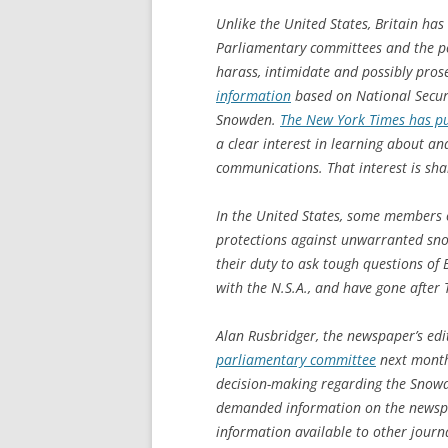
Unlike the United States, Britain has
Parliamentary committees and the pol
harass, intimidate and possibly pro
information
based on National Secur
Snowden.
The New York Times has pu
a clear interest in learning about an
communications. That interest is shar
In the United States, some members 
protections against unwarranted sno
their duty to ask tough questions of B
with the N.S.A., and have gone after
Alan Rusbridger, the newspaper’s edi
parliamentary committee
next month 
decision-making regarding the Snow
demanded information on the newspa
information available to other journa