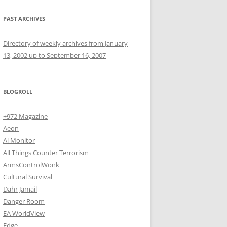
PAST ARCHIVES
Directory of weekly archives from January
13, 2002 up to September 16, 2007
BLOGROLL
+972 Magazine
Aeon
Al Monitor
All Things Counter Terrorism
ArmsControlWonk
Cultural Survival
Dahr Jamail
Danger Room
EA WorldView
Edge