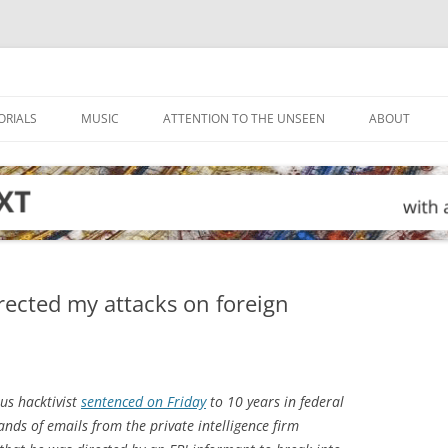
ORIALS
MUSIC
ATTENTION TO THE UNSEEN
ABOUT
ected my attacks on foreign
s hacktivist
sentenced on Friday
to 10 years in federal
ands of emails from the private intelligence firm