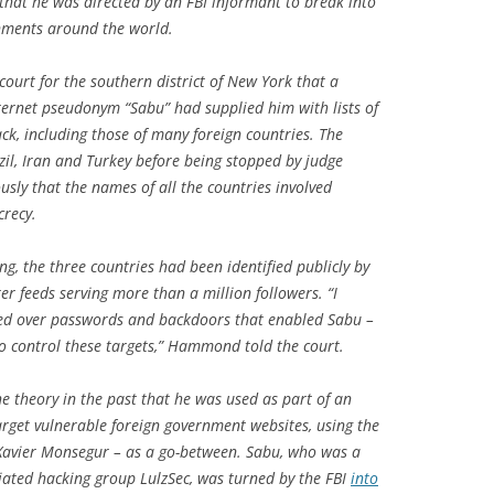
that he was directed by an FBI informant to break into
ernments around the world.
ourt for the southern district of New York that a
ternet pseudonym “Sabu” had supplied him with lists of
ck, including those of many foreign countries. The
zil, Iran and Turkey before being stopped by judge
usly that the names of all the countries involved
crecy.
ng, the three countries had been identified publicly by
er feeds serving more than a million followers. “I
ed over passwords and backdoors that enabled Sabu –
to control these targets,” Hammond told the court.
e theory in the past that he was used as part of an
target vulnerable foreign government websites, using the
Xavier Monsegur – as a go-between. Sabu, who was a
liated hacking group LulzSec, was turned by the FBI
into