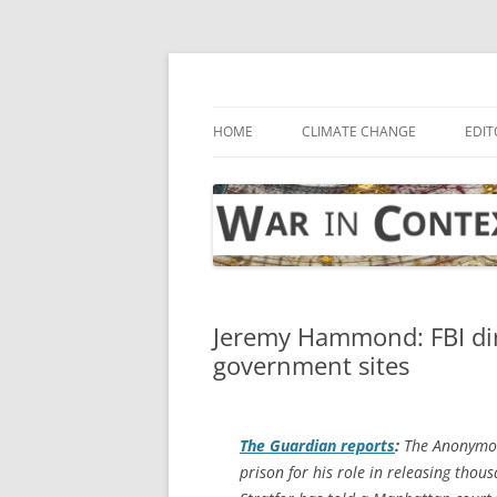
Skip
to
content
… with attention to the unseen
War in Context
HOME
CLIMATE CHANGE
EDIT
Jeremy Hammond: FBI dir
government sites
The Guardian
reports
:
The Anonymou
prison for his role in releasing thous