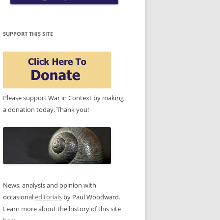
SUPPORT THIS SITE
Please support War in Context by making
a donation today. Thank you!
News, analysis and opinion with
occasional
editorials
by Paul Woodward.
Learn more about the history of this site