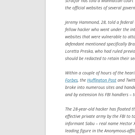
Stratfor has told a Manhattan court 
the official websites of several gov
Jeremy Hammond, 28, told a federal c
fellow hacker who went under the in
websites that were vulnerable to atta
defendant mentioned specifically Bra
Loretta Preska, who had ruled previo
should be redacted to retain their se
Within a couple of hours of the heari
Forbes
, the
Huffington Post
and Twitt
broke into numerous sites and hand
and by extension his FBI handlers – 
The 28-year-old hacker has floated th
effective private army by the FBI to 
informant Sabu – real name Hector 
leading figure in the Anonymous-affi