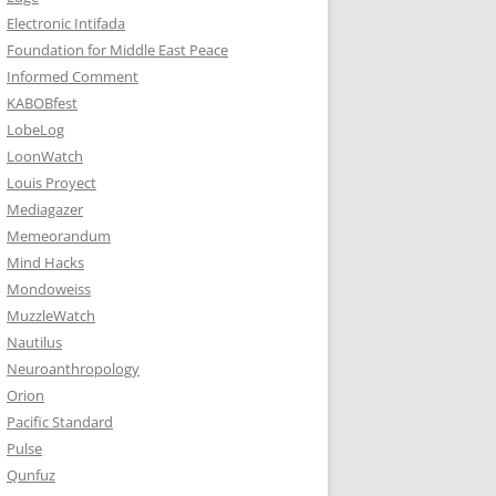
Electronic Intifada
Foundation for Middle East Peace
Informed Comment
KABOBfest
LobeLog
LoonWatch
Louis Proyect
Mediagazer
Memeorandum
Mind Hacks
Mondoweiss
MuzzleWatch
Nautilus
Neuroanthropology
Orion
Pacific Standard
Pulse
Qunfuz