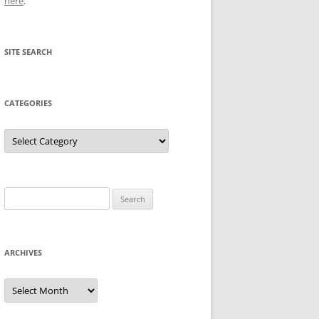
here
.
SITE SEARCH
CATEGORIES
Categories
Search
for:
ARCHIVES
Archives