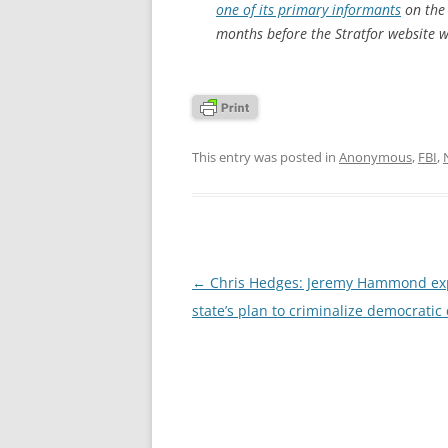
one of its primary informants
on the 
months before the Stratfor website w
This entry was posted in
Anonymous
,
FBI
,
Post
←
Chris Hedges: Jeremy Hammond ex
navigation
state’s plan to criminalize democratic