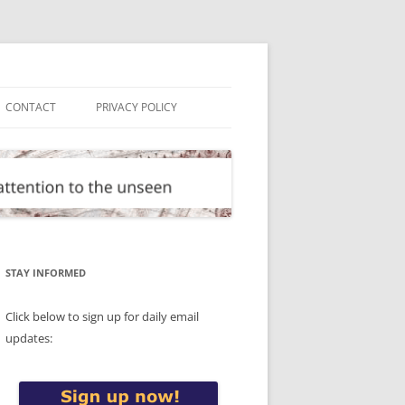
CONTACT
PRIVACY POLICY
STAY INFORMED
Click below to sign up for daily email
updates: