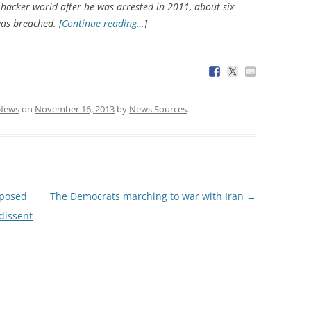
hacker world after he was arrested in 2011, about six
as breached. [
Continue reading…
]
News
on
November 16, 2013
by
News Sources
.
posed
The Democrats marching to war with Iran
→
 dissent