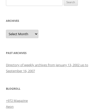
Search
for:
ARCHIVES
Archives
PAST ARCHIVES
Directory of weekly archives from January 13, 2002 up to
September 16, 2007
BLOGROLL
+972 Magazine
Aeon