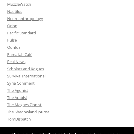
MuzzleWatch
Nautilus
Neuroanthropology
Orion
Pacific Standard
Pulse
Qunfuz
Ramallah Café
Real News
Scholars and Rogues
Survival International
Syria Comment
The Agonist
The Arabist
The Magnes Zionist
The Shadowland Journal
TomDispatch