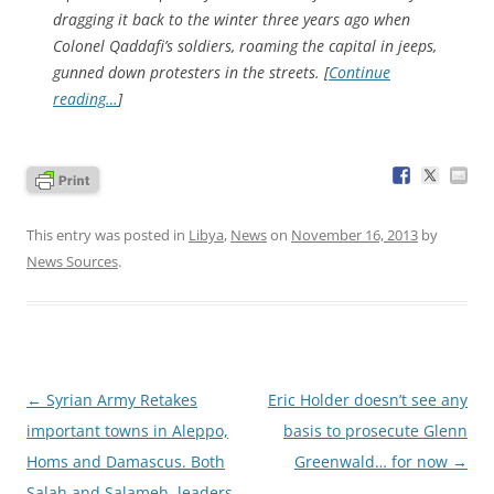
dragging it back to the winter three years ago when
Colonel Qaddafi’s soldiers, roaming the capital in jeeps,
gunned down protesters in the streets. [
Continue
reading…
]
This entry was posted in
Libya
,
News
on
November 16, 2013
by
News Sources
.
Post
←
Syrian Army Retakes
Eric Holder doesn’t see any
navigation
important towns in Aleppo,
basis to prosecute Glenn
Homs and Damascus. Both
Greenwald… for now
→
Salah and Salameh, leaders