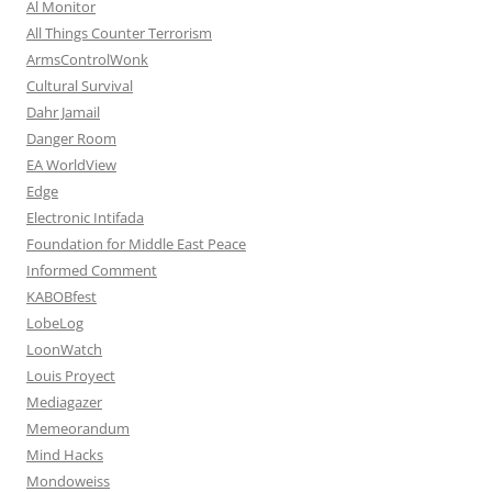
Al Monitor
All Things Counter Terrorism
ArmsControlWonk
Cultural Survival
Dahr Jamail
Danger Room
EA WorldView
Edge
Electronic Intifada
Foundation for Middle East Peace
Informed Comment
KABOBfest
LobeLog
LoonWatch
Louis Proyect
Mediagazer
Memeorandum
Mind Hacks
Mondoweiss