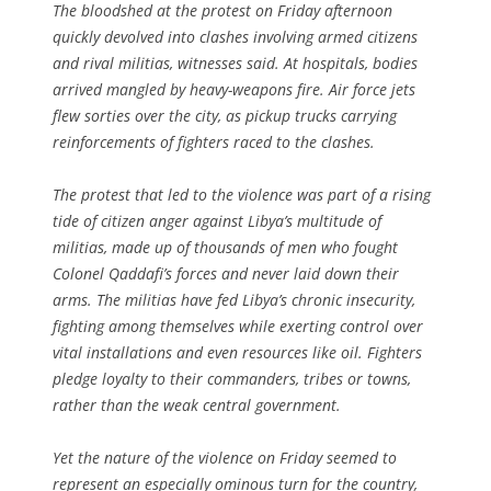
The bloodshed at the protest on Friday afternoon
quickly devolved into clashes involving armed citizens
and rival militias, witnesses said. At hospitals, bodies
arrived mangled by heavy-weapons fire. Air force jets
flew sorties over the city, as pickup trucks carrying
reinforcements of fighters raced to the clashes.
The protest that led to the violence was part of a rising
tide of citizen anger against Libya’s multitude of
militias, made up of thousands of men who fought
Colonel Qaddafi’s forces and never laid down their
arms. The militias have fed Libya’s chronic insecurity,
fighting among themselves while exerting control over
vital installations and even resources like oil. Fighters
pledge loyalty to their commanders, tribes or towns,
rather than the weak central government.
Yet the nature of the violence on Friday seemed to
represent an especially ominous turn for the country,