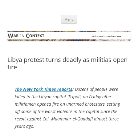
Skip
to
War in Context
content
… with attention to the unseen
Menu
Libya protest turns deadly as militias open
fire
The
New York Times
reports
:
Dozens of people were
killed in the Libyan capital, Tripoli, on Friday after
militiamen opened fire on unarmed protesters, setting
off some of the worst violence in the capital since the
revolt against Col. Muammar el-Qaddafi almost three
years ago.