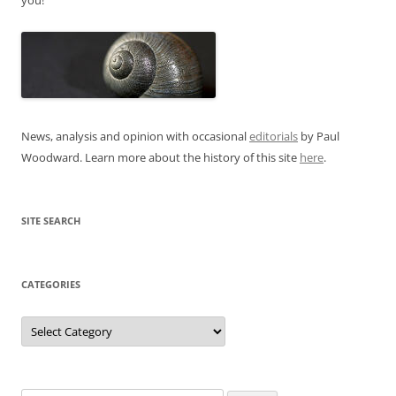
News, analysis and opinion with occasional
editorials
by Paul
Woodward. Learn more about the history of this site
here
.
SITE SEARCH
CATEGORIES
Categories