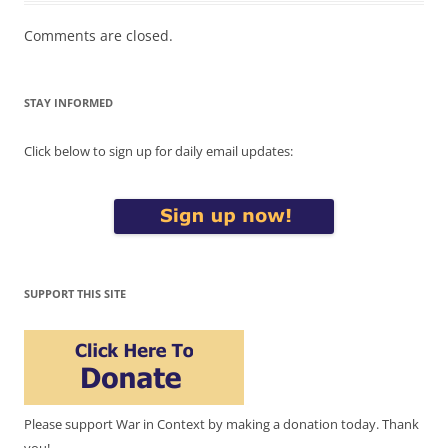
Comments are closed.
STAY INFORMED
Click below to sign up for daily email updates:
SUPPORT THIS SITE
Please support War in Context by making a donation today. Thank
you!