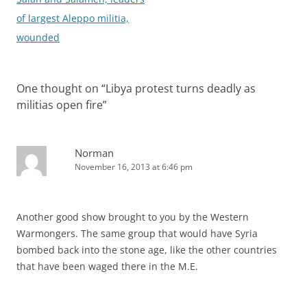
of largest Aleppo militia,
wounded
One thought on “
Libya protest turns deadly as
militias open fire
”
Norman
November 16, 2013 at 6:46 pm
Another good show brought to you by the Western
Warmongers. The same group that would have Syria
bombed back into the stone age, like the other countries
that have been waged there in the M.E.