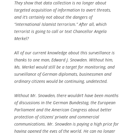
They show that data collection is no longer about
targeted acquisition of information to avert threats,
and it’s certainly not about the dangers of
“international Islamist terrorism.” After all, which
terrorist is going to call or text Chancellor Angela
Merkel?
All of our current knowledge about this surveillance is
thanks to one man, Edward J. Snowden. Without him,
Ms. Merkel would still be a target for monitoring, and
surveillance of German diplomats, businessmen and
ordinary citizens would be continuing, undetected.
Without Mr. Snowden, there wouldn’t have been months
of discussions in the German Bundestag, the European
Parliament and the American Congress about better
protection of citizens’ private and commercial
communications. Mr. Snowden is paying a high price for
having opened the eyes of the world. He can no longer