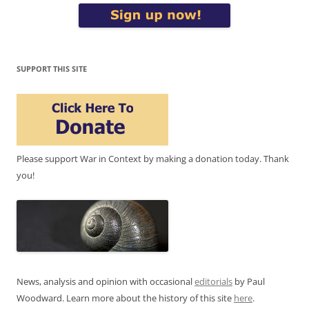
SUPPORT THIS SITE
Please support War in Context by making a donation today. Thank
you!
News, analysis and opinion with occasional
editorials
by Paul
Woodward. Learn more about the history of this site
here
.