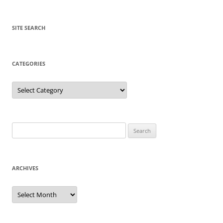
SITE SEARCH
CATEGORIES
Categories
Search
for:
ARCHIVES
Archives