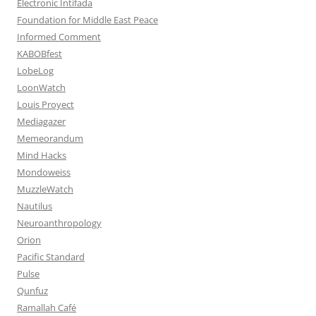
Electronic Intifada
Foundation for Middle East Peace
Informed Comment
KABOBfest
LobeLog
LoonWatch
Louis Proyect
Mediagazer
Memeorandum
Mind Hacks
Mondoweiss
MuzzleWatch
Nautilus
Neuroanthropology
Orion
Pacific Standard
Pulse
Qunfuz
Ramallah Café