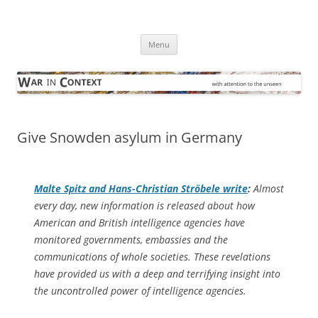
Skip
to
War in Context
content
… with attention to the unseen
Menu
Give Snowden asylum in Germany
Malte Spitz and Hans-Christian Ströbele write
:
Almost
every day, new information is released about how
American and British intelligence agencies have
monitored governments, embassies and the
communications of whole societies. These revelations
have provided us with a deep and terrifying insight into
the uncontrolled power of intelligence agencies.