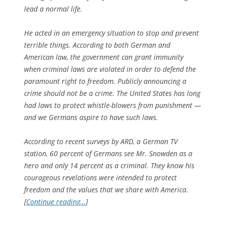
lead a normal life.
He acted in an emergency situation to stop and prevent
terrible things. According to both German and
American law, the government can grant immunity
when criminal laws are violated in order to defend the
paramount right to freedom. Publicly announcing a
crime should not be a crime. The United States has long
had laws to protect whistle-blowers from punishment —
and we Germans aspire to have such laws.
According to recent surveys by ARD, a German TV
station, 60 percent of Germans see Mr. Snowden as a
hero and only 14 percent as a criminal. They know his
courageous revelations were intended to protect
freedom and the values that we share with America.
[
Continue reading…
]