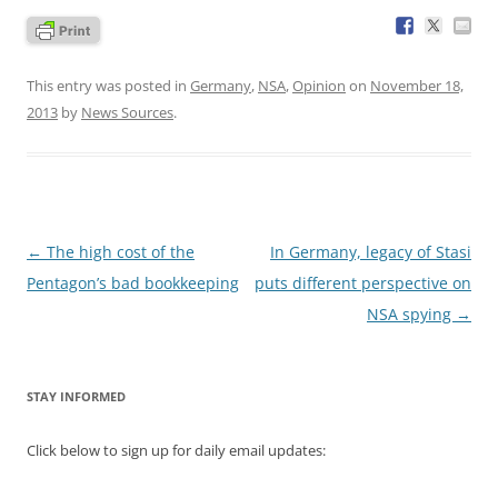
This entry was posted in
Germany
,
NSA
,
Opinion
on
November 18,
2013
by
News Sources
.
Post
←
The high cost of the
In Germany, legacy of Stasi
navigation
Pentagon’s bad bookkeeping
puts different perspective on
NSA spying
→
STAY INFORMED
Click below to sign up for daily email updates: