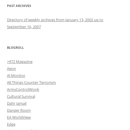
PAST ARCHIVES
Directory of weekly archives from January 13, 2002 up to
September 16, 2007
BLOGROLL
+972 Magazine
Aeon
Al Monitor
All Things Counter Terrorism
ArmsControlWonk
Cultural Survival
Dahr Jamail
Danger Room
EA WorldView
Edge