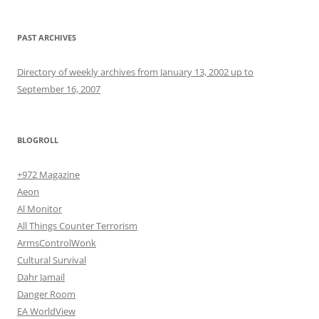
PAST ARCHIVES
Directory of weekly archives from January 13, 2002 up to
September 16, 2007
BLOGROLL
+972 Magazine
Aeon
Al Monitor
All Things Counter Terrorism
ArmsControlWonk
Cultural Survival
Dahr Jamail
Danger Room
EA WorldView