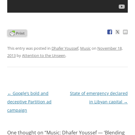
This entry was posted in
Dhafer Youssef
,
Music
on
November 18,
2013
by
Attention to the Unseen
.
Post
←
Google’s bold and
State of emergency declared
navigation
deceptive Partition ad
in Libyan capital
→
campaign
One thought on “
Music: Dhafer Youssef — ‘Blending