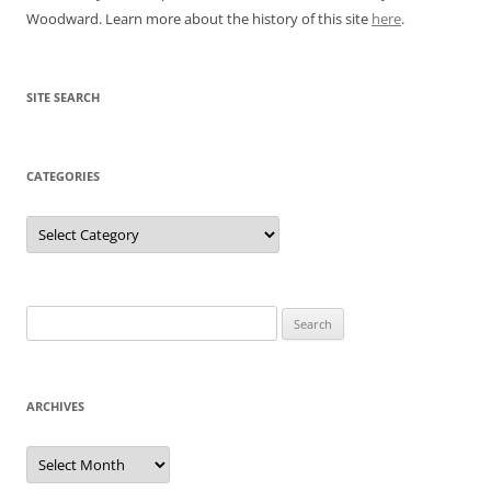
Woodward. Learn more about the history of this site
here
.
SITE SEARCH
CATEGORIES
Categories
Search
for:
ARCHIVES
Archives