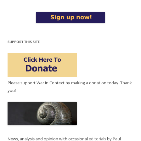
SUPPORT THIS SITE
Please support War in Context by making a donation today. Thank
you!
News, analysis and opinion with occasional
editorials
by Paul