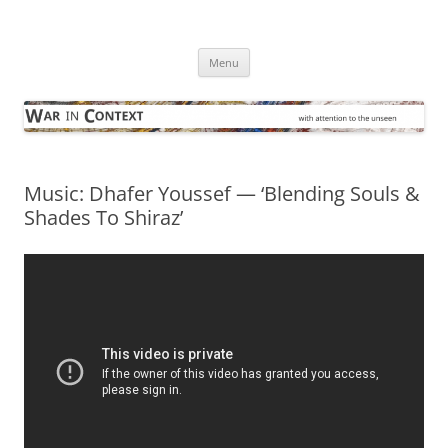
Skip
to
War in Context
content
… with attention to the unseen
Menu
Music: Dhafer Youssef — ‘Blending Souls &
Shades To Shiraz’