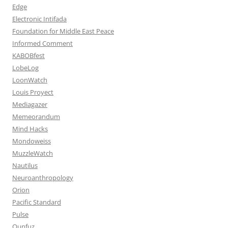
Edge
Electronic Intifada
Foundation for Middle East Peace
Informed Comment
KABOBfest
LobeLog
LoonWatch
Louis Proyect
Mediagazer
Memeorandum
Mind Hacks
Mondoweiss
MuzzleWatch
Nautilus
Neuroanthropology
Orion
Pacific Standard
Pulse
Qunfuz