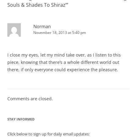
Souls & Shades To Shiraz’
”
Norman
November 18, 2013 at 5:40 pm
I close my eyes, let my mind take over, as I listen to this
piece, knowing that there’s a whole different world out
there, if only everyone could experience the pleasure.
Comments are closed.
STAY INFORMED
Click below to sign up for daily email updates: