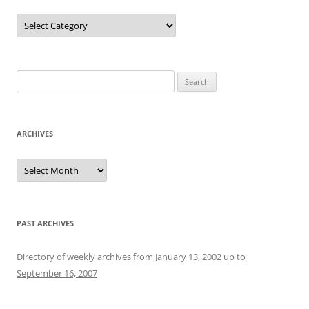
Categories
Search
for:
ARCHIVES
Archives
PAST ARCHIVES
Directory of weekly archives from January 13, 2002 up to
September 16, 2007