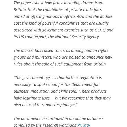
The papers show how firms, including dozens from
Britain, tout the capabilities at private trade fairs
aimed at offering nations in Africa, Asia and the Middle
East the kind of powerful capabilities that are usually
associated with government agencies such as GCHQ and
its US counterpart, the National Security Agency.
The market has raised concerns among human rights
groups and ministers, who are poised to announce new
rules about the sale of such equipment from Britain.
“The government agrees that further regulation is
necessary,” a spokesman for the Department for
Business, Innovation and Skills said. “These products
have legitimate uses … but we recognise that they may
also be used to conduct espionage.”
The documents are included in an online database
compiled by the research watchdog
Privacy