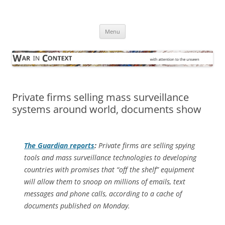
Skip
to
War in Context
content
… with attention to the unseen
Menu
Private firms selling mass surveillance
systems around world, documents show
The Guardian
reports
:
Private firms are selling spying
tools and mass surveillance technologies to developing
countries with promises that “off the shelf” equipment
will allow them to snoop on millions of emails, text
messages and phone calls, according to a cache of
documents published on Monday.