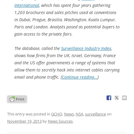
International
, which has spent four years gathering
1,203 brochures and sales pitches used at conventions
in Dubai, Prague, Brasilia, Washington, Kuala Lumpur,
Paris and London. Analysts posed as potential buyers to
gain access to the private fairs.
The database, called the
Surveillance Industry Index
,
shows how firms from the UK, Israel, Germany, France
and the US offer governments a range of systems that
allow them to secretly hack into internet cables carrying
email and phone traffic. [
Continue reading…
]
This entry was posted in
GCHQ
,
News
,
NSA
,
surveillance
on
November 19, 2013
by
News Sources
.