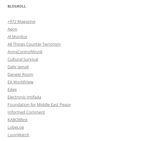
BLOGROLL
+972 Magazine
Aeon
Al Monitor
All Things Counter Terrorism
ArmsControlWonk
Cultural Survival
Dahr Jamail
Danger Room
EA WorldView
Edge
Electronic Intifada
Foundation for Middle East Peace
Informed Comment
KABOBfest
LobeLog
LoonWatch