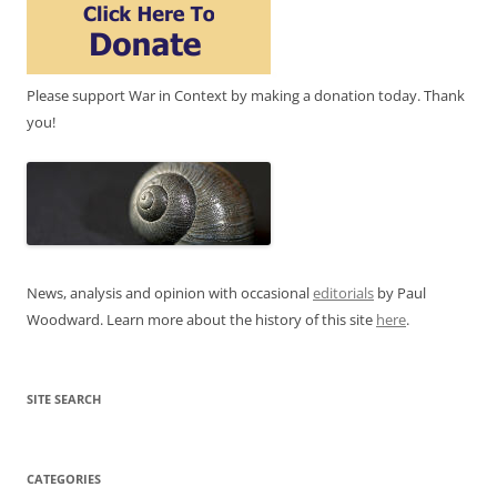
Please support War in Context by making a donation today. Thank
you!
News, analysis and opinion with occasional
editorials
by Paul
Woodward. Learn more about the history of this site
here
.
SITE SEARCH
CATEGORIES