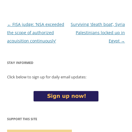
Post
←
FISA judge: ‘NSA exceeded
Surviving ‘death boat’, Syria
navigation
the scope of authorized
Palestinians locked up in
acquisition continuously’
Egypt
→
STAY INFORMED
Click below to sign up for daily email updates:
SUPPORT THIS SITE