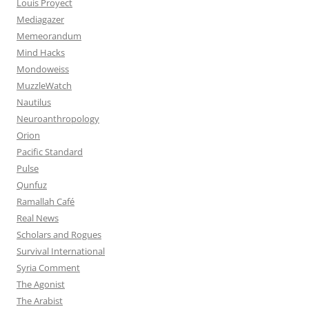
Louis Proyect
Mediagazer
Memeorandum
Mind Hacks
Mondoweiss
MuzzleWatch
Nautilus
Neuroanthropology
Orion
Pacific Standard
Pulse
Qunfuz
Ramallah Café
Real News
Scholars and Rogues
Survival International
Syria Comment
The Agonist
The Arabist