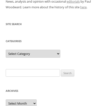
News, analysis and opinion with occasional
editorials
by Paul
Woodward. Learn more about the history of this site
here
.
SITE SEARCH
CATEGORIES
Categories
Search
for:
ARCHIVES
Archives