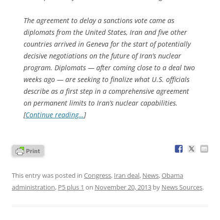
The agreement to delay a sanctions vote came as
diplomats from the United States, Iran and five other
countries arrived in Geneva for the start of potentially
decisive negotiations on the future of Iran’s nuclear
program. Diplomats — after coming close to a deal two
weeks ago — are seeking to finalize what U.S. officials
describe as a first step in a comprehensive agreement
on permanent limits to Iran’s nuclear capabilities.
[
Continue reading…
]
This entry was posted in
Congress
,
Iran deal
,
News
,
Obama
administration
,
P5 plus 1
on
November 20, 2013
by
News Sources
.