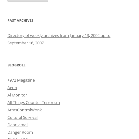
PAST ARCHIVES
Directory of weekly archives from January 13, 2002 up to
September 16, 2007
BLOGROLL
+972 Magazine
Aeon
Al Monitor
All Things Counter Terrorism
ArmsControlWonk
Cultural Survival
Dahr Jamail
Danger Room