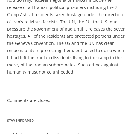
Additionally, nuclear negotiations MUST include the
release of all Iranian political prisoners including the 7
Camp Ashraf residents taken hostage under the direction
of Iran’s religious fascists. The UN, the EU, the U.S. must
pressure the government of Iraq until it releases the seven
hostages. All of the residents are protected persons under
the Geneva Convention. The US and the UN has clear
responsibility in protecting them, but failed to do so when
it had left the Iranian dissidents living in the camp to the
mercy of the Iranian subordinates. Such crimes against
humanity must not go unheeded.
Comments are closed.
STAY INFORMED