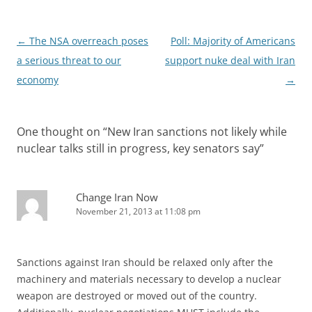
Post
←
The NSA overreach poses
Poll: Majority of Americans
navigation
a serious threat to our
support nuke deal with Iran
economy
→
One thought on “
New Iran sanctions not likely while
nuclear talks still in progress, key senators say
”
Change Iran Now
November 21, 2013 at 11:08 pm
Sanctions against Iran should be relaxed only after the
machinery and materials necessary to develop a nuclear
weapon are destroyed or moved out of the country.