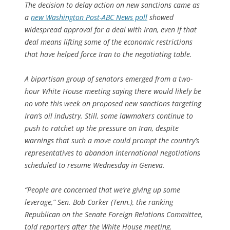
The decision to delay action on new sanctions came as
a
new Washington Post-ABC News poll
showed
widespread approval for a deal with Iran, even if that
deal means lifting some of the economic restrictions
that have helped force Iran to the negotiating table.
A bipartisan group of senators emerged from a two-
hour White House meeting saying there would likely be
no vote this week on proposed new sanctions targeting
Iran’s oil industry. Still, some lawmakers continue to
push to ratchet up the pressure on Iran, despite
warnings that such a move could prompt the country’s
representatives to abandon international negotiations
scheduled to resume Wednesday in Geneva.
“People are concerned that we’re giving up some
leverage,” Sen. Bob Corker (Tenn.), the ranking
Republican on the Senate Foreign Relations Committee,
told reporters after the White House meeting.