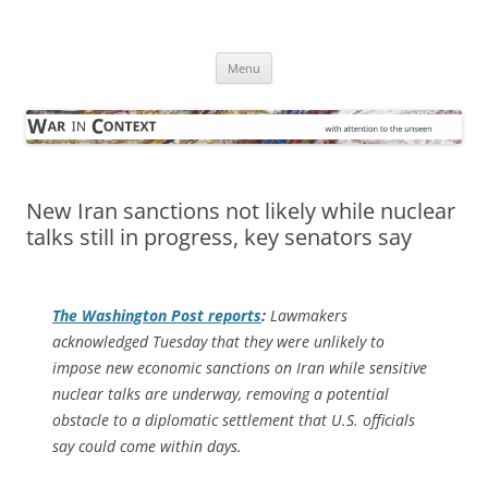
Skip
to
War in Context
content
… with attention to the unseen
Menu
New Iran sanctions not likely while nuclear
talks still in progress, key senators say
The
Washington Post
reports
:
Lawmakers
acknowledged Tuesday that they were unlikely to
impose new economic sanctions on Iran while sensitive
nuclear talks are underway, removing a potential
obstacle to a diplomatic settlement that U.S. officials
say could come within days.