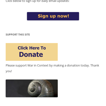
Click below to sign up for daily email updates:
SUPPORT THIS SITE
Please support War in Context by making a donation today. Thank
you!