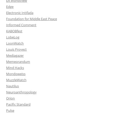
EA WorldView
Edge
Electronic Intifada
Foundation for Middle East Peace
Informed Comment
KABOBfest
LobeLog
LoonWatch
Louis Proyect
Mediagazer
Memeorandum
Mind Hacks
Mondoweiss
MuzzleWatch
Nautilus
Neuroanthropology
Orion
Pacific Standard
Pulse