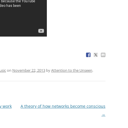
sic
on
November 22, 2013
by
Attention to the Unseen
.
y work
A theory of how networks become conscious
→