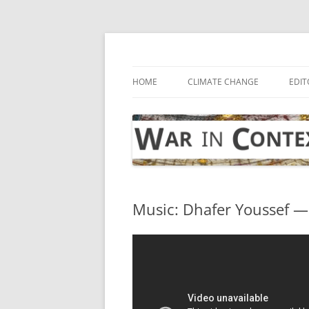
Skip
to
content
… with attention to the unseen
War in Context
HOME
CLIMATE CHANGE
EDIT
Music: Dhafer Youssef —