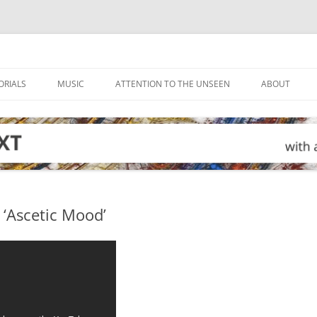
ORIALS
MUSIC
ATTENTION TO THE UNSEEN
ABOUT
 ‘Ascetic Mood’