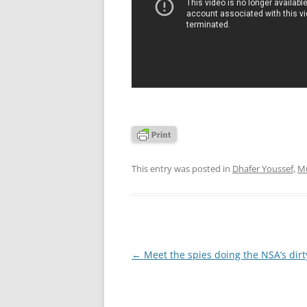
This entry was posted in
Dhafer Youssef
,
Mu
Post
←
Meet the spies doing the NSA’s dirt
navigation