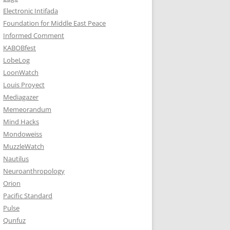
Electronic Intifada
Foundation for Middle East Peace
Informed Comment
KABOBfest
LobeLog
LoonWatch
Louis Proyect
Mediagazer
Memeorandum
Mind Hacks
Mondoweiss
MuzzleWatch
Nautilus
Neuroanthropology
Orion
Pacific Standard
Pulse
Qunfuz