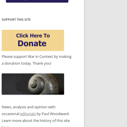
SUPPORT THIS SITE
Please support War in Context by making
a donation today. Thank you!
News, analysis and opinion with
occasional
editorials
by Paul Woodward.
Learn more about the history of this site