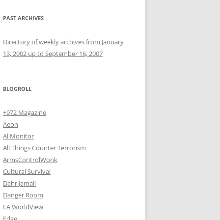
PAST ARCHIVES
Directory of weekly archives from January
13, 2002 up to September 16, 2007
BLOGROLL
+972 Magazine
Aeon
Al Monitor
All Things Counter Terrorism
ArmsControlWonk
Cultural Survival
Dahr Jamail
Danger Room
EA WorldView
Edge