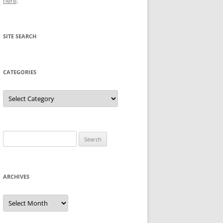
here
.
SITE SEARCH
CATEGORIES
Categories
Search
for:
ARCHIVES
Archives