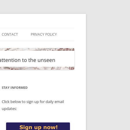
CONTACT
PRIVACY POLICY
STAY INFORMED
Click below to sign up for daily email
updates: