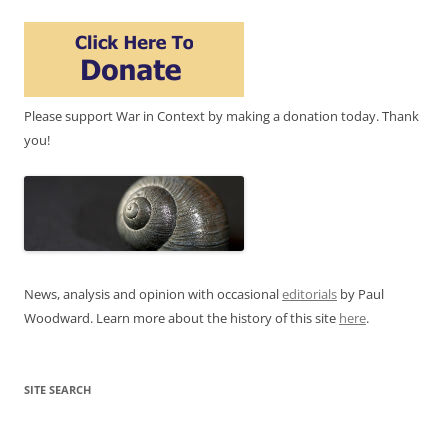
Please support War in Context by making a donation today. Thank
you!
News, analysis and opinion with occasional
editorials
by Paul
Woodward. Learn more about the history of this site
here
.
SITE SEARCH