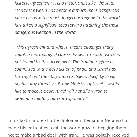
historic agreement; it is a historic mistake,” he said.
“Today the world has become a much more dangerous
place because the most dangerous regime in the world
has taken a significant step toward attaining the most
dangerous weapon in the world.”
“This agreement and what it means endanger many
countries including, of course, Israel,” he said. “Israel is
not bound by this agreement. The Iranian regime is
committed to the destruction of Israel and Israel has
the right and the obligation to defend itself, by itself,
against any threat. As Prime Minister of Israel, I would
like to make it clear: Israel will not allow Iran to
develop a military nuclear capability.”
In his last-minute shuttle diplomacy, Benjamin Netanyahu
made his entreaties to all the world powers begging them
not to make a “bad deal” with Iran. He was politely received