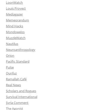
LoonWatch
Louis Proyect
Mediagazer
Memeorandum
Mind Hacks
Mondoweiss
MuzzleWatch
Nautilus
Neuroanthropology
Orion
Pacific Standard
Pulse
Qunfuz
Ramallah Café
Real News
Scholars and Rogues
Survival International
Syria Comment
The Agonist