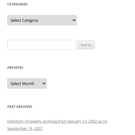
CATEGORIES
Categories
Search
for:
ARCHIVES
Archives
PAST ARCHIVES
Directory of weekly archives from January 13, 2002 up to
September 16, 2007