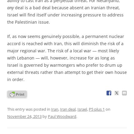
ability to cast Iran as a perpetual threat. For Netanyahu,
any
deal is a bad deal because absent an Iranian threat,
Israel will find itself under increasing pressure to address
the Palestinian issue.
If, as now seems genuinely possible, a permanent nuclear
accord is reached with Iran, this will diminish the risk of a
major regional war. The risk of a local war — most likely
with Lebanon — will, however, increase for as long as
Israel is governed by warmongers who prefer to drum up
external threats rather than attempt to get their own house
in order.
This entry was posted in
Iran
,
Iran deal
,
Israel
,
P5 plus 1
on
November 24, 2013
by
Paul Woodward
.