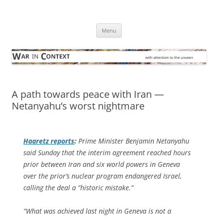
Skip
to
War in Context
content
… with attention to the unseen
Menu
A path towards peace with Iran —
Netanyahu’s worst nightmare
Haaretz
reports
:
Prime Minister Benjamin Netanyahu
said Sunday that the interim agreement reached hours
prior between Iran and six world powers in Geneva
over the prior’s nuclear program endangered Israel,
calling the deal a “historic mistake.”
“What was achieved last night in Geneva is not a