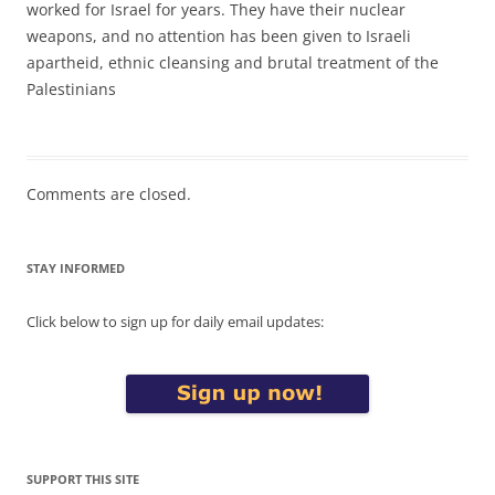
worked for Israel for years. They have their nuclear
weapons, and no attention has been given to Israeli
apartheid, ethnic cleansing and brutal treatment of the
Palestinians
Comments are closed.
STAY INFORMED
Click below to sign up for daily email updates:
SUPPORT THIS SITE