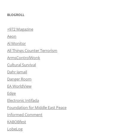
BLOGROLL
+972 Magazine
Aeon
Al Monitor
All Things Counter Terrorism
ArmsControlWonk
Cultural Survival
Dahr Jamail
Danger Room
EA WorldView
Edge
Electronic Intifada
Foundation for Middle East Peace
Informed Comment
KABOBfest
LobeLog