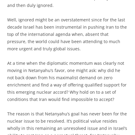
and then duly ignored.
Well, ignored might be an overstatement since for the last
decade Israel has been instrumental in pushing Iran to the
top of the international agenda when, absent that
pressure, the world could have been attending to much
more urgent and truly global issues.
At a time when the diplomatic momentum was clearly not
moving in Netanyahu’s favor, one might ask: why did he
not back down from his maximalist demand on zero
enrichment and find a way of offering qualified support for
this emerging nuclear accord? Why hold on to a set of
conditions that Iran would find impossible to accept?
The reason is that Netanyahu’s goal has never been for the
nuclear issue to be resolved. It’s political value resides
wholly in this remaining an unresolved issue and in Israel’s