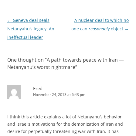
Post
←
Geneva deal seals
A nuclear deal to which no
navigation
Netanyahu’s legacy: An
one can
reasonably
object
→
ineffectual leader
One thought on “
A path towards peace with Iran —
Netanyahu’s worst nightmare
”
Fred
November 24, 2013 at 6:43 pm
I think this article explains a lot of Netanyahu’s behavior
and Israel’s motivations for the demonization of Iran and
desire for perpetually threatening war with Iran. It has