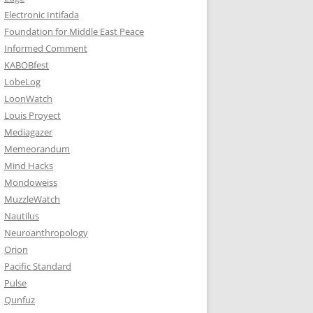
Electronic Intifada
Foundation for Middle East Peace
Informed Comment
KABOBfest
LobeLog
LoonWatch
Louis Proyect
Mediagazer
Memeorandum
Mind Hacks
Mondoweiss
MuzzleWatch
Nautilus
Neuroanthropology
Orion
Pacific Standard
Pulse
Qunfuz