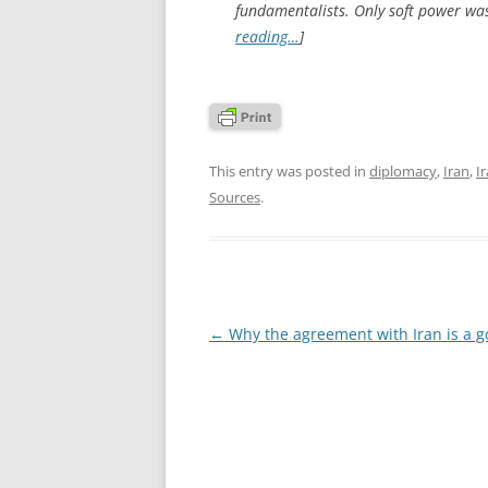
fundamentalists. Only soft power was 
reading…
]
This entry was posted in
diplomacy
,
Iran
,
I
Sources
.
Post
←
Why the agreement with Iran is a g
navigation