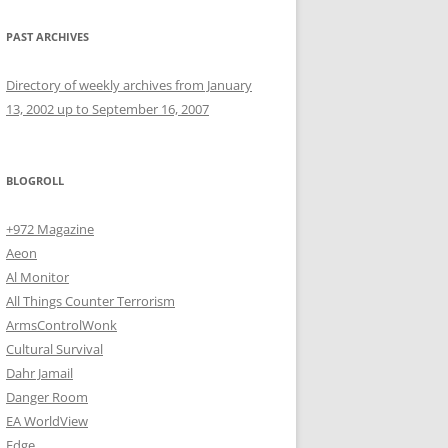
PAST ARCHIVES
Directory of weekly archives from January
13, 2002 up to September 16, 2007
BLOGROLL
+972 Magazine
Aeon
Al Monitor
All Things Counter Terrorism
ArmsControlWonk
Cultural Survival
Dahr Jamail
Danger Room
EA WorldView
Edge