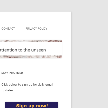
CONTACT
PRIVACY POLICY
STAY INFORMED
Click below to sign up for daily email
updates: