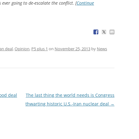
ever going to de-escalate the conflict. [
Continue
ran deal
,
Opinion
,
P5 plus 1
on
November 25, 2013
by
News
ood deal
The last thing the world needs is Congress
thwarting historic U.S.-Iran nuclear deal
→