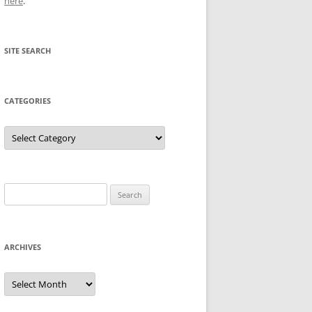
here
.
SITE SEARCH
CATEGORIES
Categories
Search
for:
ARCHIVES
Archives