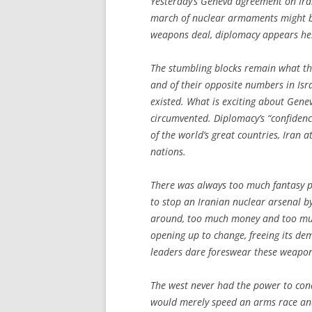
Yesterday’s Geneva agreement on Iran
march of nuclear armaments might be
weapons deal, diplomacy appears hes
The stumbling blocks remain what the
and of their opposite numbers in Isr
existed. What is exciting about Gene
circumvented. Diplomacy’s “confidenc
of the world’s great countries, Iran 
nations.
There was always too much fantasy pos
to stop an Iranian nuclear arsenal 
around, too much money and too much 
opening up to change, freeing its dem
leaders dare foreswear these weapon
The west never had the power to conq
would merely speed an arms race and 