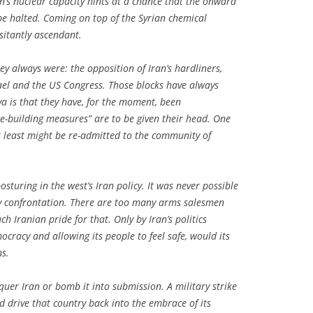
’s nuclear capacity hints at a chance that the onward
 halted. Coming on top of the Syrian chemical
itantly ascendant.
y always were: the opposition of Iran’s hardliners,
ael and the US Congress. Those blocks have always
va is that they have, for the moment, been
e-building measures” are to be given their head. One
at least might be re-admitted to the community of
turing in the west’s Iran policy. It was never possible
by confrontation. There are too many arms salesmen
Iranian pride for that. Only by Iran’s politics
ocracy and allowing its people to feel safe, would its
s.
uer Iran or bomb it into submission. A military strike
drive that country back into the embrace of its