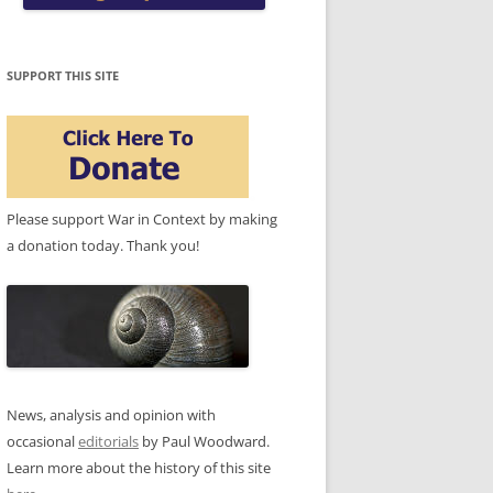
SUPPORT THIS SITE
Please support War in Context by making
a donation today. Thank you!
News, analysis and opinion with
occasional
editorials
by Paul Woodward.
Learn more about the history of this site