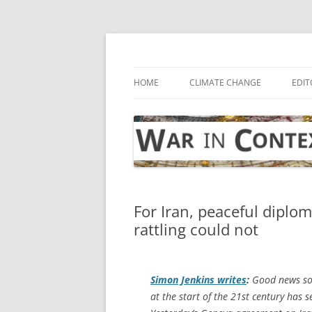
Skip
to
content
… with attention to the unseen
War in Context
HOME
CLIMATE CHANGE
EDIT
For Iran, peaceful diplo
rattling could not
Simon Jenkins writes
:
Good news so 
at the start of the 21st century has 