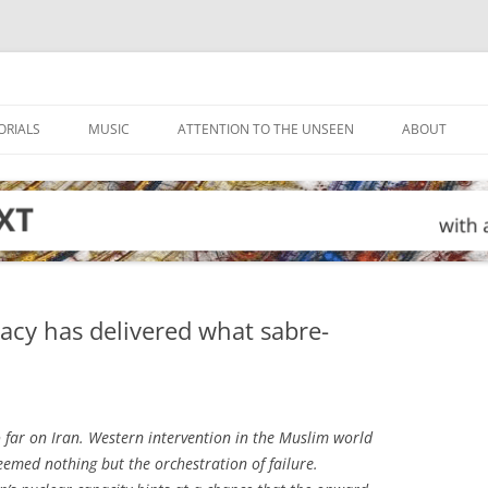
ORIALS
MUSIC
ATTENTION TO THE UNSEEN
ABOUT
macy has delivered what sabre-
far on Iran. Western intervention in the Muslim world
seemed nothing but the orchestration of failure.