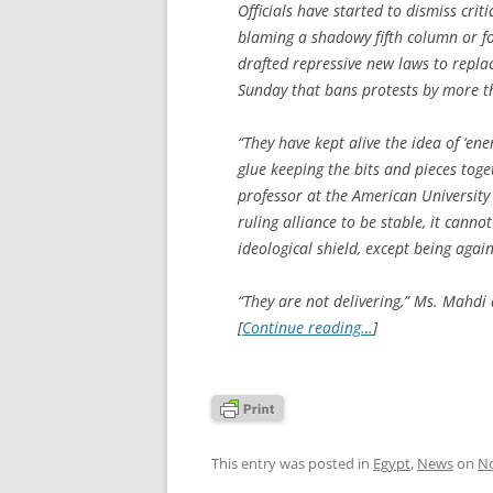
Officials have started to dismiss crit
blaming a shadowy fifth column or fo
drafted repressive new laws to replac
Sunday that bans protests by more t
“They have kept alive the idea of ‘en
glue keeping the bits and pieces toge
professor at the American University
ruling alliance to be stable, it canno
ideological shield, except being agai
“They are not delivering,” Ms. Mahdi 
[
Continue reading…
]
This entry was posted in
Egypt
,
News
on
No