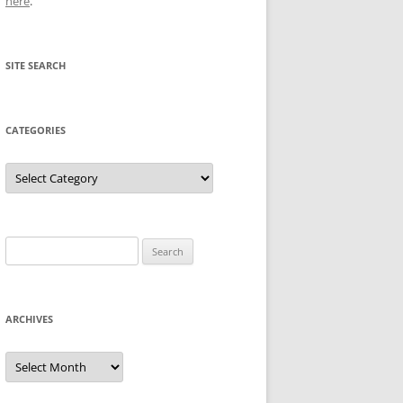
here
.
SITE SEARCH
CATEGORIES
Categories
Search
for:
ARCHIVES
Archives