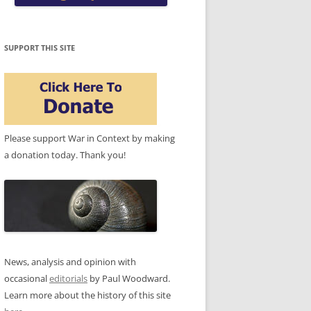
SUPPORT THIS SITE
Please support War in Context by making
a donation today. Thank you!
News, analysis and opinion with
occasional
editorials
by Paul Woodward.
Learn more about the history of this site