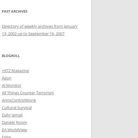
PAST ARCHIVES
Directory of weekly archives from January
13, 2002 up to September 16, 2007
BLOGROLL
+972 Magazine
Aeon
Al Monitor
All Things Counter Terrorism
ArmsControlWonk
Cultural Survival
Dahr Jamail
Danger Room
EA WorldView
Edge