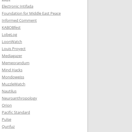
Electronic Intifada
Foundation for Middle East Peace
Informed Comment
KABOBfest
LobeLog
LoonWatch
Louis Proyect
Mediagazer
Memeorandum
Mind Hacks
Mondoweiss
MuzzleWatch
Nautilus
Neuroanthropology
Orion
Pacific Standard
Pulse
Qunfuz