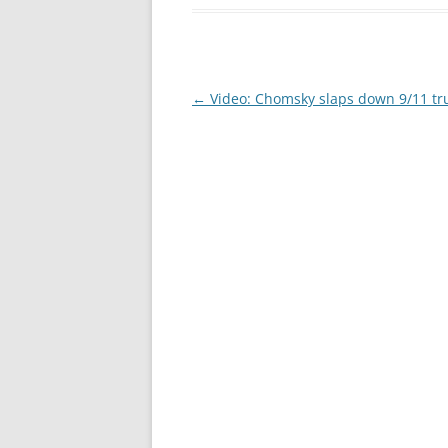
Post
←
Video: Chomsky slaps down 9/11 tr
navigation