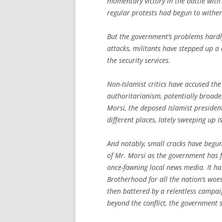
momentary victory in the battle with
regular protests had begun to wither
But the government’s problems hardl
attacks, militants have stepped up 
the security services.
Non-Islamist critics have accused t
authoritarianism, potentially broa
Morsi, the deposed Islamist presiden
different places, lately sweeping up 
And notably, small cracks have begun
of Mr. Morsi as the government has f
once-fawning local news media. It ha
Brotherhood for all the nation’s woe
then battered by a relentless campai
beyond the conflict, the government s