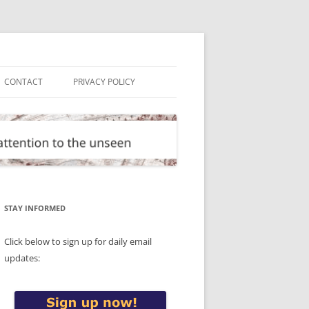
CONTACT
PRIVACY POLICY
STAY INFORMED
Click below to sign up for daily email
updates: