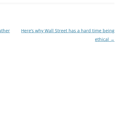
uther
Here’s why Wall Street has a hard time being
ethical
→