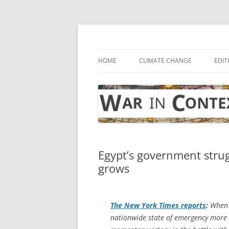
Skip
to
content
… with attention to the unseen
War in Context
HOME
CLIMATE CHANGE
EDIT
Egypt’s government strugg
grows
The
New York Times
reports
:
When t
nationwide state of emergency more 