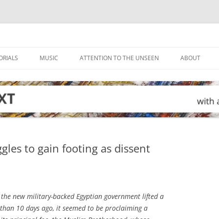
ORIALS
MUSIC
ATTENTION TO THE UNSEEN
ABOUT
les to gain footing as dissent
he new military-backed Egyptian government lifted a
than 10 days ago, it seemed to be proclaiming a