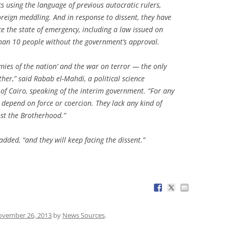
ics using the language of previous autocratic rulers,
reign meddling. And in response to dissent, they have
e the state of emergency, including a law issued on
han 10 people without the government’s approval.
emies of the nation’ and the war on terror — the only
ther,” said Rabab el-Mahdi, a political science
 of Cairo, speaking of the interim government. “For any
t depend on force or coercion. They lack any kind of
nst the Brotherhood.”
added, “and they will keep facing the dissent.”
vember 26, 2013
by
News Sources
.