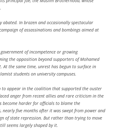
 its principal foe, the Muslim Brotherhood, whose
.
y abated. In brazen and occasionally spectacular
a campaign of assassinations and bombings aimed at
he government of incompetence or growing
dening the opposition beyond supporters of Mohamed
t. At the same time, unrest has begun to surface in
Islamist students on university campuses.
 to appear in the coalition that supported the ouster
aced anger from recent allies and rare criticism in the
s become harder for officials to blame the
s, nearly five months after it was swept from power and
gn of state repression. But rather than trying to move
till seems largely shaped by it.