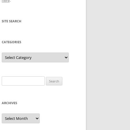
here
.
SITE SEARCH
CATEGORIES
Categories
Search
for:
ARCHIVES
Archives