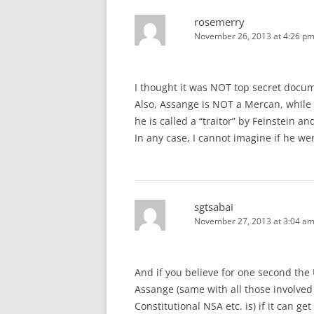
rosemerry
November 26, 2013 at 4:26 p
I thought it was NOT top secret docu
Also, Assange is NOT a Mercan, while t
he is called a “traitor” by Feinstein an
In any case, I cannot imagine if he we
sgtsabai
November 27, 2013 at 3:04 a
And if you believe for one second the
Assange (same with all those involved 
Constitutional NSA etc. is) if it can ge