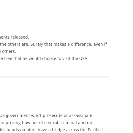
m
ments released.
he others are. Surely that makes a difference, even if
d others.
re free that he would choose to visit the USA.
m
 US government won’t prosecute or assassinate
in proving how out of control, criminal and un-
t it’s hands on him I have a bridge across the Pacific I