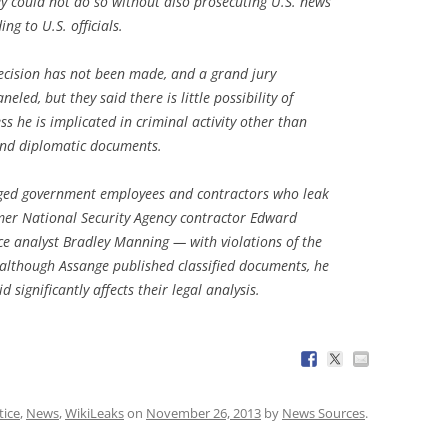
y could not do so without also prosecuting U.S. news
ng to U.S. officials.
 decision has not been made, and a grand jury
led, but they said there is little possibility of
ss he is implicated in criminal activity other than
 and diplomatic documents.
ged government employees and contractors who leak
rmer National Security Agency contractor Edward
e analyst Bradley Manning — with violations of the
t although Assange published classified documents, he
 significantly affects their legal analysis.
tice
,
News
,
WikiLeaks
on
November 26, 2013
by
News Sources
.