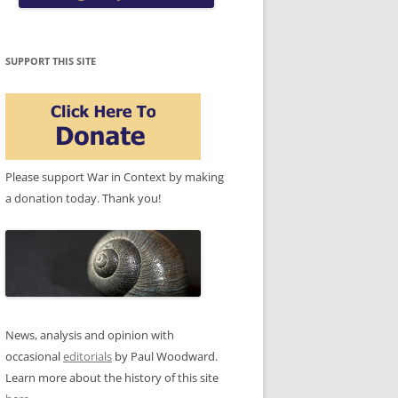
SUPPORT THIS SITE
Please support War in Context by making
a donation today. Thank you!
News, analysis and opinion with
occasional
editorials
by Paul Woodward.
Learn more about the history of this site