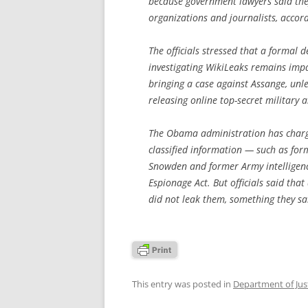
because government lawyers said the
organizations and journalists, accordi
The officials stressed that a formal
investigating WikiLeaks remains impane
bringing a case against Assange, unle
releasing online top-secret military
The Obama administration has char
classified information — such as fo
Snowden and former Army intelligenc
Espionage Act. But officials said tha
did not leak them, something they said
This entry was posted in
Department of Jus