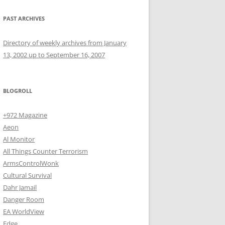
PAST ARCHIVES
Directory of weekly archives from January
13, 2002 up to September 16, 2007
BLOGROLL
+972 Magazine
Aeon
Al Monitor
All Things Counter Terrorism
ArmsControlWonk
Cultural Survival
Dahr Jamail
Danger Room
EA WorldView
Edge