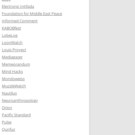
Electronic Intifada
Foundation for Middle East Peace
Informed Comment
KABOBfest
LobeLog
LoonWatch
Louis Proyect
Mediagazer
Memeorandum
Mind Hacks
Mondoweiss
MuzzleWatch
Nautilus
Neuroanthropology
Orion
Pacific Standard
Pulse
Qunfuz