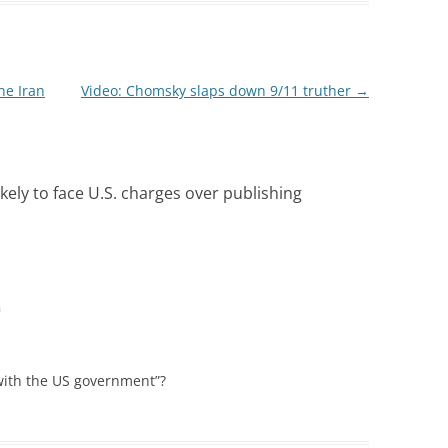
ne Iran
Video: Chomsky slaps down 9/11 truther
→
kely to face U.S. charges over publishing
m
 with the US government”?