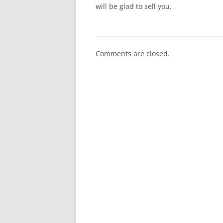
will be glad to sell you.
Comments are closed.