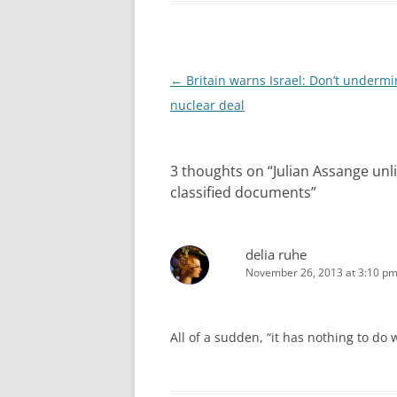
Post
←
Britain warns Israel: Don’t undermi
navigation
nuclear deal
3 thoughts on “
Julian Assange unli
classified documents
”
delia ruhe
November 26, 2013 at 3:10 p
All of a sudden, “it has nothing to do