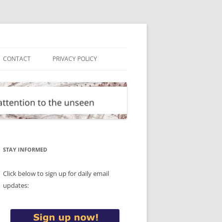
CONTACT
PRIVACY POLICY
STAY INFORMED
Click below to sign up for daily email
updates: