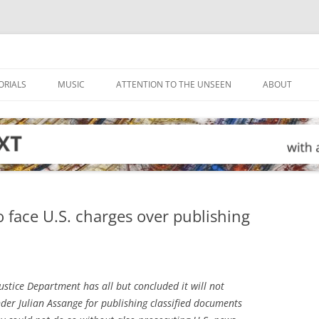
ORIALS
MUSIC
ATTENTION TO THE UNSEEN
ABOUT
o face U.S. charges over publishing
ustice Department has all but concluded it will not
der Julian Assange for publishing classified documents