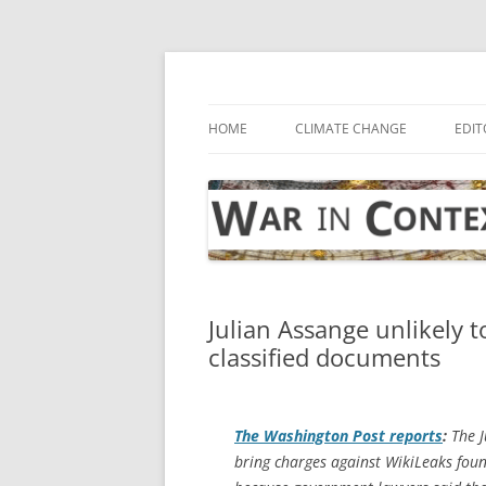
Skip
to
content
… with attention to the unseen
War in Context
HOME
CLIMATE CHANGE
EDIT
Julian Assange unlikely t
classified documents
The
Washington Post
reports
:
The J
bring charges against WikiLeaks foun