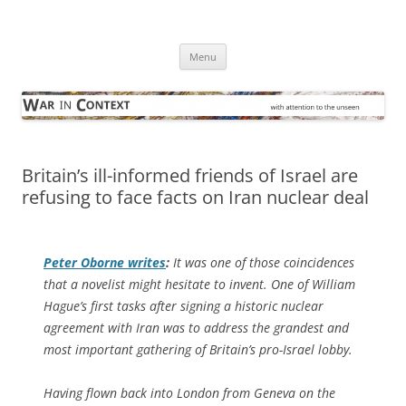
Skip
to
War in Context
content
… with attention to the unseen
Menu
Britain’s ill-informed friends of Israel are
refusing to face facts on Iran nuclear deal
Peter Oborne writes
:
It was one of those coincidences
that a novelist might hesitate to invent. One of William
Hague’s first tasks after signing a historic nuclear
agreement with Iran was to address the grandest and
most important gathering of Britain’s pro-Israel lobby.
Having flown back into London from Geneva on the