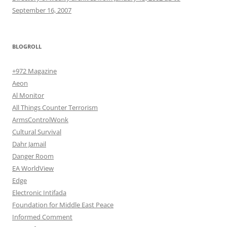
September 16, 2007
BLOGROLL
+972 Magazine
Aeon
Al Monitor
All Things Counter Terrorism
ArmsControlWonk
Cultural Survival
Dahr Jamail
Danger Room
EA WorldView
Edge
Electronic Intifada
Foundation for Middle East Peace
Informed Comment