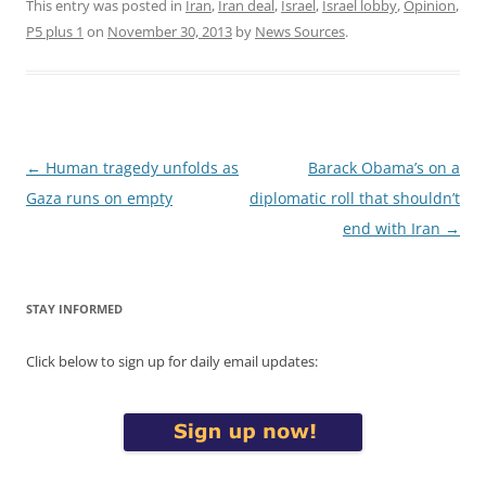
This entry was posted in
Iran
,
Iran deal
,
Israel
,
Israel lobby
,
Opinion
,
P5 plus 1
on
November 30, 2013
by
News Sources
.
Post
←
Human tragedy unfolds as
Barack Obama’s on a
navigation
Gaza runs on empty
diplomatic roll that shouldn’t
end with Iran
→
STAY INFORMED
Click below to sign up for daily email updates: