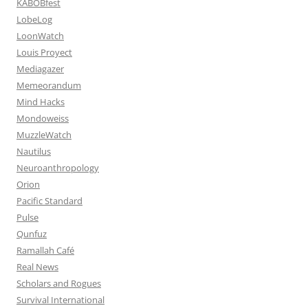
KABOBfest
LobeLog
LoonWatch
Louis Proyect
Mediagazer
Memeorandum
Mind Hacks
Mondoweiss
MuzzleWatch
Nautilus
Neuroanthropology
Orion
Pacific Standard
Pulse
Qunfuz
Ramallah Café
Real News
Scholars and Rogues
Survival International