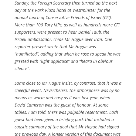
Sunday, the Foreign Secretary then turned up the next
day at the Park Plaza hotel at Westminster for the
annual lunch of Conservative Friends of Israel (CFI).
More than 100 Tory MPs, as well as hundreds more CFI
supporters, were present to hear Daniel Taub, the
Israeli ambassador, chide Mr Hague over Iran. One
reporter present wrote that Mr Hague was
“humiliated”, adding that when he rose to speak he was
greeted with “light applause” and “heard in obvious
silence”.
Some close to Mr Hague insist, by contrast, that it was a
cheerful event. Nevertheless, the atmosphere was by no
means as warm and easy as it was last year, when
David Cameron was the guest of honour. At some
tables, I am told, there was palpable resentment. Each
guest had been given a briefing pack that included a
caustic summary of the deal that Mr Hague had signed
the previous day. A longer version of this document was