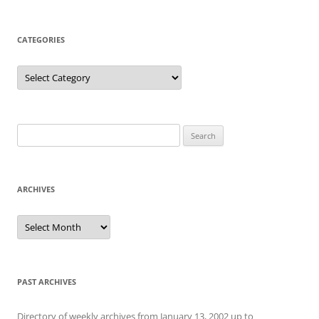
CATEGORIES
Categories
Search
for:
ARCHIVES
Archives
PAST ARCHIVES
Directory of weekly archives from January 13, 2002 up to