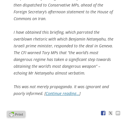
then dispatched to Conservative MPs, ahead of the
Foreign Secretary’s afternoon statement to the House of
Commons on Iran.
I have obtained this briefing, which parroted the
overblown rhetoric with which Benjamin Netanyahu, the
Israeli prime minister, responded to the deal in Geneva.
The CFI warned Tory MPs that “the world’s most
dangerous regime has taken a significant step towards
obtaining the world’s most dangerous weapon” –
echoing Mr Netanyahu almost verbatim.
This was not merely propaganda. It was ignorant and
poorly informed. [
Continue reading…
]