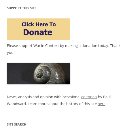
SUPPORT THIS SITE
Please support War in Context by making a donation today. Thank
you!
News, analysis and opinion with occasional
editorials
by Paul
Woodward. Learn more about the history of this site
here
.
SITE SEARCH