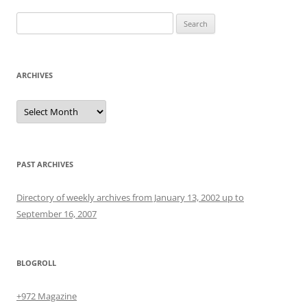
Search
for:
ARCHIVES
Archives
PAST ARCHIVES
Directory of weekly archives from January 13, 2002 up to
September 16, 2007
BLOGROLL
+972 Magazine