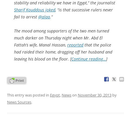
stability and reliability we have in Egypt,” the journalist
Sharif Kouddous joked
, “is that successive rulers never
fail to arrest
@alaa
.”
The mood among supporters of the two men turned
much darker on Thursday night when Mr. Abd El
Fattah’s wife, Manal Hassan,
reported
that the police
had raided their home, dragging off her husband and
leaving his blood on the floor. [
Continue reading…
]
This entry was posted in
Egypt
,
News
on
November 30, 2013
by
News Sources
.