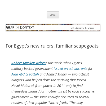
Skip
to
War in Context
content
… with attention to the unseen
Menu
For Egypt’s new rulers, familiar scapegoats
Robert Mackey writes
:
This week, when Egypt’s
military-backed government
issued arrest warrants
for
Alaa Abd El Fattah
and Ahmed Maher — two activist
bloggers who helped drive the uprising that forced
Hosni Mubarak from power in 2011 only to find
themselves blamed for inciting unrest by each successive
government — the same thought occurred to several
readers of their popular Twitter feeds. “The only