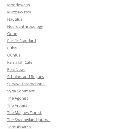
Mondoweiss
MuzzleWatch
Nautilus
Neuroanthropology
Orion
Pacific Standard
Pulse
Qunfuz
Ramallah Café
Real News
Scholars and Rogues
Survival International
Syria Comment
The Agonist
The Arabist
The Magnes Zionist
The Shadowland Journal
TomDispatch