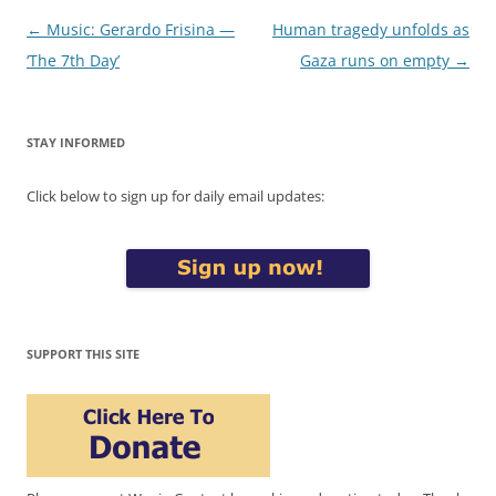
Post
←
Music: Gerardo Frisina —
Human tragedy unfolds as
navigation
‘The 7th Day’
Gaza runs on empty
→
STAY INFORMED
Click below to sign up for daily email updates:
SUPPORT THIS SITE