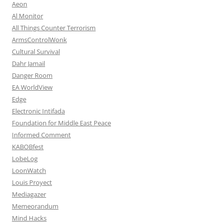
Aeon
Al Monitor
All Things Counter Terrorism
ArmsControlWonk
Cultural Survival
Dahr Jamail
Danger Room
EA WorldView
Edge
Electronic Intifada
Foundation for Middle East Peace
Informed Comment
KABOBfest
LobeLog
LoonWatch
Louis Proyect
Mediagazer
Memeorandum
Mind Hacks