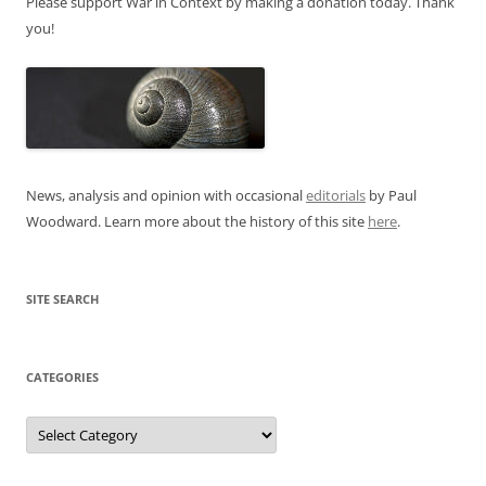
Please support War in Context by making a donation today. Thank
you!
News, analysis and opinion with occasional
editorials
by Paul
Woodward. Learn more about the history of this site
here
.
SITE SEARCH
CATEGORIES
Categories