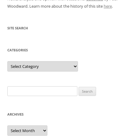
Woodward. Learn more about the history of this site
here
.
SITE SEARCH
CATEGORIES
Categories
Search
for:
ARCHIVES
Archives