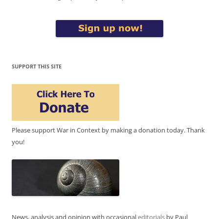
SUPPORT THIS SITE
Please support War in Context by making a donation today. Thank
you!
News, analysis and opinion with occasional
editorials
by Paul