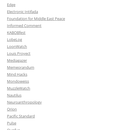
Edge
Electronic Intifada
Foundation for Middle East Peace
Informed Comment
KABOBfest
LobeLog
LoonWatch
Louis Proyect
Mediagazer
Memeorandum
Mind Hacks
Mondoweiss
MuzzleWatch
Nautilus
Neuroanthropology
Orion
Pacific Standard
Pulse
Qunfuz