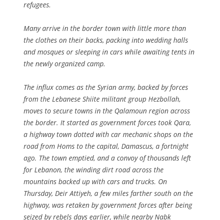
refugees.
Many arrive in the border town with little more than
the clothes on their backs, packing into wedding halls
and mosques or sleeping in cars while awaiting tents in
the newly organized camp.
The influx comes as the Syrian army, backed by forces
from the Lebanese Shiite militant group Hezbollah,
moves to secure towns in the Qalamoun region across
the border. It started as government forces took Qara,
a highway town dotted with car mechanic shops on the
road from Homs to the capital, Damascus, a fortnight
ago. The town emptied, and a convoy of thousands left
for Lebanon, the winding dirt road across the
mountains backed up with cars and trucks. On
Thursday, Deir Attiyeh, a few miles farther south on the
highway, was retaken by government forces after being
seized by rebels days earlier, while nearby Nabk