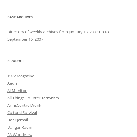
PAST ARCHIVES
Directory of weekly archives from January 13, 2002 up to
September 16, 2007
BLOGROLL
+972 Magazine
Aeon
Al Monitor
All Things Counter Terrorism
ArmsControlWonk
Cultural Survival
Dahr Jamail
Danger Room
EA WorldView