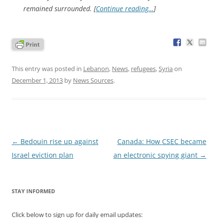
remained surrounded. [
Continue reading…
]
This entry was posted in
Lebanon
,
News
,
refugees
,
Syria
on
December 1, 2013
by
News Sources
.
Post
←
Bedouin rise up against
Canada: How CSEC became
navigation
Israel eviction plan
an electronic spying giant
→
STAY INFORMED
Click below to sign up for daily email updates: