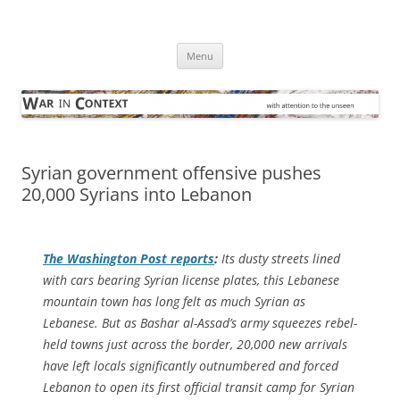
Skip
to
War in Context
content
… with attention to the unseen
Menu
Syrian government offensive pushes
20,000 Syrians into Lebanon
The
Washington Post
reports
:
Its dusty streets lined
with cars bearing Syrian license plates, this Lebanese
mountain town has long felt as much Syrian as
Lebanese. But as Bashar al-Assad’s army squeezes rebel-
held towns just across the border, 20,000 new arrivals
have left locals significantly outnumbered and forced
Lebanon to open its first official transit camp for Syrian