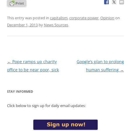
This entry was posted in
capitalism
,
corporate power
,
Opinion
on
December 1, 2013
by
News Sources
.
Post
←
Pope ramps up charity
Google’s plan to prolong
navigation
office to be near poor, sick
human suffering
→
STAY INFORMED
Click below to sign up for daily email updates: