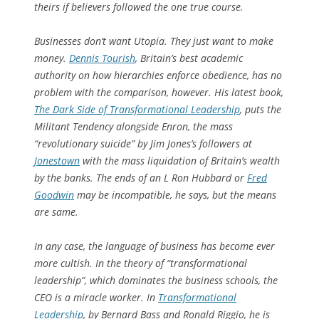
theirs if believers followed the one true course.
Businesses don’t want Utopia. They just want to make
money.
Dennis Tourish
, Britain’s best academic
authority on how hierarchies enforce obedience, has no
problem with the comparison, however. His latest book,
The Dark Side of Transformational Leadership
, puts the
Militant Tendency alongside Enron, the mass
“revolutionary suicide” by Jim Jones’s followers at
Jonestown
with the mass liquidation of Britain’s wealth
by the banks. The ends of an L Ron Hubbard or
Fred
Goodwin
may be incompatible, he says, but the means
are same.
In any case, the language of business has become ever
more cultish. In the theory of “transformational
leadership”, which dominates the business schools, the
CEO is a miracle worker. In
Transformational
Leadership
, by Bernard Bass and Ronald Riggio, he is