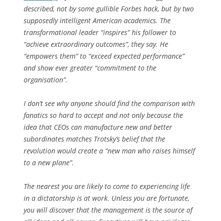
described, not by some gullible
Forbes
hack, but by two
supposedly intelligent American academics. The
transformational leader “inspires” his follower to
“achieve extraordinary outcomes”, they say. He
“empowers them” to “exceed expected performance”
and show ever greater “commitment to the
organisation”.
I don’t see why anyone should find the comparison with
fanatics so hard to accept and not only because the
idea that CEOs can manufacture new and better
subordinates matches Trotsky’s belief that the
revolution would create a “new man who raises himself
to a new plane”.
The nearest you are likely to come to experiencing life
in a dictatorship is at work. Unless you are fortunate,
you will discover that the management is the source of