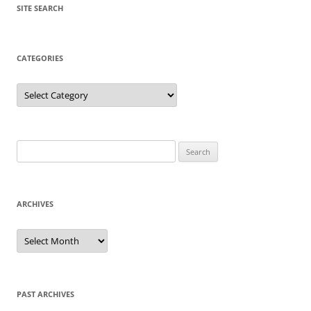
SITE SEARCH
CATEGORIES
Categories
Search
for:
ARCHIVES
Archives
PAST ARCHIVES