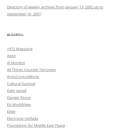
Directory of weekly archives from January 13, 2002 up to
September 16, 2007
BLOGROLL
+972 Magazine
Aeon
Al Monitor
All Things Counter Terrorism
ArmsControlWonk
Cultural Survival
Dahr Jamail
Danger Room
EA WorldView
Edge
Electronic Intifada
Foundation for Middle East Peace