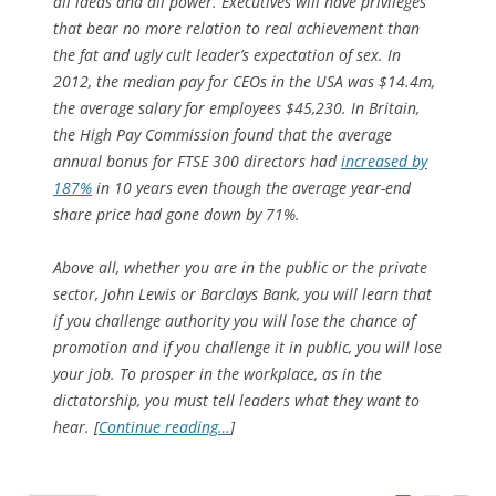
all ideas and all power. Executives will have privileges
that bear no more relation to real achievement than
the fat and ugly cult leader’s expectation of sex. In
2012, the median pay for CEOs in the USA was $14.4m,
the average salary for employees $45,230. In Britain,
the High Pay Commission found that the average
annual bonus for FTSE 300 directors had
increased by
187%
in 10 years even though the average year-end
share price had gone down by 71%.
Above all, whether you are in the public or the private
sector, John Lewis or Barclays Bank, you will learn that
if you challenge authority you will lose the chance of
promotion and if you challenge it in public, you will lose
your job. To prosper in the workplace, as in the
dictatorship, you must tell leaders what they want to
hear. [
Continue reading…
]