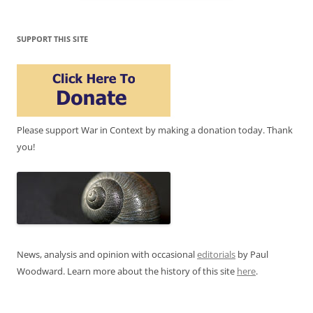
SUPPORT THIS SITE
Please support War in Context by making a donation today. Thank
you!
News, analysis and opinion with occasional
editorials
by Paul
Woodward. Learn more about the history of this site
here
.