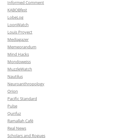
Informed Comment
KABOBfest
LobeLog
LoonWatch
Louis Proyect
Mediagazer
Memeorandum
Mind Hacks
Mondoweiss
MuzzleWatch
Nautilus
Neuroanthropology
Orion
Pacific Standard
Pulse
Qunfuz
Ramallah Café
Real News
Scholars and Rogues