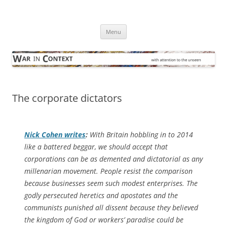
Skip
to
War in Context
content
… with attention to the unseen
Menu
The corporate dictators
Nick Cohen writes
:
With Britain hobbling in to 2014
like a battered beggar, we should accept that
corporations can be as demented and dictatorial as any
millenarian movement. People resist the comparison
because businesses seem such modest enterprises. The
godly persecuted heretics and apostates and the
communists punished all dissent because they believed
the kingdom of God or workers’ paradise could be