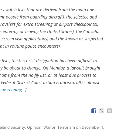
ry watch lists that are derived from the main one,
vent people from boarding aircraft), the selectee and
travelers for extra screening at airport checkpoints),
 entering or leaving the United States), the Consular
 screen visa applications) and the known or suspected
nt in routine police encounters).
ists, the terrorist designation has been difficult to
ay be about to change. On Monday, a lawsuit brought
name from the no-fly list, or at least due process to
in Federal District Court in San Francisco, after almost
nue reading…
]
land Security
,
Opinion
,
War on Terrorism
on
December 1,