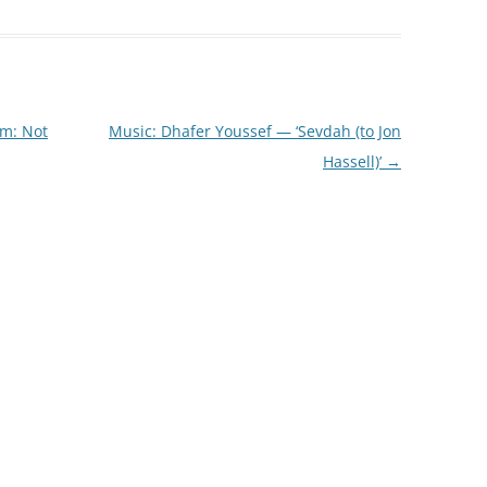
am: Not
Music: Dhafer Youssef — ‘Sevdah (to Jon
Hassell)’
→