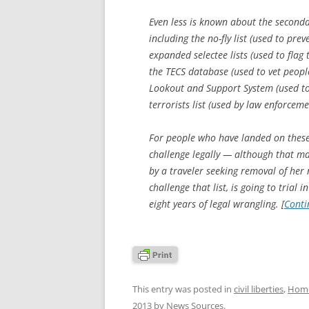
Even less is known about the seconda
including the no-fly list (used to pre
expanded selectee lists (used to flag 
the TECS database (used to vet people
Lookout and Support System (used to
terrorists list (used by law enforceme
For people who have landed on these l
challenge legally — although that m
by a traveler seeking removal of her 
challenge that list, is going to trial 
eight years of legal wrangling. [
Conti
This entry was posted in
civil liberties
,
Home
2013
by
News Sources
.