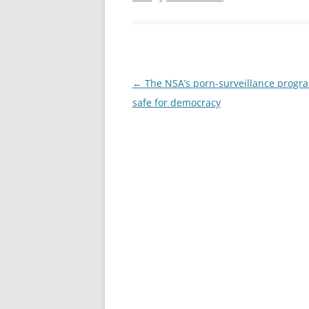
Post
←
The NSA’s porn-surveillance progr
navigation
safe for democracy