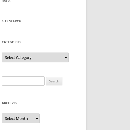
here
.
SITE SEARCH
CATEGORIES
Categories
Search
for:
ARCHIVES
Archives