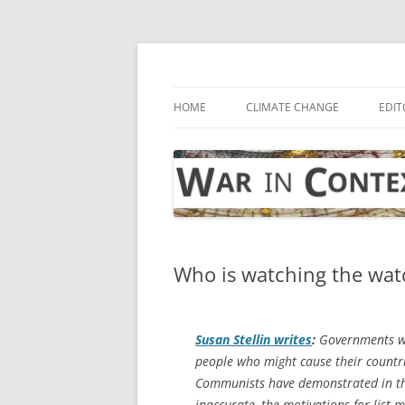
Skip
to
content
… with attention to the unseen
War in Context
HOME
CLIMATE CHANGE
EDIT
Who is watching the watc
Susan Stellin writes
:
Governments wa
people who might cause their countr
Communists have demonstrated in the
inaccurate, the motivations for list