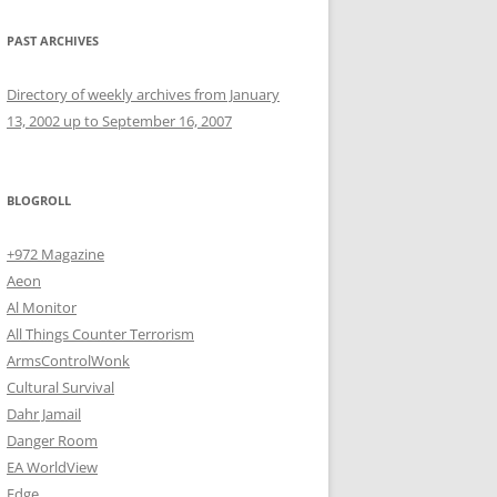
PAST ARCHIVES
Directory of weekly archives from January
13, 2002 up to September 16, 2007
BLOGROLL
+972 Magazine
Aeon
Al Monitor
All Things Counter Terrorism
ArmsControlWonk
Cultural Survival
Dahr Jamail
Danger Room
EA WorldView
Edge