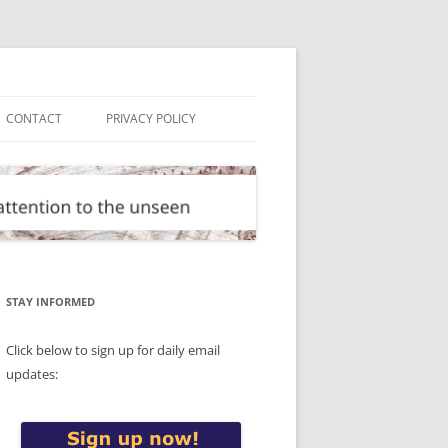
CONTACT
PRIVACY POLICY
STAY INFORMED
Click below to sign up for daily email
updates: