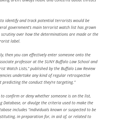
 to identify and track potential terrorists would be
eral government’s main terrorist watch list has grown
le scrutiny over how the determinations are made or the
orist label.
ly, then you can effectively enter someone onto the
 associate professor at the SUNY Buffalo Law School and
rist Watch Lists,” published by the Buffalo Law Review
gencies undertake any kind of regular retrospective
 predicting the conduct they’re targeting.”
to confirm or deny whether someone is on the list,
ing Database, or divulge the criteria used to make the
tabase includes “individuals known or suspected to be
ituting, in preparation for, in aid of, or related to