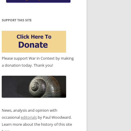
SUPPORT THIS SITE
Please support War in Context by making
a donation today. Thank you!
News, analysis and opinion with
occasional
editorials
by Paul Woodward.
Learn more about the history of this site