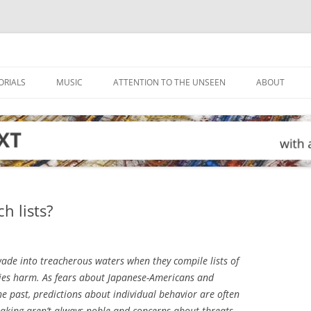
ORIALS
MUSIC
ATTENTION TO THE UNSEEN
ABOUT
h lists?
de into treacherous waters when they compile lists of
ies harm. As fears about Japanese-Americans and
 past, predictions about individual behavior are often
-making aren’t always noble and concerns about threats