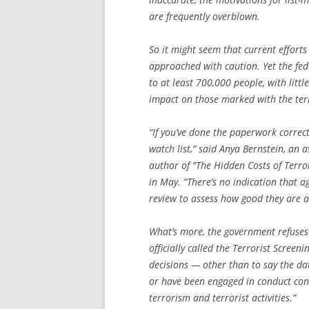
are frequently overblown.
So it might seem that current efforts
approached with caution. Yet the fed
to at least 700,000 people, with litt
impact on those marked with the terr
“If you’ve done the paperwork correct
watch list,” said Anya Bernstein, an
author of “The Hidden Costs of Terro
in May. “There’s no indication that a
review to assess how good they are at
What’s more, the government refuses 
officially called the Terrorist Screen
decisions — other than to say the da
or have been engaged in conduct const
terrorism and terrorist activities.”