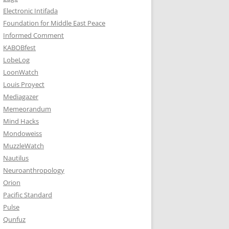
Electronic Intifada
Foundation for Middle East Peace
Informed Comment
KABOBfest
LobeLog
LoonWatch
Louis Proyect
Mediagazer
Memeorandum
Mind Hacks
Mondoweiss
MuzzleWatch
Nautilus
Neuroanthropology
Orion
Pacific Standard
Pulse
Qunfuz