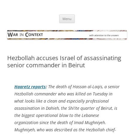
Skip
to
War in Context
content
… with attention to the unseen
Menu
Hezbollah accuses Israel of assassinating
senior commander in Beirut
Haaretz
reports
:
The death of Hassan al-Laqis, a senior
Hezbollah commander who was killed on Tuesday in
what looks like a clean and especially professional
assassination in Dahieh, the Shi’ite quarter of Beirut, is
the biggest operational blow to the Lebanese
organization since the death of Imad Mughniyeh.
Mughniyeh, who was described as the Hezbollah chief-