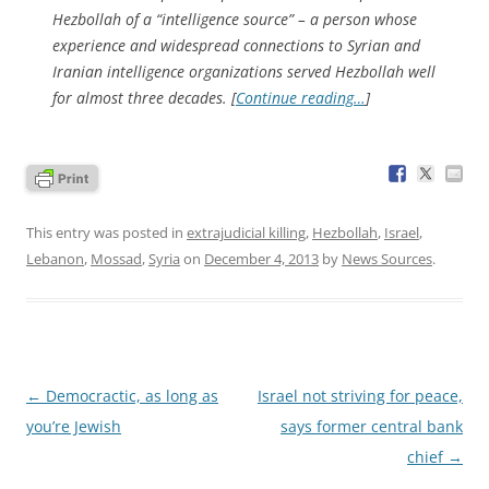
Hezbollah of a “intelligence source” – a person whose
experience and widespread connections to Syrian and
Iranian intelligence organizations served Hezbollah well
for almost three decades. [
Continue reading…
]
This entry was posted in
extrajudicial killing
,
Hezbollah
,
Israel
,
Lebanon
,
Mossad
,
Syria
on
December 4, 2013
by
News Sources
.
Post
←
Democractic, as long as
Israel not striving for peace,
navigation
you’re Jewish
says former central bank
chief
→