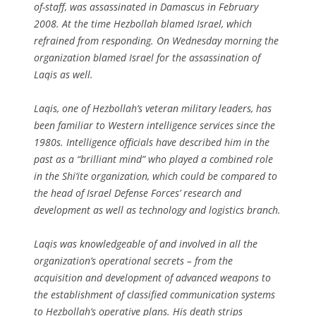
of-staff, was assassinated in Damascus in February
2008. At the time Hezbollah blamed Israel, which
refrained from responding. On Wednesday morning the
organization blamed Israel for the assassination of
Laqis as well.
Laqis, one of Hezbollah’s veteran military leaders, has
been familiar to Western intelligence services since the
1980s. Intelligence officials have described him in the
past as a “brilliant mind” who played a combined role
in the Shi’ite organization, which could be compared to
the head of Israel Defense Forces’ research and
development as well as technology and logistics branch.
Laqis was knowledgeable of and involved in all the
organization’s operational secrets – from the
acquisition and development of advanced weapons to
the establishment of classified communication systems
to Hezbollah’s operative plans. His death strips