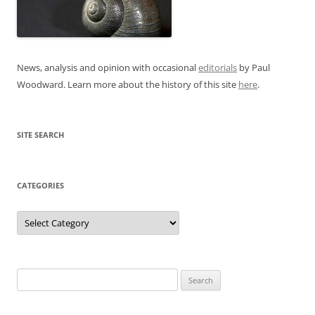
News, analysis and opinion with occasional
editorials
by Paul
Woodward. Learn more about the history of this site
here
.
SITE SEARCH
CATEGORIES
Categories
Search
for: