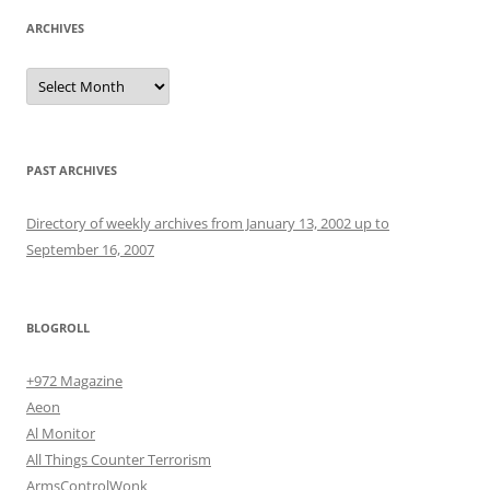
ARCHIVES
Archives
PAST ARCHIVES
Directory of weekly archives from January 13, 2002 up to
September 16, 2007
BLOGROLL
+972 Magazine
Aeon
Al Monitor
All Things Counter Terrorism
ArmsControlWonk