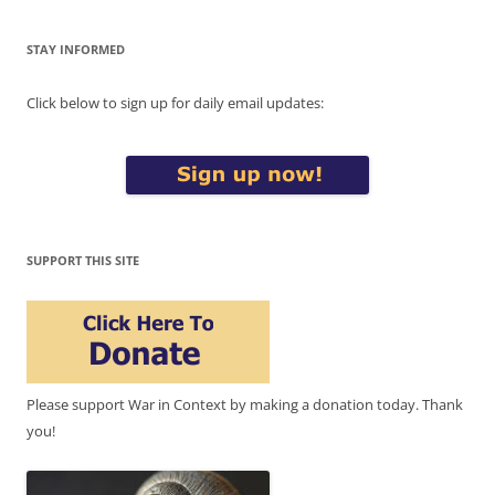
STAY INFORMED
Click below to sign up for daily email updates:
SUPPORT THIS SITE
Please support War in Context by making a donation today. Thank
you!