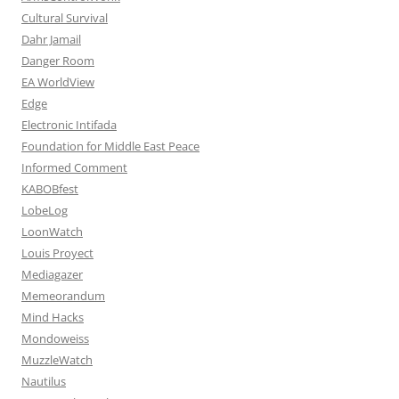
Cultural Survival
Dahr Jamail
Danger Room
EA WorldView
Edge
Electronic Intifada
Foundation for Middle East Peace
Informed Comment
KABOBfest
LobeLog
LoonWatch
Louis Proyect
Mediagazer
Memeorandum
Mind Hacks
Mondoweiss
MuzzleWatch
Nautilus