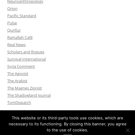
Neuroanthropology
Orion
Pacific Standard
Pulse
Qunfuz
Ramallah Café
Real News
Scholars and Rogues
Survival International
Syria Comment
The Agonist
The Arabist
The Magnes Zionist
The Shadowland Journal
TomDispatch
This website or its third-party tools use cookies, which are
necessary to its functioning. By closing this banner, you agree
to the use of cookies.