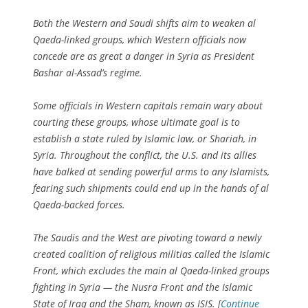
Both the Western and Saudi shifts aim to weaken al
Qaeda-linked groups, which Western officials now
concede are as great a danger in Syria as President
Bashar al-Assad’s regime.
Some officials in Western capitals remain wary about
courting these groups, whose ultimate goal is to
establish a state ruled by Islamic law, or Shariah, in
Syria. Throughout the conflict, the U.S. and its allies
have balked at sending powerful arms to any Islamists,
fearing such shipments could end up in the hands of al
Qaeda-backed forces.
The Saudis and the West are pivoting toward a newly
created coalition of religious militias called the Islamic
Front, which excludes the main al Qaeda-linked groups
fighting in Syria — the Nusra Front and the Islamic
State of Iraq and the Sham, known as ISIS. [
Continue