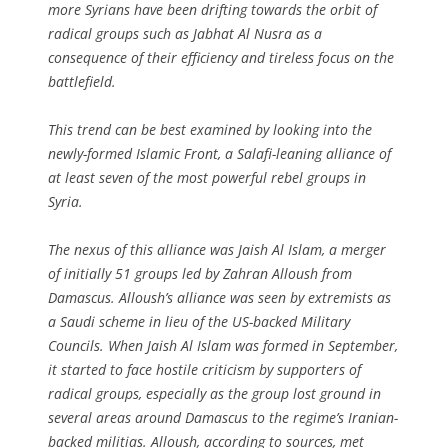
more Syrians have been drifting towards the orbit of
radical groups such as Jabhat Al Nusra as a
consequence of their efficiency and tireless focus on the
battlefield.
This trend can be best examined by looking into the
newly-formed Islamic Front, a Salafi-leaning alliance of
at least seven of the most powerful rebel groups in
Syria.
The nexus of this alliance was Jaish Al Islam, a merger
of initially 51 groups led by Zahran Alloush from
Damascus. Alloush’s alliance was seen by extremists as
a Saudi scheme in lieu of the US-backed Military
Councils. When Jaish Al Islam was formed in September,
it started to face hostile criticism by supporters of
radical groups, especially as the group lost ground in
several areas around Damascus to the regime’s Iranian-
backed militias. Alloush, according to sources, met