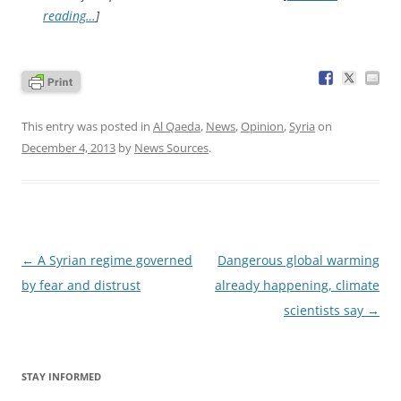
reading…
]
This entry was posted in
Al Qaeda
,
News
,
Opinion
,
Syria
on
December 4, 2013
by
News Sources
.
Post
←
A Syrian regime governed
Dangerous global warming
navigation
by fear and distrust
already happening, climate
scientists say
→
STAY INFORMED