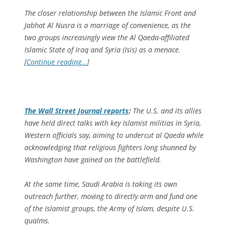
The closer relationship between the Islamic Front and
Jabhat Al Nusra is a marriage of convenience, as the
two groups increasingly view the Al Qaeda-affiliated
Islamic State of Iraq and Syria (Isis) as a menace.
[
Continue reading…
]
The
Wall Street Journal
reports
:
The U.S. and its allies
have held direct talks with key Islamist militias in Syria,
Western officials say, aiming to undercut al Qaeda while
acknowledging that religious fighters long shunned by
Washington have gained on the battlefield.
At the same time, Saudi Arabia is taking its own
outreach further, moving to directly arm and fund one
of the Islamist groups, the Army of Islam, despite U.S.
qualms.