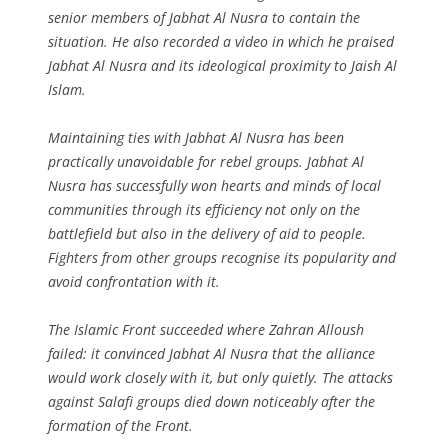
senior members of Jabhat Al Nusra to contain the
situation. He also recorded a video in which he praised
Jabhat Al Nusra and its ideological proximity to Jaish Al
Islam.
Maintaining ties with Jabhat Al Nusra has been
practically unavoidable for rebel groups. Jabhat Al
Nusra has successfully won hearts and minds of local
communities through its efficiency not only on the
battlefield but also in the delivery of aid to people.
Fighters from other groups recognise its popularity and
avoid confrontation with it.
The Islamic Front succeeded where Zahran Alloush
failed: it convinced Jabhat Al Nusra that the alliance
would work closely with it, but only quietly. The attacks
against Salafi groups died down noticeably after the
formation of the Front.