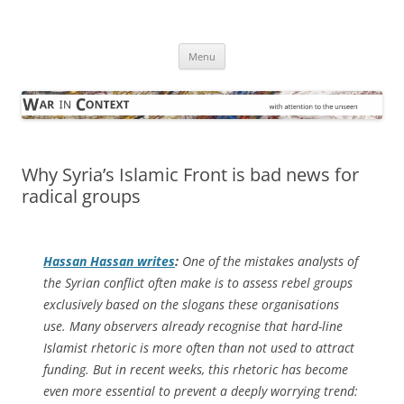
Skip
to
War in Context
content
… with attention to the unseen
Menu
Why Syria’s Islamic Front is bad news for
radical groups
Hassan Hassan writes
:
One of the mistakes analysts of
the Syrian conflict often make is to assess rebel groups
exclusively based on the slogans these organisations
use. Many observers already recognise that hard-line
Islamist rhetoric is more often than not used to attract
funding. But in recent weeks, this rhetoric has become
even more essential to prevent a deeply worrying trend: