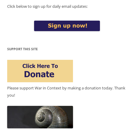
Click below to sign up for daily email updates:
SUPPORT THIS SITE
Please support War in Context by making a donation today. Thank
you!