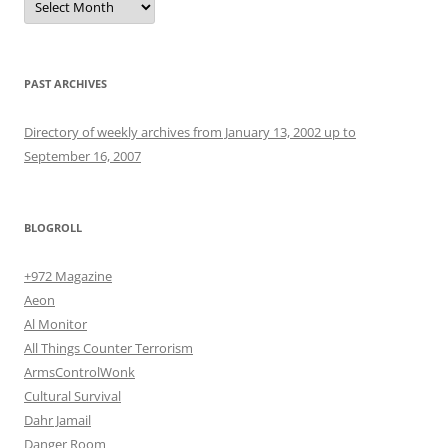
PAST ARCHIVES
Directory of weekly archives from January 13, 2002 up to
September 16, 2007
BLOGROLL
+972 Magazine
Aeon
Al Monitor
All Things Counter Terrorism
ArmsControlWonk
Cultural Survival
Dahr Jamail
Danger Room