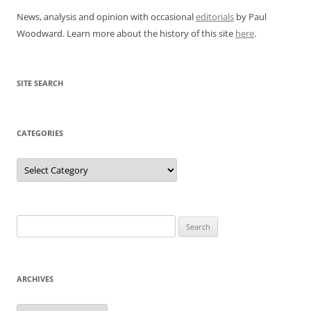
News, analysis and opinion with occasional
editorials
by Paul
Woodward. Learn more about the history of this site
here
.
SITE SEARCH
CATEGORIES
Categories
Search
for:
ARCHIVES
Archives