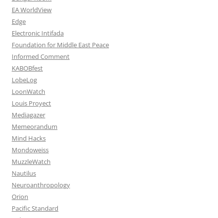
EA WorldView
Edge
Electronic Intifada
Foundation for Middle East Peace
Informed Comment
KABOBfest
LobeLog
LoonWatch
Louis Proyect
Mediagazer
Memeorandum
Mind Hacks
Mondoweiss
MuzzleWatch
Nautilus
Neuroanthropology
Orion
Pacific Standard