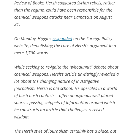
Review of Books
, Hersh suggested Syrian rebels, rather
than the regime, could have been responsible for the
chemical weapons attacks near Damascus on August
21.
On Monday, Higgins
responded
on the
Foreign Policy
website, demolishing the core of Hersh’s argument in a
mere 1,700 words.
While seeking to re-ignite the “whodunnit” debate about
chemical weapons, Hersh’s article unwittingly revealed a
lot about the changing nature of investigative
journalism. Hersh is old-school. He operates in a world
of hush-hush contacts – often-anonymous well-placed
sources passing snippets of information around which
he constructs an article that challenges received
wisdom.
The Hersh style of journalism certainly has a place, but