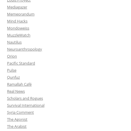
Mediagazer
Memeorandum
Mind Hacks
Mondoweiss
MuzzleWatch
Nautilus
Neuroanthropology
Orion
Pacific Standard
Pulse
Qunfuz
Ramallah Café
Real News
Scholars and Rogues
Survival International
Syria Comment
The Agonist
The Arabist