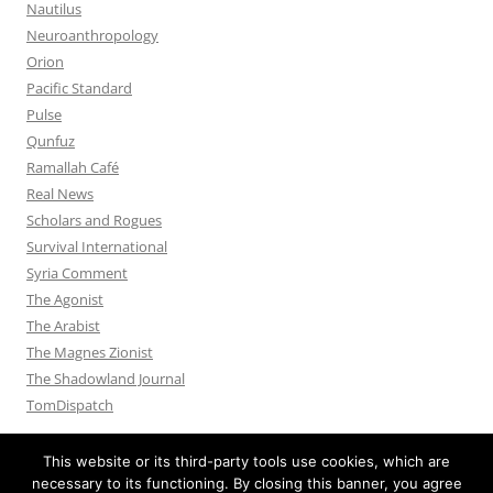
Nautilus
Neuroanthropology
Orion
Pacific Standard
Pulse
Qunfuz
Ramallah Café
Real News
Scholars and Rogues
Survival International
Syria Comment
The Agonist
The Arabist
The Magnes Zionist
The Shadowland Journal
TomDispatch
This website or its third-party tools use cookies, which are
necessary to its functioning. By closing this banner, you agree