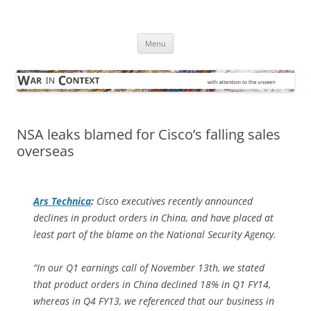
Skip
to
War in Context
content
… with attention to the unseen
Menu
NSA leaks blamed for Cisco’s falling sales
overseas
Ars Technica
:
Cisco executives recently announced
declines in product orders in China, and have placed at
least part of the blame on the National Security Agency.
“In our Q1 earnings call of November 13th, we stated
that product orders in China declined 18% in Q1 FY14,
whereas in Q4 FY13, we referenced that our business in