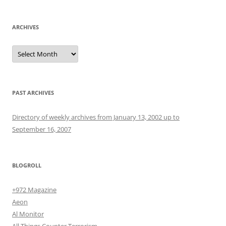
ARCHIVES
Archives
PAST ARCHIVES
Directory of weekly archives from January 13, 2002 up to
September 16, 2007
BLOGROLL
+972 Magazine
Aeon
Al Monitor
All Things Counter Terrorism