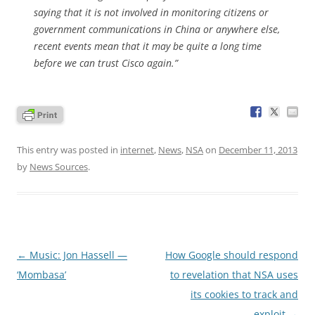
saying that it is not involved in monitoring citizens or
government communications in China or anywhere else,
recent events mean that it may be quite a long time
before we can trust Cisco again.”
This entry was posted in
internet
,
News
,
NSA
on
December 11, 2013
by
News Sources
.
Post
←
Music: Jon Hassell —
How Google should respond
navigation
‘Mombasa’
to revelation that NSA uses
its cookies to track and
exploit
→