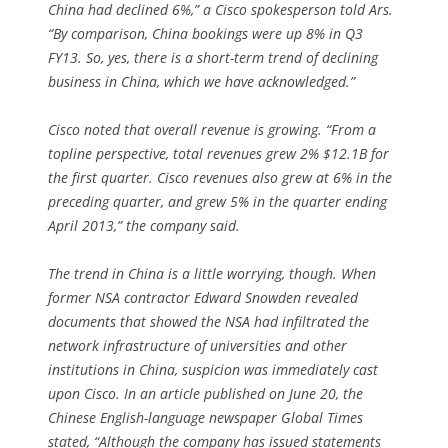
China had declined 6%,” a Cisco spokesperson told Ars.
“By comparison, China bookings were up 8% in Q3
FY13. So, yes, there is a short-term trend of declining
business in China, which we have acknowledged.”
Cisco noted that overall revenue is growing. “From a
topline perspective, total revenues grew 2% $12.1B for
the first quarter. Cisco revenues also grew at 6% in the
preceding quarter, and grew 5% in the quarter ending
April 2013,” the company said.
The trend in China is a little worrying, though. When
former NSA contractor Edward Snowden revealed
documents that showed the NSA had infiltrated the
network infrastructure of universities and other
institutions in China, suspicion was immediately cast
upon Cisco. In an article published on June 20, the
Chinese English-language newspaper Global Times
stated, “Although the company has issued statements