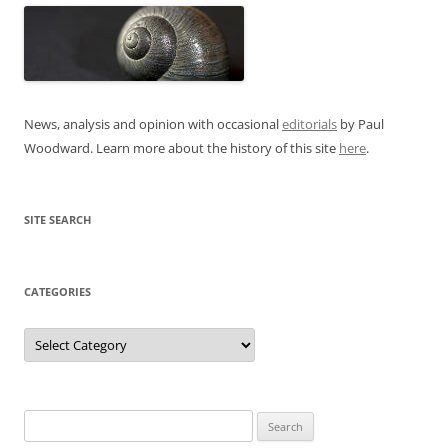
News, analysis and opinion with occasional
editorials
by Paul
Woodward. Learn more about the history of this site
here
.
SITE SEARCH
CATEGORIES
Categories
Search
for: