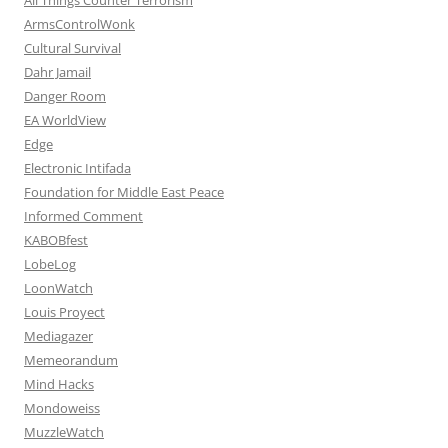
ArmsControlWonk
Cultural Survival
Dahr Jamail
Danger Room
EA WorldView
Edge
Electronic Intifada
Foundation for Middle East Peace
Informed Comment
KABOBfest
LobeLog
LoonWatch
Louis Proyect
Mediagazer
Memeorandum
Mind Hacks
Mondoweiss
MuzzleWatch