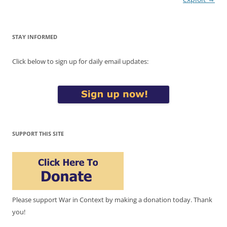
STAY INFORMED
Click below to sign up for daily email updates:
SUPPORT THIS SITE
Please support War in Context by making a donation today. Thank
you!