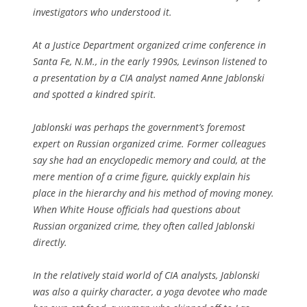
investigators who understood it.
At a Justice Department organized crime conference in
Santa Fe, N.M., in the early 1990s, Levinson listened to
a presentation by a CIA analyst named Anne Jablonski
and spotted a kindred spirit.
Jablonski was perhaps the government’s foremost
expert on Russian organized crime. Former colleagues
say she had an encyclopedic memory and could, at the
mere mention of a crime figure, quickly explain his
place in the hierarchy and his method of moving money.
When White House officials had questions about
Russian organized crime, they often called Jablonski
directly.
In the relatively staid world of CIA analysts, Jablonski
was also a quirky character, a yoga devotee who made