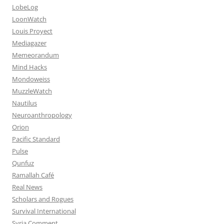
LobeLog
LoonWatch
Louis Proyect
Mediagazer
Memeorandum
Mind Hacks
Mondoweiss
MuzzleWatch
Nautilus
Neuroanthropology
Orion
Pacific Standard
Pulse
Qunfuz
Ramallah Café
Real News
Scholars and Rogues
Survival International
Syria Comment