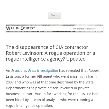
Skip
to
War in Context
content
… with attention to the unseen
Menu
The disappearance of CIA contractor
Robert Levinson: A rogue operation or a
rogue intelligence agency? Updated
An
Associated Press
investigation
has revealed that Robert
Levinson, a former FBI agent who went missing in Iran in
2007 and who was at that time described by the State
Department as “a private citizen involved in private
business in Iran,” was in fact working for the CIA. He had
been hired by a team of analysts who were running a
rogue intelligence operation.