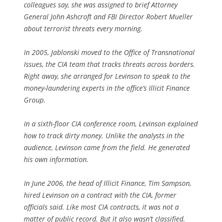
colleagues say, she was assigned to brief Attorney
General John Ashcroft and FBI Director Robert Mueller
about terrorist threats every morning.
In 2005, Jablonski moved to the Office of Transnational
Issues, the CIA team that tracks threats across borders.
Right away, she arranged for Levinson to speak to the
money-laundering experts in the office’s Illicit Finance
Group.
In a sixth-floor CIA conference room, Levinson explained
how to track dirty money. Unlike the analysts in the
audience, Levinson came from the field. He generated
his own information.
In June 2006, the head of Illicit Finance, Tim Sampson,
hired Levinson on a contract with the CIA, former
officials said. Like most CIA contracts, it was not a
matter of public record. But it also wasn’t classified.