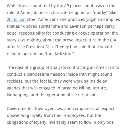
While the account told by the
AP
places emphasis on the
role of Anne Jablonski, characterizing her as “quirky” (like
20 million
other Americans she practices yoga) and implies
that as “kindred spirits” she and Levinson perhaps carry
equal responsibility for conducting a rogue operation, the
story says nothing about the prevailing culture in the CIA
after Vice President Dick Cheney had said that it would
need to operate on “the dark side.”
The idea of a group of analysts contracting an American to
conduct a clandestine mission inside Iran might sound
reckless, but the fact is, they were working inside an
agency that was engaged in targeted killing, torture,
kidnapping, and the operation of secret prisons.
Governments, their agencies, and companies, all expect
unswerving loyalty from their employees, but the
obligations of loyalty invariably seem to flow in only one