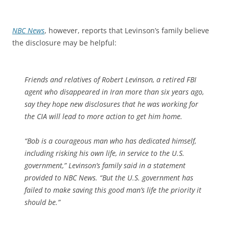
NBC News
, however, reports that Levinson’s family believe
the disclosure may be helpful:
Friends and relatives of Robert Levinson, a retired FBI
agent who disappeared in Iran more than six years ago,
say they hope new disclosures that he was working for
the CIA will lead to more action to get him home.
“Bob is a courageous man who has dedicated himself,
including risking his own life, in service to the U.S.
government,” Levinson’s family said in a statement
provided to NBC News. “But the U.S. government has
failed to make saving this good man’s life the priority it
should be.”