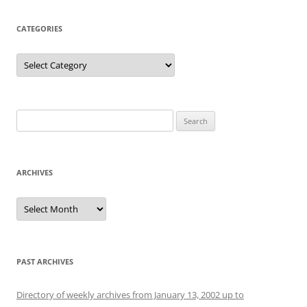
CATEGORIES
Categories
Search
for:
ARCHIVES
Archives
PAST ARCHIVES
Directory of weekly archives from January 13, 2002 up to