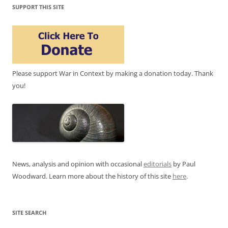
SUPPORT THIS SITE
Please support War in Context by making a donation today. Thank
you!
News, analysis and opinion with occasional
editorials
by Paul
Woodward. Learn more about the history of this site
here
.
SITE SEARCH