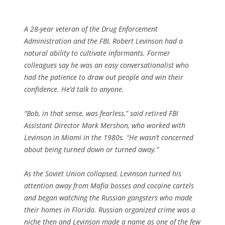
A 28-year veteran of the Drug Enforcement
Administration and the FBI, Robert Levinson had a
natural ability to cultivate informants. Former
colleagues say he was an easy conversationalist who
had the patience to draw out people and win their
confidence. He’d talk to anyone.
“Bob, in that sense, was fearless,” said retired FBI
Assistant Director Mark Mershon, who worked with
Levinson in Miami in the 1980s. “He wasn’t concerned
about being turned down or turned away.”
As the Soviet Union collapsed, Levinson turned his
attention away from Mafia bosses and cocaine cartels
and began watching the Russian gangsters who made
their homes in Florida. Russian organized crime was a
niche then and Levinson made a name as one of the few