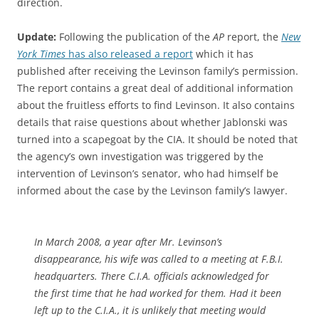
direction.
Update:
Following the publication of the
AP
report, the
New
York Times
has also released a report
which it has
published after receiving the Levinson family’s permission.
The report contains a great deal of additional information
about the fruitless efforts to find Levinson. It also contains
details that raise questions about whether Jablonski was
turned into a scapegoat by the CIA. It should be noted that
the agency’s own investigation was triggered by the
intervention of Levinson’s senator, who had himself be
informed about the case by the Levinson family’s lawyer.
In March 2008, a year after Mr. Levinson’s
disappearance, his wife was called to a meeting at F.B.I.
headquarters. There C.I.A. officials acknowledged for
the first time that he had worked for them. Had it been
left up to the C.I.A., it is unlikely that meeting would