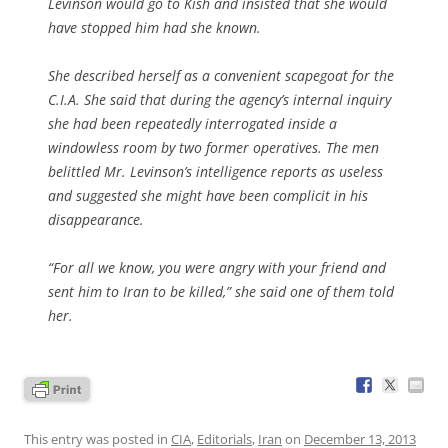
Levinson would go to Kish and insisted that she would
have stopped him had she known.
She described herself as a convenient scapegoat for the
C.I.A. She said that during the agency’s internal inquiry
she had been repeatedly interrogated inside a
windowless room by two former operatives. The men
belittled Mr. Levinson’s intelligence reports as useless
and suggested she might have been complicit in his
disappearance.
“For all we know, you were angry with your friend and
sent him to Iran to be killed,” she said one of them told
her.
This entry was posted in
CIA
,
Editorials
,
Iran
on
December 13, 2013