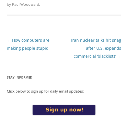
by
Paul Woodward
.
Post
←
How computers are
Iran nuclear talks hit snag
navigation
making people stupid
after U.S. expands
commercial ‘blacklists’
→
STAY INFORMED
Click below to sign up for daily email updates: