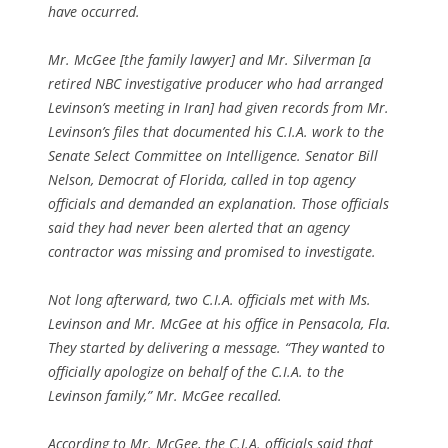
have occurred.
Mr. McGee [the family lawyer] and Mr. Silverman [a
retired NBC investigative producer who had arranged
Levinson’s meeting in Iran] had given records from Mr.
Levinson’s files that documented his C.I.A. work to the
Senate Select Committee on Intelligence. Senator Bill
Nelson, Democrat of Florida, called in top agency
officials and demanded an explanation. Those officials
said they had never been alerted that an agency
contractor was missing and promised to investigate.
Not long afterward, two C.I.A. officials met with Ms.
Levinson and Mr. McGee at his office in Pensacola, Fla.
They started by delivering a message. “They wanted to
officially apologize on behalf of the C.I.A. to the
Levinson family,” Mr. McGee recalled.
According to Mr. McGee, the C.I.A. officials said that