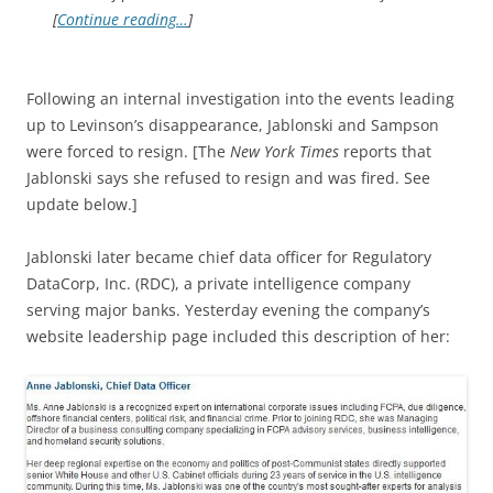
[
Continue reading…
]
Following an internal investigation into the events leading
up to Levinson’s disappearance, Jablonski and Sampson
were forced to resign. [The
New York Times
reports that
Jablonski says she refused to resign and was fired. See
update below.]
Jablonski later became chief data officer for Regulatory
DataCorp, Inc. (RDC), a private intelligence company
serving major banks. Yesterday evening the company’s
website leadership page included this description of her: