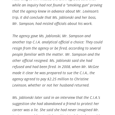
while an inquiry had not found a “smoking gun” proving
that the agency knew in advance about Mr. Levinson’s
trip, it did conclude that Ms. Jablonski and her boss,
Mr. Sampson, had misled officials about his work.
The agency gave Ms. Jablonski, Mr. Sampson and
another top C.I.A. analytical official a choice: They could
resign from the agency or be fired, according to several
people familiar with the matter. Mr. Sampson and the
other official resigned. Ms. Jablonski said she had
refused and had been fired. In 2008, when Mr. McGee
made it clear he was prepared to sue the C.I.A., the
agency agreed to pay $2.25 million to Christine
Levinson, whether or not her husband returned.
Ms. Jablonski later said in an interview that the C.I.A.’s
suggestion she had abandoned a friend to protect her
career was a lie. She said she had never imagined Mr.