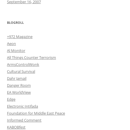
September 16, 2007
BLOGROLL
+972 Magazine
Aeon
Al Monitor
All Things Counter Terrorism
ArmsControlWonk
Cultural Survival
Dahr Jamail
Danger Room
EA WorldView
Edge
Electronic Intifada
Foundation for Middle East Peace
Informed Comment
KABOBfest