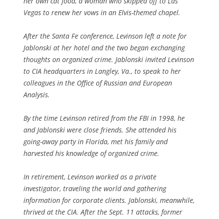
her own cat food, a woman who skipped off to Las
Vegas to renew her vows in an Elvis-themed chapel.
After the Santa Fe conference, Levinson left a note for
Jablonski at her hotel and the two began exchanging
thoughts on organized crime. Jablonski invited Levinson
to CIA headquarters in Langley, Va., to speak to her
colleagues in the Office of Russian and European
Analysis.
By the time Levinson retired from the FBI in 1998, he
and Jablonski were close friends. She attended his
going-away party in Florida, met his family and
harvested his knowledge of organized crime.
In retirement, Levinson worked as a private
investigator, traveling the world and gathering
information for corporate clients. Jablonski, meanwhile,
thrived at the CIA. After the Sept. 11 attacks, former