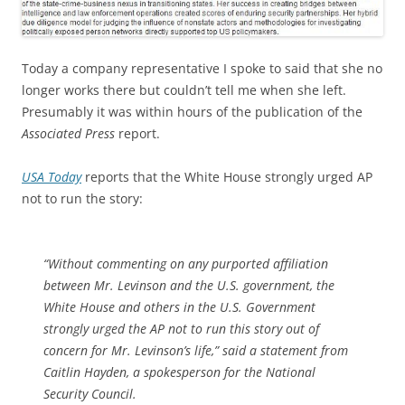
Today a company representative I spoke to said that she no
longer works there but couldn’t tell me when she left.
Presumably it was within hours of the publication of the
Associated Press
report.
USA Today
reports that the White House strongly urged AP
not to run the story:
“Without commenting on any purported affiliation
between Mr. Levinson and the U.S. government, the
White House and others in the U.S. Government
strongly urged the AP not to run this story out of
concern for Mr. Levinson’s life,” said a statement from
Caitlin Hayden, a spokesperson for the National
Security Council.