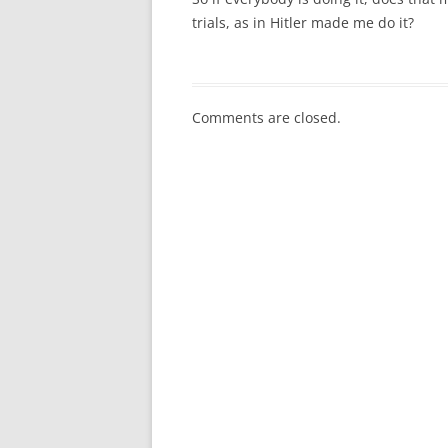
trials, as in Hitler made me do it?
Comments are closed.