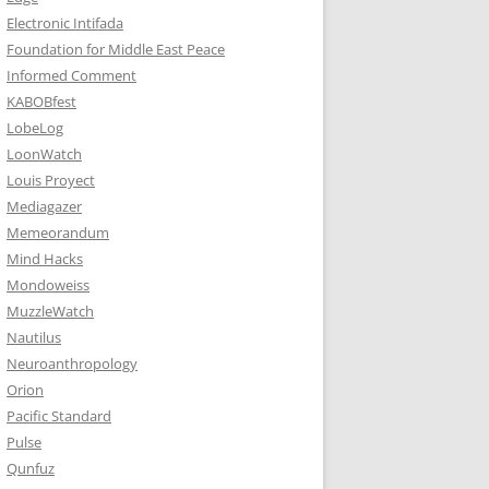
Electronic Intifada
Foundation for Middle East Peace
Informed Comment
KABOBfest
LobeLog
LoonWatch
Louis Proyect
Mediagazer
Memeorandum
Mind Hacks
Mondoweiss
MuzzleWatch
Nautilus
Neuroanthropology
Orion
Pacific Standard
Pulse
Qunfuz