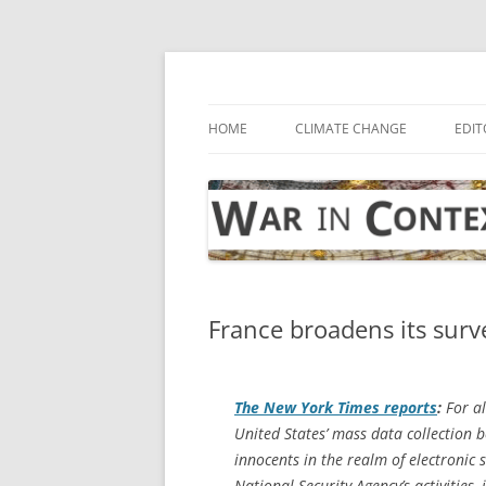
Skip
to
content
… with attention to the unseen
War in Context
HOME
CLIMATE CHANGE
EDIT
France broadens its surv
The
New York Times
reports
:
For al
United States’ mass data collection 
innocents in the realm of electronic 
National Security Agency’s activities,