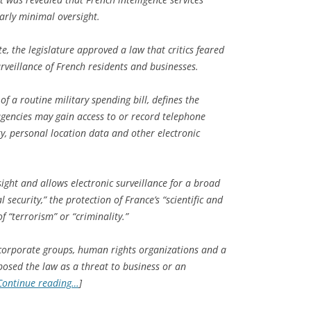
arly minimal oversight.
te, the legislature approved a law that critics feared
veillance of French residents and businesses.
of a routine military spending bill, defines the
agencies may gain access to or record telephone
ity, personal location data and other electronic
sight and allows electronic surveillance for a broad
 security,” the protection of France’s “scientific and
 “terrorism” or “criminality.”
 corporate groups, human rights organizations and a
sed the law as a threat to business or an
Continue reading…
]