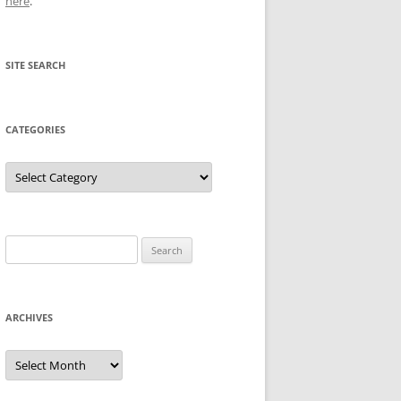
here
.
SITE SEARCH
CATEGORIES
Categories
Search
for:
ARCHIVES
Archives