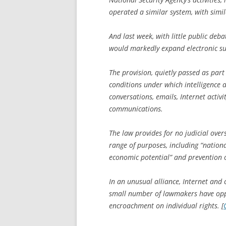
operated a similar system, with simil
And last week, with little public deba
would markedly expand electronic sur
The provision, quietly passed as part 
conditions under which intelligence 
conversations, emails, Internet activ
communications.
The law provides for no judicial over
range of purposes, including “national
economic potential” and prevention of
In an unusual alliance, Internet and
small number of lawmakers have oppo
encroachment on individual rights. [