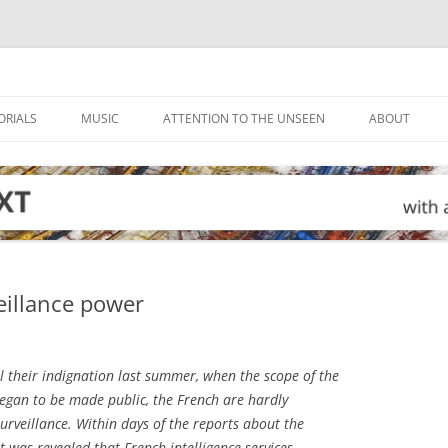
ORIALS
MUSIC
ATTENTION TO THE UNSEEN
ABOUT
eillance power
l their indignation last summer, when the scope of the
began to be made public, the French are hardly
surveillance. Within days of the reports about the
 it was revealed that French intelligence services