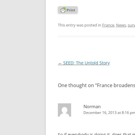
This entry was posted in
France
,
News
,
surv
Post
←
SEED: The Untold Story
navigation
One thought on “
France broadens 
Norman
December 16, 2013 at 8:16 p
So if everybody is doing it, does that