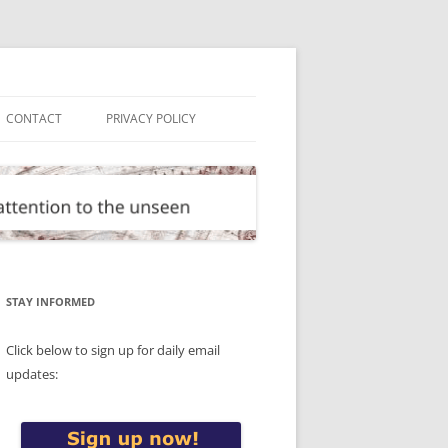
CONTACT
PRIVACY POLICY
STAY INFORMED
Click below to sign up for daily email
updates: