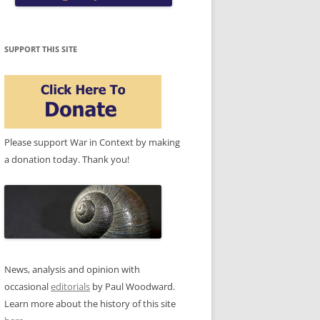
SUPPORT THIS SITE
Please support War in Context by making
a donation today. Thank you!
News, analysis and opinion with
occasional
editorials
by Paul Woodward.
Learn more about the history of this site