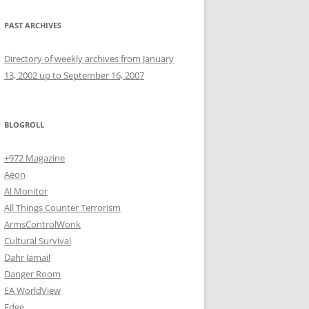
PAST ARCHIVES
Directory of weekly archives from January
13, 2002 up to September 16, 2007
BLOGROLL
+972 Magazine
Aeon
Al Monitor
All Things Counter Terrorism
ArmsControlWonk
Cultural Survival
Dahr Jamail
Danger Room
EA WorldView
Edge