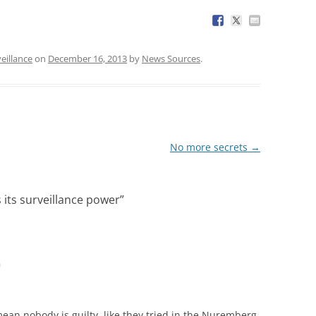
eillance
on
December 16, 2013
by
News Sources
.
No more secrets
→
its surveillance power
”
m
 mean nobody is guilty, like they tried in the Nuremberg