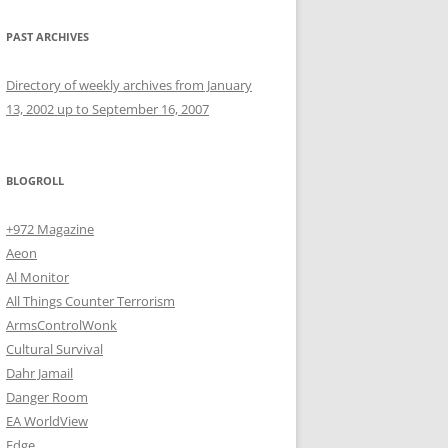
PAST ARCHIVES
Directory of weekly archives from January
13, 2002 up to September 16, 2007
BLOGROLL
+972 Magazine
Aeon
Al Monitor
All Things Counter Terrorism
ArmsControlWonk
Cultural Survival
Dahr Jamail
Danger Room
EA WorldView
Edge