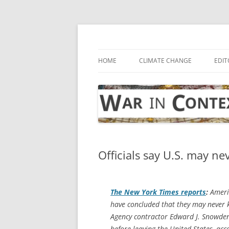
Skip
to
content
… with attention to the unseen
War in Context
HOME
CLIMATE CHANGE
EDIT
Officials say U.S. may n
The
New York Times
reports
:
Americ
have concluded that they may never k
Agency contractor Edward J. Snowden
before leaving the United States, acc