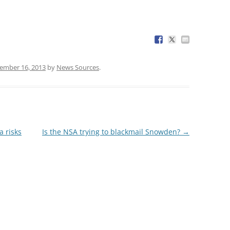
ember 16, 2013
by
News Sources
.
a risks
Is the NSA trying to blackmail Snowden?
→