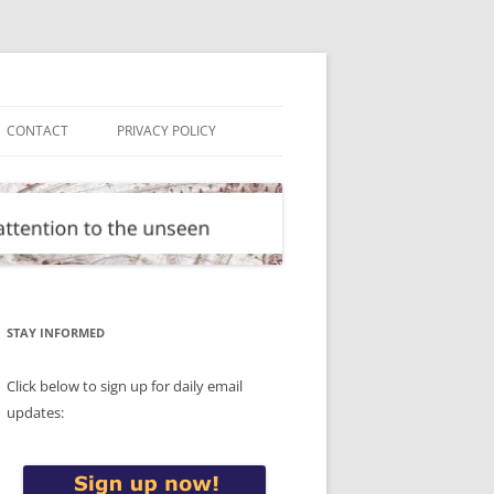
CONTACT
PRIVACY POLICY
STAY INFORMED
Click below to sign up for daily email
updates: