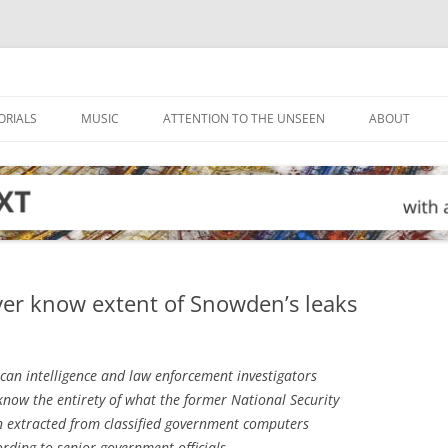
ORIALS
MUSIC
ATTENTION TO THE UNSEEN
ABOUT
ever know extent of Snowden’s leaks
an intelligence and law enforcement investigators
now the entirety of what the former National Security
 extracted from classified government computers
ording to senior government officials.