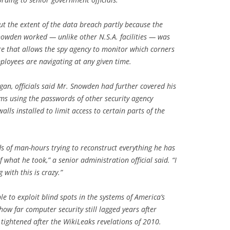
ut the extent of the data breach partly because the
Snowden worked — unlike other N.S.A. facilities — was
e that allows the spy agency to monitor which corners
ployees are navigating at any given time.
gan, officials said Mr. Snowden had further covered his
tems using the passwords of other security agency
alls installed to limit access to certain parts of the
 of man-hours trying to reconstruct everything he has
f what he took,” a senior administration official said. “I
with this is crazy.”
e to exploit blind spots in the systems of America’s
how far computer security still lagged years after
ightened after the WikiLeaks revelations of 2010.