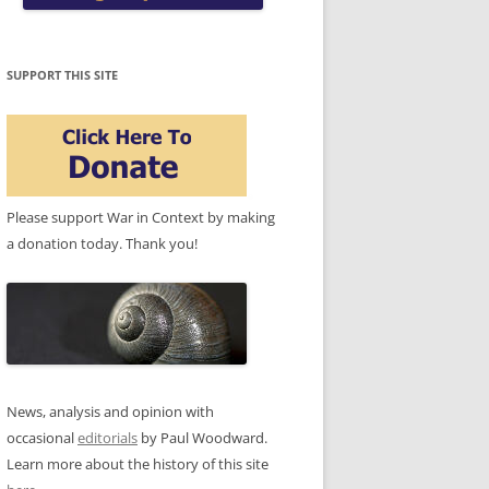
SUPPORT THIS SITE
Please support War in Context by making
a donation today. Thank you!
News, analysis and opinion with
occasional
editorials
by Paul Woodward.
Learn more about the history of this site