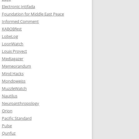
Electronic Intifada
Foundation for Middle East Peace
Informed Comment
KABOBfest
LobeLog
LoonWatch
Louis Proyect
Mediagazer
Memeorandum
Mind Hacks
Mondoweiss
MuzzleWatch
Nautilus
Neuroanthropology
Orion
Pacific Standard
Pulse
Qunfuz