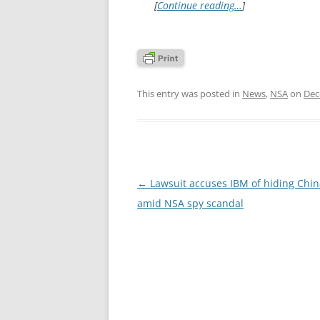
[
Continue reading…
]
This entry was posted in
News
,
NSA
on
Dec
Post
←
Lawsuit accuses IBM of hiding Chin
navigation
amid NSA spy scandal