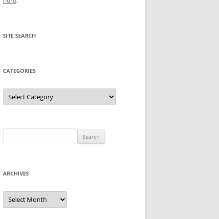
here
.
SITE SEARCH
CATEGORIES
Categories
Search
for:
ARCHIVES
Archives