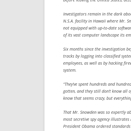
Investigators remain in the dark abo
N.S.A. facility in Hawaii where Mr. 
not equipped with up-to-date softwar
of its vast computer landscape its em
Six months since the investigation be
tracks by logging into classified sys
employees, as well as by hacking firew
system.
“They’ve spent hundreds and hundreds
gotten, and they still don’t know all o
know that seems crazy, but everything 
That Mr. Snowden was so expertly abl
most secretive spy agency illustrates 
President Obama ordered standards t