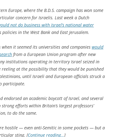
estern Europe, where the B.D.S. campaign has won some
ticular concern for Israelis. Last week a Dutch
ould not do business with Israel’s national water
’s policies in the West Bank and East Jerusalem.
sis when it seemed its universities and companies
would
esearch
from a European Union program after new
y institutions operating in territory Israel seized in
 reeling at the possibility that they would be punished
estinians, until Israeli and European officials struck a
o participate.
and endorsed an academic boycott of Israel, and several
strong efforts within Britain’s largest professors’
ion, to do the same.
re hostile — even anti-Semitic in some pockets — but a
icular sting. [
Continue reading…
]