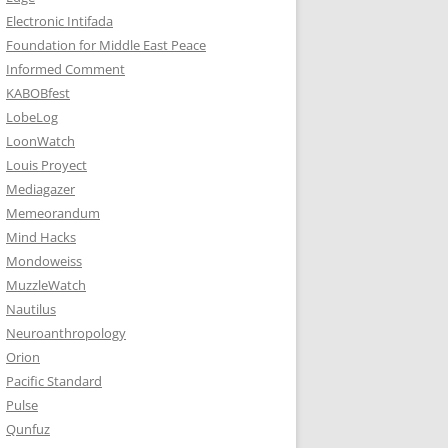
Electronic Intifada
Foundation for Middle East Peace
Informed Comment
KABOBfest
LobeLog
LoonWatch
Louis Proyect
Mediagazer
Memeorandum
Mind Hacks
Mondoweiss
MuzzleWatch
Nautilus
Neuroanthropology
Orion
Pacific Standard
Pulse
Qunfuz