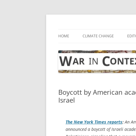
Skip
to
content
… with attention to the unseen
War in Context
HOME
CLIMATE CHANGE
EDIT
Boycott by American acad
Israel
The
New York Times
reports
:
An Ame
announced a boycott of Israeli academ