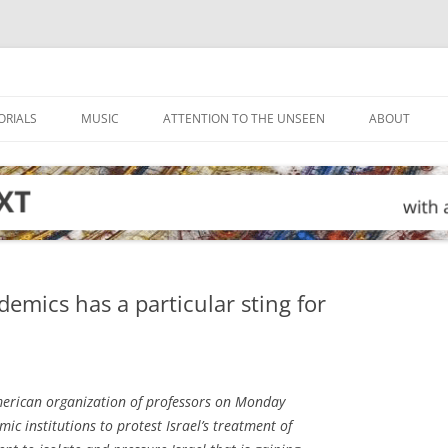
ORIALS
MUSIC
ATTENTION TO THE UNSEEN
ABOUT
emics has a particular sting for
rican organization of professors on Monday
ic institutions to protest Israel’s treatment of