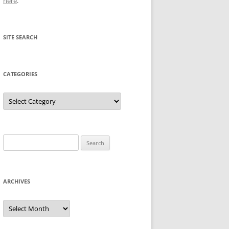
here
.
SITE SEARCH
CATEGORIES
Categories
Search
for:
ARCHIVES
Archives