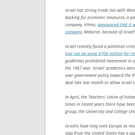
Israel has strong trade ties with W
backing for economic measures, a par
company, Vitens,
announced that it w
company
, Mekorot, because of Israel
Israel recently faced a potential cri
lose out on some $700 million for r
guidelines prohibited investment in an
the 1967 war. Israeli academics were
over government policy toward the Pal
deal late last month to allow Israel t
In April, the Teachers’ Union of Irel
times in recent years there have been 
group, the University and College Un
Israelis have long seen Europe as mo
slap from the United States has a part