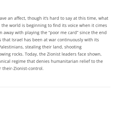
ve an affect, though it’s hard to say at this time, what
the world is beginning to find its voice when it cimes
en away with playing the “poor me card” since the end
s that Israel has been at war continuously with its
alestinians, stealing their land, shooting
owing rocks. Today, the Zionist leaders face shown,
annical regime that denies humanitarian relief to the
 their-Zionist-control.