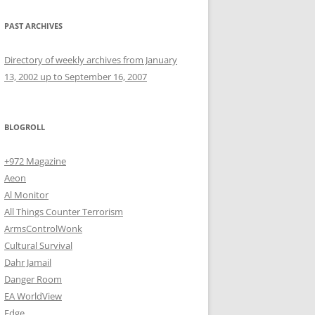
PAST ARCHIVES
Directory of weekly archives from January
13, 2002 up to September 16, 2007
BLOGROLL
+972 Magazine
Aeon
Al Monitor
All Things Counter Terrorism
ArmsControlWonk
Cultural Survival
Dahr Jamail
Danger Room
EA WorldView
Edge