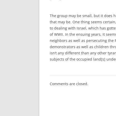
The group may be small, but it does ha
that may be. One thing seems certain, 
to dealing with Israel, which has gott
of WWII. In the ensuing years, it seem
neighbors as well as persecuting the P
demonstrators as well as children thr
isn’t any different than any other tyr
subjects of the occupied land[s] under
Comments are closed.