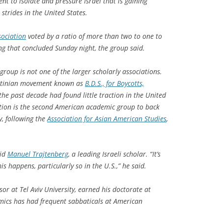
nt to isolate and pressure Israel that is gaining
trides in the United States.
sociation
voted by a ratio of more than two to one to
ing that concluded Sunday night, the group said.
roup is not one of the larger scholarly associations.
lestinian movement known as
B.D.S., for Boycotts,
 the past decade had found little traction in the United
ation is the second American academic group to back
, following the
Association for Asian American Studies
,
aid
Manuel Trajtenberg
, a leading Israeli scholar. “It’s
s happens, particularly so in the U.S.,” he said.
or at Tel Aviv University, earned his doctorate at
mics has had frequent sabbaticals at American