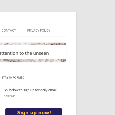
CONTACT
PRIVACY POLICY
STAY INFORMED
Click below to sign up for daily email
updates: