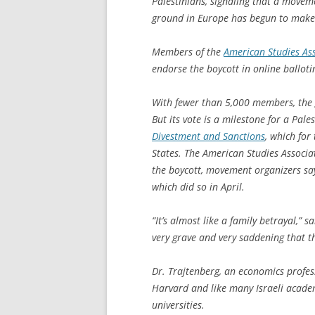
Palestinians, signaling that a moveme
ground in Europe has begun to make s
Members of the
American Studies As
endorse the boycott in online ballot
With fewer than 5,000 members, the g
But its vote is a milestone for a Pa
Divestment and Sanctions
, which for
States. The American Studies Associ
the boycott, movement organizers say
which did so in April.
“It’s almost like a family betrayal,” s
very grave and very saddening that thi
Dr. Trajtenberg, an economics profess
Harvard and like many Israeli acade
universities.