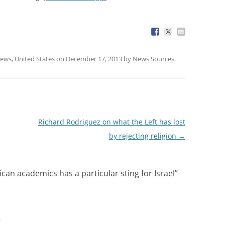
ews
,
United States
on
December 17, 2013
by
News Sources
.
Richard Rodriguez on what the Left has lost
by rejecting religion
→
can academics has a particular sting for Israel
”
m