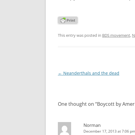
This entry was posted in
BDS movement
,
N
Post
←
Neanderthals and the dead
navigation
One thought on “
Boycott by Ameri
Norman
December 17, 2013 at 7:06 p