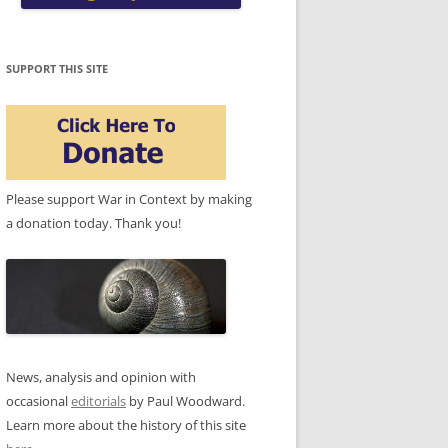
SUPPORT THIS SITE
Please support War in Context by making
a donation today. Thank you!
News, analysis and opinion with
occasional
editorials
by Paul Woodward.
Learn more about the history of this site