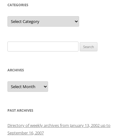
CATEGORIES
Categories
Search
for:
ARCHIVES
Archives
PAST ARCHIVES
Directory of weekly archives from January 13, 2002 up to
September 16, 2007