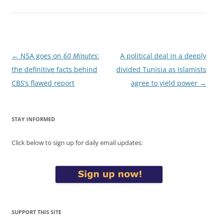
Post
←
NSA goes on
60 Minutes
:
A political deal in a deeply
navigation
the definitive facts behind
divided Tunisia as Islamists
CBS’s flawed report
agree to yield power
→
STAY INFORMED
Click below to sign up for daily email updates:
SUPPORT THIS SITE