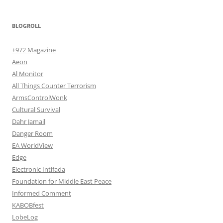
BLOGROLL
+972 Magazine
Aeon
Al Monitor
All Things Counter Terrorism
ArmsControlWonk
Cultural Survival
Dahr Jamail
Danger Room
EA WorldView
Edge
Electronic Intifada
Foundation for Middle East Peace
Informed Comment
KABOBfest
LobeLog