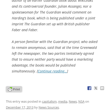
author of an earlier Guardian book about WikiLeaks
and its controversial founder, Julian Assange), nor a
spokeswoman for The Guardian would comment on
Harding’s book, which is being published under a joint
imprint The Guardian set up with British publisher
Faber and Faber.
A person familiar with the Guardian project, who asked
to remain anonymous, said that at the time Greenwald
left the newspaper, the two parties tentatively agreed
that to ensure neither party would have a marketing
advantage, the books would be published
simultaneously. [
Continue reading…
]
This entry was posted in
capitalism
,
media
,
News
,
NSA
on
December 17, 2013
by
News Sources
.