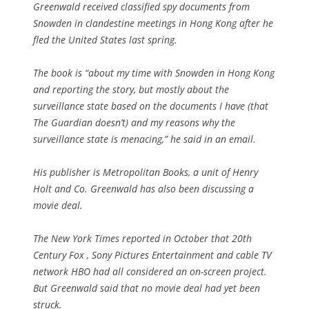
Greenwald received classified spy documents from
Snowden in clandestine meetings in Hong Kong after he
fled the United States last spring.
The book is “about my time with Snowden in Hong Kong
and reporting the story, but mostly about the
surveillance state based on the documents I have (that
The Guardian doesn’t) and my reasons why the
surveillance state is menacing,” he said in an email.
His publisher is Metropolitan Books, a unit of Henry
Holt and Co. Greenwald has also been discussing a
movie deal.
The New York Times reported in October that 20th
Century Fox , Sony Pictures Entertainment and cable TV
network HBO had all considered an on-screen project.
But Greenwald said that no movie deal had yet been
struck.