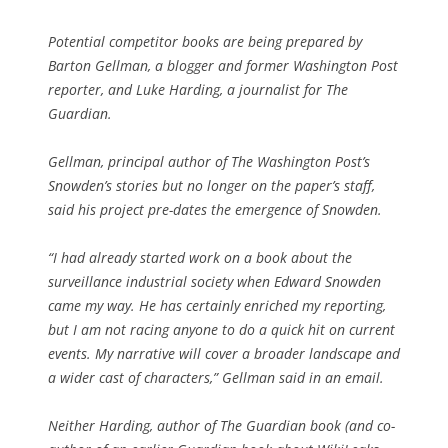
Potential competitor books are being prepared by
Barton Gellman, a blogger and former Washington Post
reporter, and Luke Harding, a journalist for The
Guardian.
Gellman, principal author of The Washington Post’s
Snowden’s stories but no longer on the paper’s staff,
said his project pre-dates the emergence of Snowden.
“I had already started work on a book about the
surveillance industrial society when Edward Snowden
came my way. He has certainly enriched my reporting,
but I am not racing anyone to do a quick hit on current
events. My narrative will cover a broader landscape and
a wider cast of characters,” Gellman said in an email.
Neither Harding, author of The Guardian book (and co-