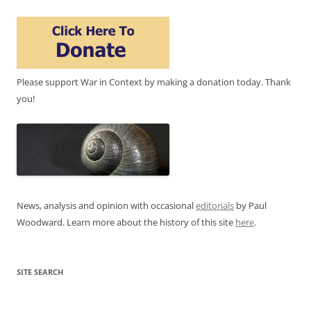
Please support War in Context by making a donation today. Thank
you!
News, analysis and opinion with occasional
editorials
by Paul
Woodward. Learn more about the history of this site
here
.
SITE SEARCH