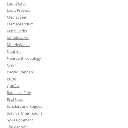
LoonWatch
Louis Proyect
Mediagazer
Memeorandum
Mind Hacks
Mondoweiss
MuzzleWatch
Nautilus
Neuroanthropology
Orion
Pacific Standard
Pulse
Qunfuz
Ramallah Café
Real News
Scholars and Rogues
Survival International
Syria Comment
The Agonist