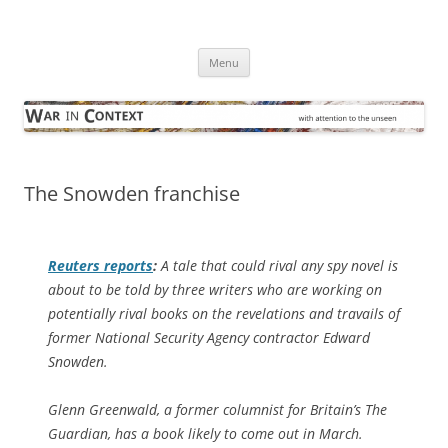
Skip
to
War in Context
content
… with attention to the unseen
Menu
The Snowden franchise
Reuters
reports
:
A tale that could rival any spy novel is
about to be told by three writers who are working on
potentially rival books on the revelations and travails of
former National Security Agency contractor Edward
Snowden.
Glenn Greenwald, a former columnist for Britain’s The
Guardian, has a book likely to come out in March.