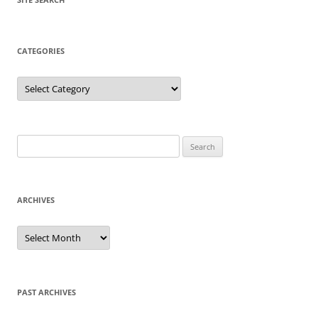
CATEGORIES
Categories
Search
for:
ARCHIVES
Archives
PAST ARCHIVES