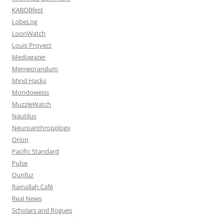
KABOBfest
LobeLog
LoonWatch
Louis Proyect
Mediagazer
Memeorandum
Mind Hacks
Mondoweiss
MuzzleWatch
Nautilus
Neuroanthropology
Orion
Pacific Standard
Pulse
Qunfuz
Ramallah Café
Real News
Scholars and Rogues