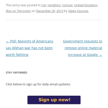
This entry was posted in
CIA
,
rendition
,
torture
,
United Kingdom
,
War on Terrorism
on
December 20, 2013
by
News Sources
.
Post
←
Poll: Majority of Americans
Government requests to
navigation
say Afghan war has not been
remove online material
worth fighting
increase at Google
→
STAY INFORMED
Click below to sign up for daily email updates: