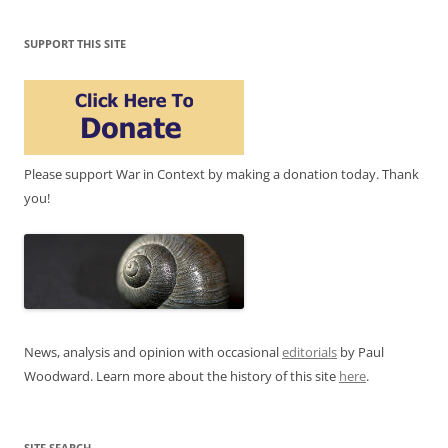
SUPPORT THIS SITE
Please support War in Context by making a donation today. Thank
you!
News, analysis and opinion with occasional
editorials
by Paul
Woodward. Learn more about the history of this site
here
.
SITE SEARCH