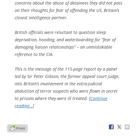
concerns about the abuse of detainees they did not pass
on their thoughts for fear of offending the US, Britain’s
closest intelligence partner.
British officials were reluctant to question sleep
deprivation, hooding, and waterboarding for “fear of
damaging liaison relationships” – an unmistakable
reference to the CIA.
This is the message of the 115-page report by a panel
led by Sir Peter Gibson, the former appeal court judge,
into Britain’s involvement in the extra-judicial
abduction of terror suspects who were flown in secret
to prisons where they were ill treated. [
Continue
reading…
]