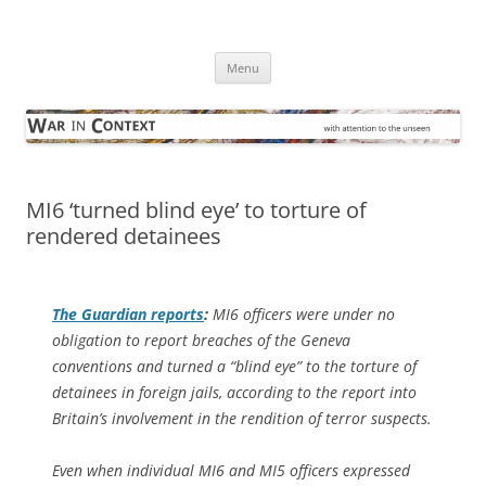
Skip
to
War in Context
content
… with attention to the unseen
Menu
MI6 ‘turned blind eye’ to torture of
rendered detainees
The Guardian
reports
:
MI6 officers were under no
obligation to report breaches of the Geneva
conventions and turned a “blind eye” to the torture of
detainees in foreign jails, according to the report into
Britain’s involvement in the rendition of terror suspects.
Even when individual MI6 and MI5 officers expressed