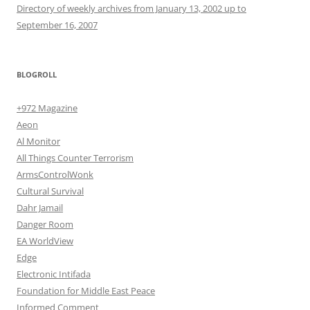
Directory of weekly archives from January 13, 2002 up to
September 16, 2007
BLOGROLL
+972 Magazine
Aeon
Al Monitor
All Things Counter Terrorism
ArmsControlWonk
Cultural Survival
Dahr Jamail
Danger Room
EA WorldView
Edge
Electronic Intifada
Foundation for Middle East Peace
Informed Comment