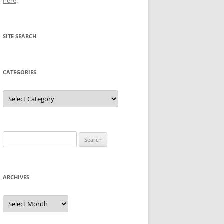
here
.
SITE SEARCH
CATEGORIES
Categories
Search
for:
ARCHIVES
Archives