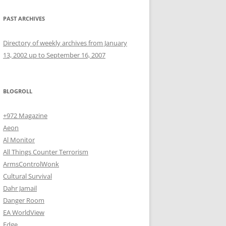
PAST ARCHIVES
Directory of weekly archives from January
13, 2002 up to September 16, 2007
BLOGROLL
+972 Magazine
Aeon
Al Monitor
All Things Counter Terrorism
ArmsControlWonk
Cultural Survival
Dahr Jamail
Danger Room
EA WorldView
Edge