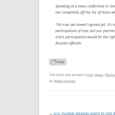
Speaking at a news conference in Ge
not completely off the list of those 
“On Iran, we haven’t agreed yet. It’s
participation of Iran, but our partner
Iran’s participation would be the rig
Russian officials.
This entry was posted in
Iran
,
News
,
Obama
by
News Sources
.
Post
←
U.S. nuclear weapon plans to cost 