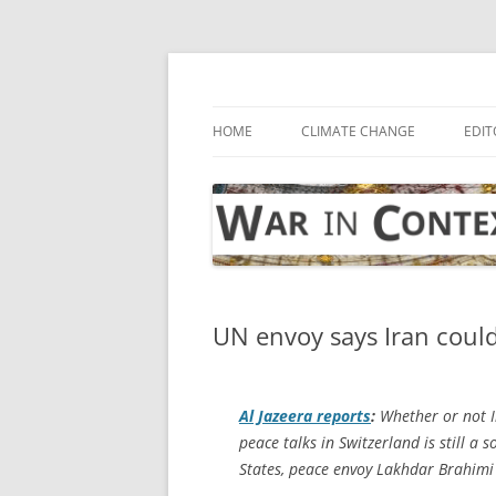
Skip
to
content
… with attention to the unseen
War in Context
HOME
CLIMATE CHANGE
EDIT
UN envoy says Iran could
Al Jazeera
reports
:
Whether or not Ir
peace talks in Switzerland is still 
States, peace envoy Lakhdar Brahimi 