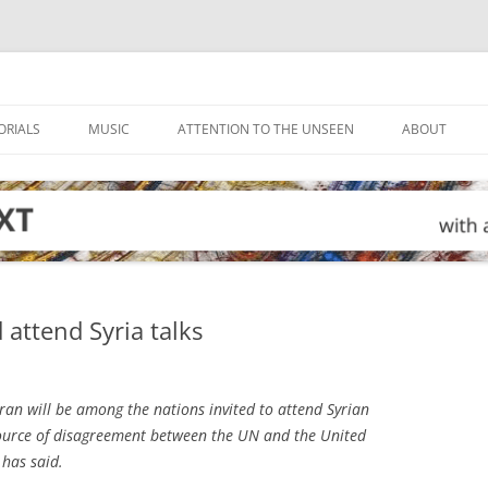
ORIALS
MUSIC
ATTENTION TO THE UNSEEN
ABOUT
 attend Syria talks
an will be among the nations invited to attend Syrian
a source of disagreement between the UN and the United
has said.