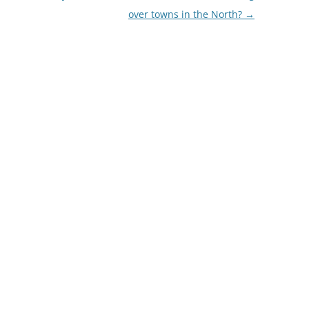
over towns in the North?
→