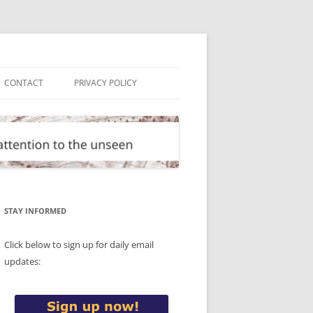
CONTACT
PRIVACY POLICY
STAY INFORMED
Click below to sign up for daily email
updates: