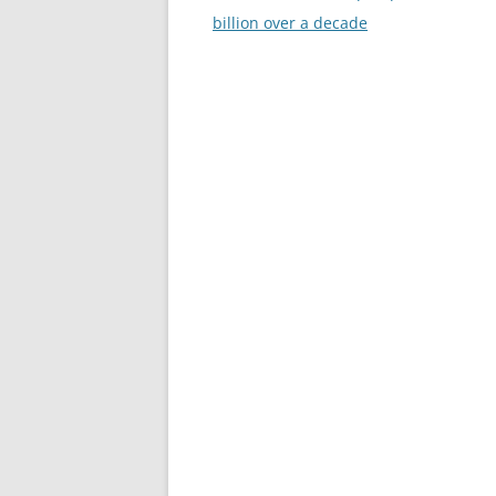
navigation
billion over a decade