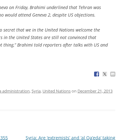
neva on Friday, Brahimi underlined that Tehran was
who would attend Geneva 2, despite US objections.
 no secret that we in the United Nations welcome the
s in the United States are still not convinced that
ht thing,” Brahimi told reporters after talks with US and
 administration
,
Syria
,
United Nations
on
December 21, 2013
$355
Syria: Are ‘extremists’ and ‘al Qa’eda’ taking