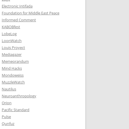
Electronic Intifada
Foundation for Middle East Peace
Informed Comment
KABOBfest
LobeLog
LoonWatch
Louis Proyect
Mediagazer
Memeorandum
Mind Hacks
Mondoweiss
MuzzleWatch
Nautilus
Neuroanthropology
Orion
Pacific Standard
Pulse
Qunfuz