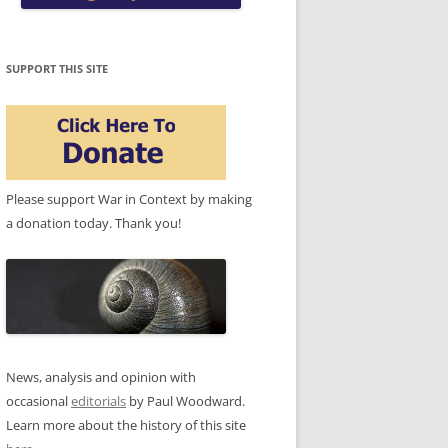
SUPPORT THIS SITE
Please support War in Context by making
a donation today. Thank you!
News, analysis and opinion with
occasional
editorials
by Paul Woodward.
Learn more about the history of this site