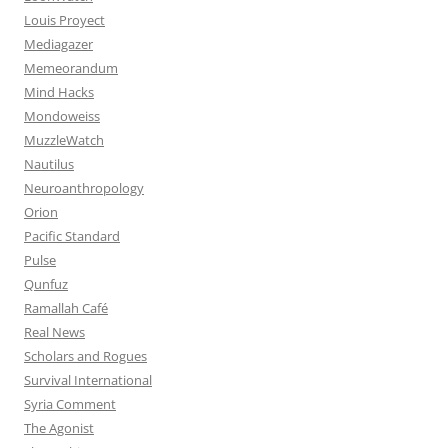
Louis Proyect
Mediagazer
Memeorandum
Mind Hacks
Mondoweiss
MuzzleWatch
Nautilus
Neuroanthropology
Orion
Pacific Standard
Pulse
Qunfuz
Ramallah Café
Real News
Scholars and Rogues
Survival International
Syria Comment
The Agonist