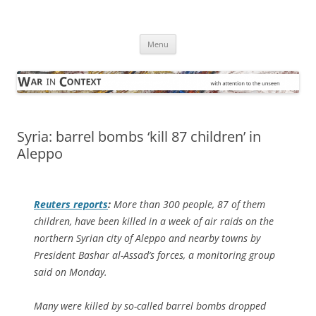
Skip
to
War in Context
content
… with attention to the unseen
Menu
Syria: barrel bombs ‘kill 87 children’ in
Aleppo
Reuters
reports
:
More than 300 people, 87 of them
children, have been killed in a week of air raids on the
northern Syrian city of Aleppo and nearby towns by
President Bashar al-Assad’s forces, a monitoring group
said on Monday.
Many were killed by so-called barrel bombs dropped