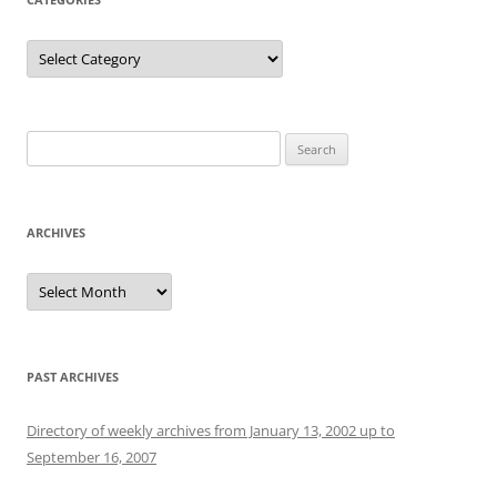
Categories
Search
for:
ARCHIVES
Archives
PAST ARCHIVES
Directory of weekly archives from January 13, 2002 up to
September 16, 2007