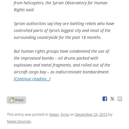
from helicopters, the Syrian Observatory for Human
Rights said.
Syrian authorities say they are battling rebels who have
controlled parts of Syria’s biggest city and most of the
surrounding countryside for the past 18 months.
But human rights groups have condemned the use of
the improvised bombs – oil drums packed with
explosives and metal fragments, and rolled out of the
aircraft cargo bay – as indiscriminate bombardment.
[
Continue reading…
]
This entry was posted in
News
,
Syria
on
December 23, 2013
by
News Sources
.