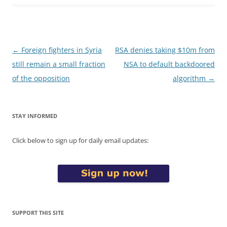
Post
←
Foreign fighters in Syria
RSA denies taking $10m from
navigation
still remain a small fraction
NSA to default backdoored
of the opposition
algorithm
→
STAY INFORMED
Click below to sign up for daily email updates:
SUPPORT THIS SITE