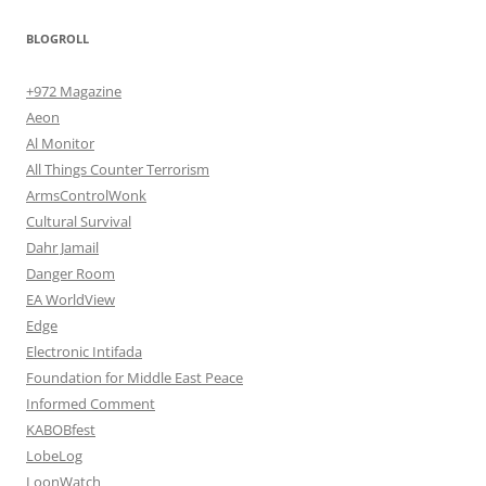
BLOGROLL
+972 Magazine
Aeon
Al Monitor
All Things Counter Terrorism
ArmsControlWonk
Cultural Survival
Dahr Jamail
Danger Room
EA WorldView
Edge
Electronic Intifada
Foundation for Middle East Peace
Informed Comment
KABOBfest
LobeLog
LoonWatch