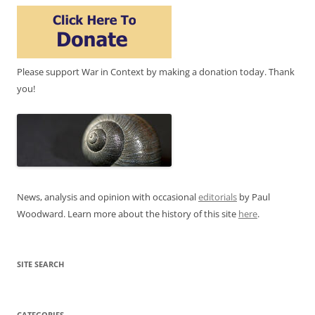
Please support War in Context by making a donation today. Thank
you!
News, analysis and opinion with occasional
editorials
by Paul
Woodward. Learn more about the history of this site
here
.
SITE SEARCH
CATEGORIES