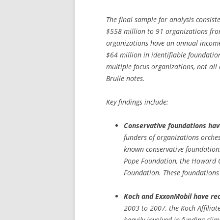
The final sample for analysis consis
$558 million to 91 organizations fr
organizations have an annual income
$64 million in identifiable foundatio
multiple focus organizations, not all
Brulle notes.
Key findings include:
Conservative foundations have
funders of organizations orche
known conservative foundations
Pope Foundation, the Howard
Foundation. These foundations
Koch and ExxonMobil have rece
2003 to 2007, the Koch Affili
heavily involved in funding cli