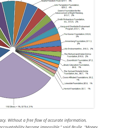
acy. Without a free flow of accurate information,
ccountability become impossible,” said Brulle. “Money