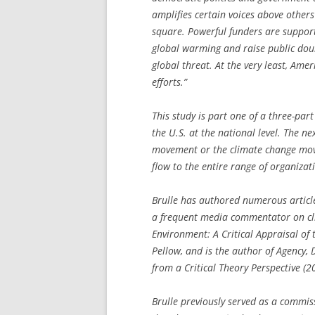
amplifies certain voices above others
square. Powerful funders are support
global warming and raise public dou
global threat. At the very least, Ame
efforts.”
This study is part one of a three-par
the U.S. at the national level. The n
movement or the climate change mov
flow to the entire range of organizat
Brulle has authored numerous articl
a frequent media commentator on cl
Environment: A Critical Appraisal of
Pellow, and is the author of
Agency, 
from a Critical Theory Perspective
(20
Brulle previously served as a commis