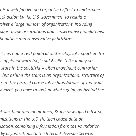
is a well-funded and organized effort to undermine
lock action by the U.S. government to regulate
olves a large number of organizations, including
roups, trade associations and conservative foundations,
a outlets and conservative politicians.
 has had a real political and ecological impact on the
ue of global warming,” said Brulle. “Like a play on
tars in the spotlight – often prominent contrarian
 – but behind the stars is an organizational structure of
rs, in the form of conservative foundations. If you want
vement, you have to look at what’s going on behind the
was built and maintained, Brulle developed a listing
nizations in the U.S. He then coded data on
nization, combining information from the Foundation
by organizations to the Internal Revenue Service.