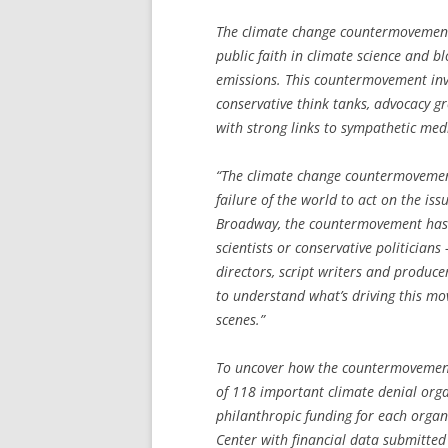
The climate change countermovement 
public faith in climate science and b
emissions. This countermovement inv
conservative think tanks, advocacy g
with strong links to sympathetic medi
“The climate change countermovement
failure of the world to act on the iss
Broadway, the countermovement has s
scientists or conservative politicians
directors, script writers and produce
to understand what’s driving this mo
scenes.”
To uncover how the countermovement 
of 118 important climate denial orga
philanthropic funding for each orga
Center with financial data submitted 