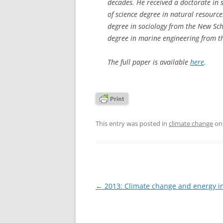
decades. He received a doctorate in
of science degree in natural resource
degree in sociology from the New Sch
degree in marine engineering from t
The full paper is available
here
.
This entry was posted in
climate change
o
Post
←
2013: Climate change and energy in
navigation