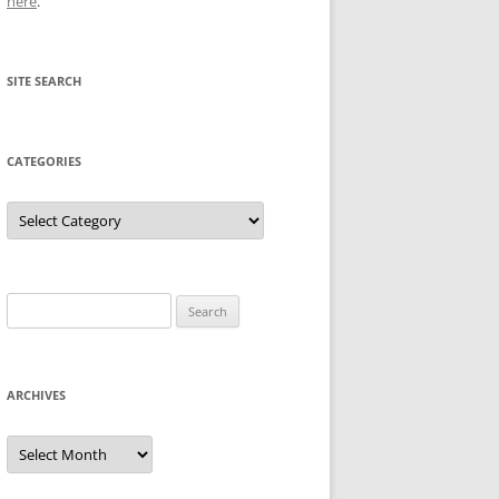
here
.
SITE SEARCH
CATEGORIES
Categories
Search
for:
ARCHIVES
Archives