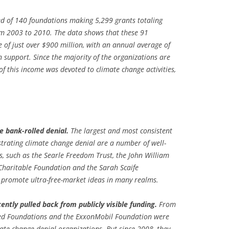
ted of 140 foundations making 5,299 grants totaling
om 2003 to 2010. The data shows that these 91
 of just over
$900 million, with an annual average of
n support. Since the majority of the organizations are
 of this income was devoted to climate change activities,
 bank-rolled denial.
The largest and most consistent
strating climate change denial are a number of well-
, such as the Searle Freedom Trust, the John William
Charitable Foundation and the Sarah Scaife
 promote ultra-free-market ideas in many realms.
ntly pulled back from publicly visible funding.
From
ated Foundations and the ExxonMobil Foundation were
mate-change denial organizations. But since 2008, they