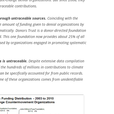
traceable contributions.
hrough untraceable sources.
Coinciding with the
he amount of funding given to denial organizations by
matically. Donors Trust is a donor-directed foundation
. This one foundation now provides about 25% of all
sed by organizations engaged in promoting systematic
s is untraceable.
Despite extensive data compilation
f the hundreds of millions in contributions to climate
n be specifically accounted for from public records.
e of these organizations comes from unidentifiable