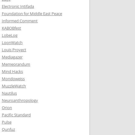
Electronic Intifada
Foundation for Middle East Peace
Informed Comment
KABOBfest
LobeLog
LoonWatch
Louis Proyect
Mediagazer
Memeorandum
Mind Hacks
Mondoweiss
MuzzleWatch
Nautilus
Neuroanthropology
Orion
Pacific Standard
Pulse
Qunfuz