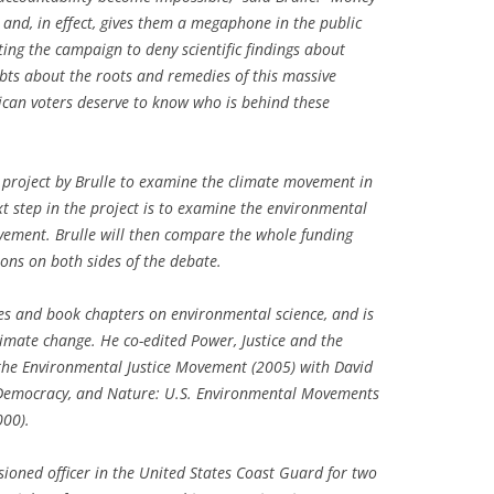
 and, in effect, gives them a megaphone in the public
ing the campaign to deny scientific findings about
bts about the roots and remedies of this massive
rican voters deserve to know who is behind these
t project by Brulle to examine the climate movement in
ext step in the project is to examine the environmental
ement. Brulle will then compare the whole funding
ions on both sides of the debate.
es and book chapters on environmental science, and is
imate change. He co-edited
Power, Justice and the
 the Environmental Justice Movement
(2005) with David
Democracy, and Nature: U.S. Environmental Movements
00).
sioned officer in the United States Coast Guard for two