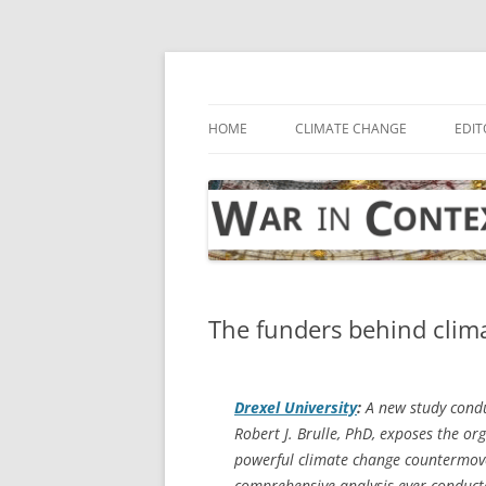
Skip
to
content
… with attention to the unseen
War in Context
HOME
CLIMATE CHANGE
EDIT
The funders behind clim
Drexel University
:
A new study condu
Robert J. Brulle, PhD, exposes the o
powerful climate change countermove
comprehensive analysis ever conducte