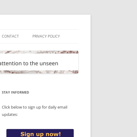
CONTACT
PRIVACY POLICY
STAY INFORMED
Click below to sign up for daily email
updates: