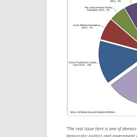
“The real issue here is one of democr
democratic politics and government a