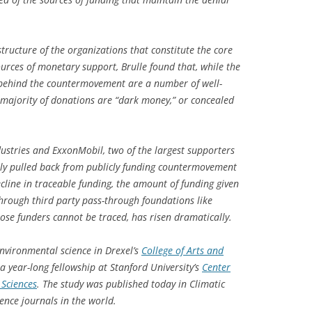
structure of the organizations that constitute the core
rces of monetary support, Brulle found that, while the
 behind the countermovement are a number of well-
 majority of donations are “dark money,” or concealed
dustries and ExxonMobil, two of the largest supporters
ntly pulled back from publicly funding countermovement
cline in traceable funding, the amount of funding given
rough third party pass-through foundations like
se funders cannot be traced, has risen dramatically.
environmental science in Drexel’s
College of Arts and
a year-long fellowship at Stanford University’s
Center
 Sciences
.
The study was published today in
Climatic
ience journals in the world.