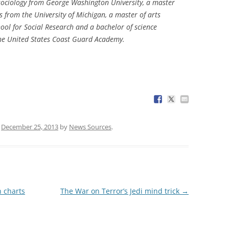
 sociology from George Washington University, a master
s from the University of Michigan, a master of arts
ool for Social Research and a bachelor of science
he United States Coast Guard Academy.
n
December 25, 2013
by
News Sources
.
 charts
The War on Terror’s Jedi mind trick
→