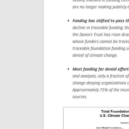
are no longer making publicly 
Funding has shifted to pass t
decline in traceable funding, t
the Donors Trust has risen dra
whose funders cannot be traced
traceable foundation funding u
denial of climate change.
Most funding for denial effort
and analyses, only a fraction o
change denying organizations ca
Approximately 75% of the incom
sources.