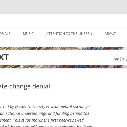
ORIALS
MUSIC
ATTENTION TO THE UNSEEN
ABOUT
ate-change denial
cted by Drexel University environmental sociologist
rganizational underpinnings and funding behind the
ment. This study marks the first peer-reviewed,
d of the sources of funding that maintain the denial