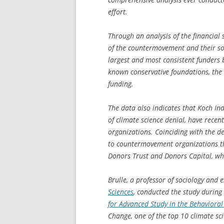
effort.
Through an analysis of the financial 
of the countermovement and their sou
largest and most consistent funders
known conservative foundations, the
funding.
The data also indicates that Koch In
of climate science denial, have rece
organizations. Coinciding with the de
to countermovement organizations th
Donors Trust and Donors Capital, who
Brulle, a professor of sociology and 
Sciences
, conducted the study during 
for Advanced Study in the Behavioral
Change
, one of the top 10 climate sc