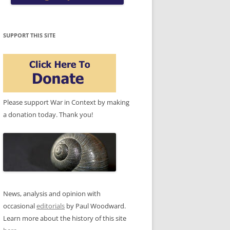
SUPPORT THIS SITE
Please support War in Context by making
a donation today. Thank you!
News, analysis and opinion with
occasional
editorials
by Paul Woodward.
Learn more about the history of this site