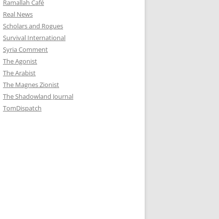
Ramallah Café
Real News
Scholars and Rogues
Survival International
Syria Comment
The Agonist
The Arabist
The Magnes Zionist
The Shadowland Journal
TomDispatch