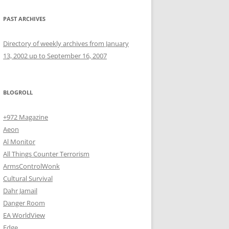
PAST ARCHIVES
Directory of weekly archives from January
13, 2002 up to September 16, 2007
BLOGROLL
+972 Magazine
Aeon
Al Monitor
All Things Counter Terrorism
ArmsControlWonk
Cultural Survival
Dahr Jamail
Danger Room
EA WorldView
Edge