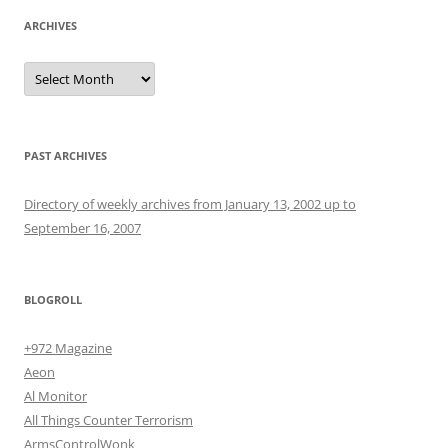
ARCHIVES
Archives
PAST ARCHIVES
Directory of weekly archives from January 13, 2002 up to
September 16, 2007
BLOGROLL
+972 Magazine
Aeon
Al Monitor
All Things Counter Terrorism
ArmsControlWonk