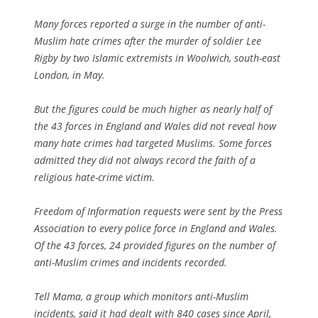
Many forces reported a surge in the number of anti-
Muslim hate crimes after the murder of soldier Lee
Rigby by two Islamic extremists in Woolwich, south-east
London, in May.
But the figures could be much higher as nearly half of
the 43 forces in England and Wales did not reveal how
many hate crimes had targeted Muslims. Some forces
admitted they did not always record the faith of a
religious hate-crime victim.
Freedom of Information requests were sent by the Press
Association to every police force in England and Wales.
Of the 43 forces, 24 provided figures on the number of
anti-Muslim crimes and incidents recorded.
Tell Mama, a group which monitors anti-Muslim
incidents, said it had dealt with 840 cases since April,