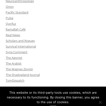
Neuroanthropology
Orion
Pacific Standard
Pulse
Qunfuz
Ramallah Café
Real News
Scholars and Rogues
Survival International
Syria Comment
The Agonist
The Arabist
The Magnes Zionist
The Shadowland Journal
TomDispatch
This website or its third-party tools use cookies, which are
necessary to its functioning. By closing this banner, you agree
to the use of cookies.