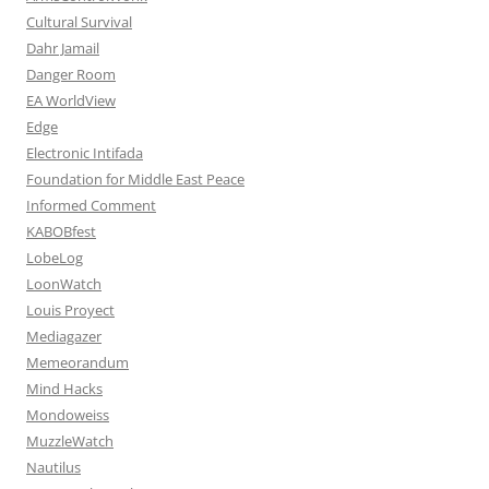
Cultural Survival
Dahr Jamail
Danger Room
EA WorldView
Edge
Electronic Intifada
Foundation for Middle East Peace
Informed Comment
KABOBfest
LobeLog
LoonWatch
Louis Proyect
Mediagazer
Memeorandum
Mind Hacks
Mondoweiss
MuzzleWatch
Nautilus