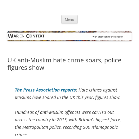
Skip
to
War in Context
content
… with attention to the unseen
Menu
UK anti-Muslim hate crime soars, police
figures show
The
Press Association
reports
:
Hate crimes against
Muslims have soared in the UK this year, figures show.
Hundreds of anti-Muslim offences were carried out
across the country in 2013, with Britain’s biggest force,
the Metropolitan police, recording 500 Islamophobic
crimes.