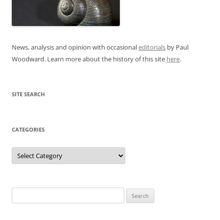
News, analysis and opinion with occasional
editorials
by Paul
Woodward. Learn more about the history of this site
here
.
SITE SEARCH
CATEGORIES
Categories
Search
for: