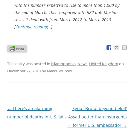
with the number expected to rise to more than 1,000 by
the end of March. This compared with 582 anti-Muslim
cases it dealt with from March 2012 to March 2013.
[
Continue reading…
]
This entry was posted in
Islamophobia
,
News
,
United Kingdom
on
December 27, 2013
by
News Sources
.
Post
←
There’s an alarming
Syria: ‘Brutal beyond belief’
navigation
number of deaths in U.S. jails
Assad better than insurgents
— former U.S. ambassador
→