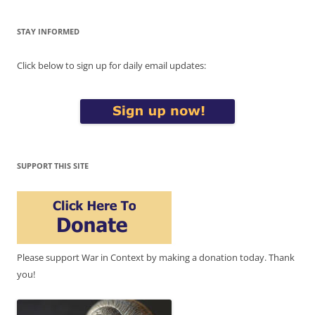
STAY INFORMED
Click below to sign up for daily email updates:
SUPPORT THIS SITE
Please support War in Context by making a donation today. Thank
you!