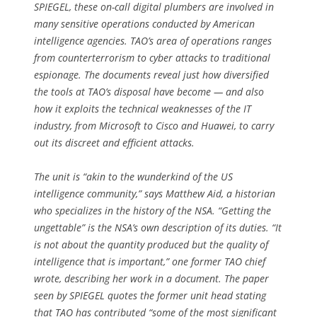
SPIEGEL, these on-call digital plumbers are involved in
many sensitive operations conducted by American
intelligence agencies. TAO’s area of operations ranges
from counterterrorism to cyber attacks to traditional
espionage. The documents reveal just how diversified
the tools at TAO’s disposal have become — and also
how it exploits the technical weaknesses of the IT
industry, from Microsoft to Cisco and Huawei, to carry
out its discreet and efficient attacks.
The unit is “akin to the wunderkind of the US
intelligence community,” says Matthew Aid, a historian
who specializes in the history of the NSA. “Getting the
ungettable” is the NSA’s own description of its duties. “It
is not about the quantity produced but the quality of
intelligence that is important,” one former TAO chief
wrote, describing her work in a document. The paper
seen by SPIEGEL quotes the former unit head stating
that TAO has contributed “some of the most significant