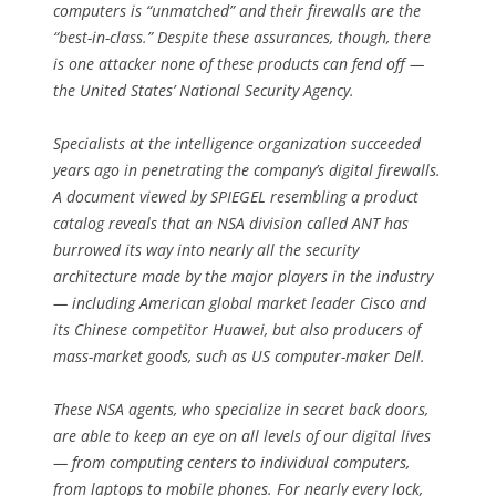
computers is “unmatched” and their firewalls are the
“best-in-class.” Despite these assurances, though, there
is one attacker none of these products can fend off —
the United States’ National Security Agency.
Specialists at the intelligence organization succeeded
years ago in penetrating the company’s digital firewalls.
A document viewed by SPIEGEL resembling a product
catalog reveals that an NSA division called ANT has
burrowed its way into nearly all the security
architecture made by the major players in the industry
— including American global market leader Cisco and
its Chinese competitor Huawei, but also producers of
mass-market goods, such as US computer-maker Dell.
These NSA agents, who specialize in secret back doors,
are able to keep an eye on all levels of our digital lives
— from computing centers to individual computers,
from laptops to mobile phones. For nearly every lock,