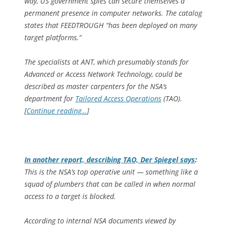
way, US government spies can secure themselves a
permanent presence in computer networks. The catalog
states that FEEDTROUGH “has been deployed on many
target platforms.”
The specialists at ANT, which presumably stands for
Advanced or Access Network Technology, could be
described as master carpenters for the NSA’s
department for
Tailored Access Operations
(TAO).
[
Continue reading…
]
In another report, describing TAO,
Der Spiegel
says
:
This is the NSA’s top operative unit — something like a
squad of plumbers that can be called in when normal
access to a target is blocked.
According to internal NSA documents viewed by