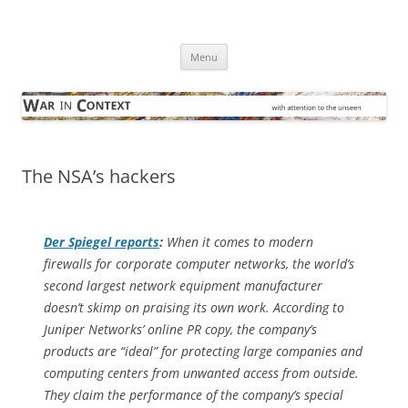
Skip
to
War in Context
content
… with attention to the unseen
Menu
The NSA’s hackers
Der Spiegel
reports
:
When it comes to modern
firewalls for corporate computer networks, the world’s
second largest network equipment manufacturer
doesn’t skimp on praising its own work. According to
Juniper Networks’ online PR copy, the company’s
products are “ideal” for protecting large companies and
computing centers from unwanted access from outside.
They claim the performance of the company’s special