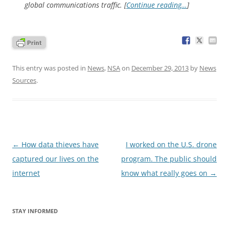
global communications traffic. [
Continue reading…
]
This entry was posted in
News
,
NSA
on
December 29, 2013
by
News
Sources
.
Post
←
How data thieves have
I worked on the U.S. drone
navigation
captured our lives on the
program. The public should
internet
know what really goes on
→
STAY INFORMED