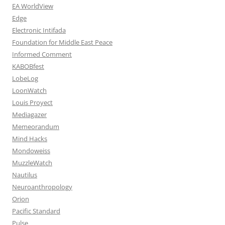
EA WorldView
Edge
Electronic Intifada
Foundation for Middle East Peace
Informed Comment
KABOBfest
LobeLog
LoonWatch
Louis Proyect
Mediagazer
Memeorandum
Mind Hacks
Mondoweiss
MuzzleWatch
Nautilus
Neuroanthropology
Orion
Pacific Standard
Pulse