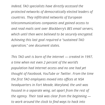
Indeed, TAO specialists have directly accessed the
protected networks of democratically elected leaders of
countries. They infiltrated networks of European
telecommunications companies and gained access to
and read mails sent over Blackberry’s BES email servers,
which until then were believed to be securely encrypted.
Achieving this last goal required a “sustained TAO
operation,” one document states.
This TAO unit is born of the Internet — created in 1997,
a time when not even 2 percent of the world’s
population had Internet access and no one had yet
thought of Facebook, YouTube or Twitter. From the time
the first TAO employees moved into offices at NSA
headquarters in Fort Meade, Maryland, the unit was
housed in a separate wing, set apart from the rest of
the agency. Their task was clear from the beginning —
to work around the clock to find ways to hack into