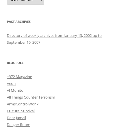
PAST ARCHIVES
Directory of weekly archives from January 13, 2002 up to
September 16, 2007
BLOGROLL
+972 Magazine
Aeon
Al Monitor
All Things Counter Terrorism
ArmsControlWonk
Cultural Survival
Dahr Jamail
Danger Room