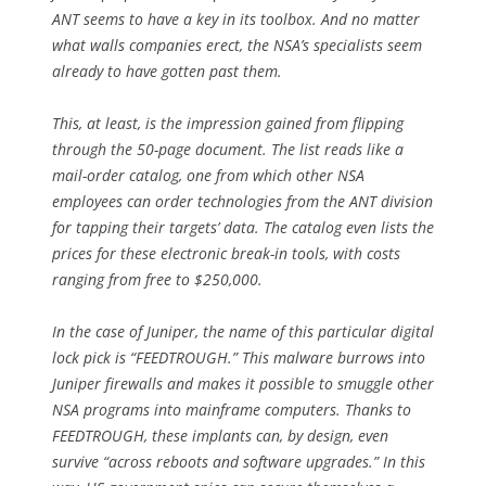
ANT seems to have a key in its toolbox. And no matter
what walls companies erect, the NSA’s specialists seem
already to have gotten past them.
This, at least, is the impression gained from flipping
through the 50-page document. The list reads like a
mail-order catalog, one from which other NSA
employees can order technologies from the ANT division
for tapping their targets’ data. The catalog even lists the
prices for these electronic break-in tools, with costs
ranging from free to $250,000.
In the case of Juniper, the name of this particular digital
lock pick is “FEEDTROUGH.” This malware burrows into
Juniper firewalls and makes it possible to smuggle other
NSA programs into mainframe computers. Thanks to
FEEDTROUGH, these implants can, by design, even
survive “across reboots and software upgrades.” In this