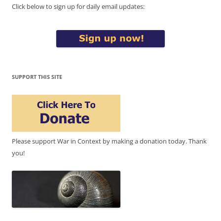
Click below to sign up for daily email updates:
SUPPORT THIS SITE
Please support War in Context by making a donation today. Thank
you!