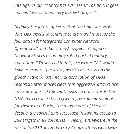
intelligence our country has ever seen.” The unit, it goes
on, has “access to our very hardest targets.”
Defining the future of her unit at the time, she wrote
that TAO “needs to continue to grow and must lay the
foundation for integrated Computer Network
Operations,” and that it must “support Computer
Network Attacks as an integrated part of military
operations.” To succeed in this, she wrote, TAO would
have to acquire “pervasive, persistent access on the
global network.” An internal description of TAO’s
responsibilities makes clear that aggressive attacks are
an explicit part of the unit’s tasks. In other words, the
NSA’s hackers have been given a government mandate
for their work. During the middle part of the last
decade, the special unit succeeded in gaining access to
258 targets in 89 countries — nearly everywhere in the
world. In 2010, it conducted 279 operations worldwide.