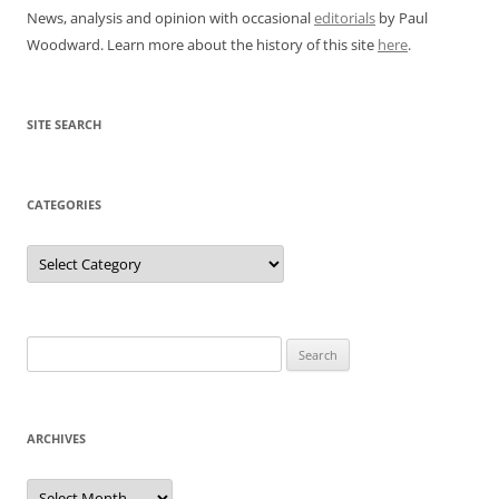
News, analysis and opinion with occasional
editorials
by Paul
Woodward. Learn more about the history of this site
here
.
SITE SEARCH
CATEGORIES
Categories
Search
for:
ARCHIVES
Archives