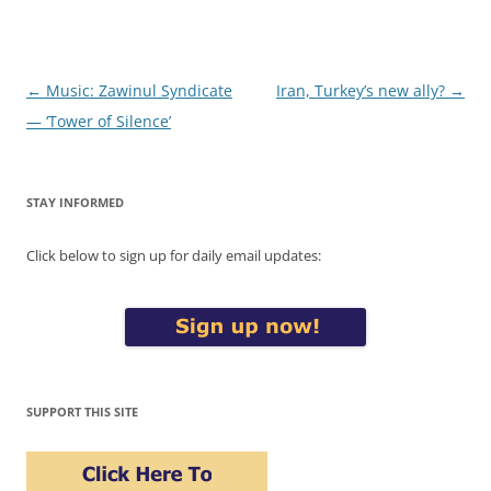
Post
←
Music: Zawinul Syndicate
Iran, Turkey’s new ally?
→
navigation
— ‘Tower of Silence’
STAY INFORMED
Click below to sign up for daily email updates:
SUPPORT THIS SITE