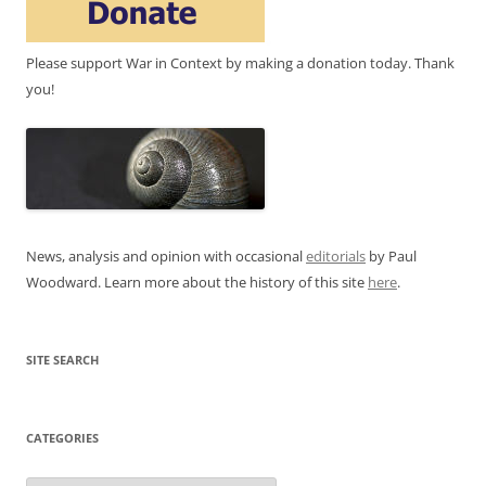
Please support War in Context by making a donation today. Thank
you!
News, analysis and opinion with occasional
editorials
by Paul
Woodward. Learn more about the history of this site
here
.
SITE SEARCH
CATEGORIES
Categories