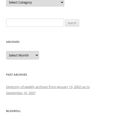
Search
for:
ARCHIVES
Archives
PAST ARCHIVES
Directory of weekly archives from January 13, 2002 up to
September 16, 2007
BLOGROLL