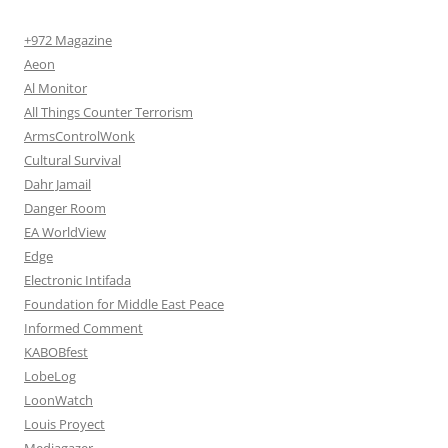
+972 Magazine
Aeon
Al Monitor
All Things Counter Terrorism
ArmsControlWonk
Cultural Survival
Dahr Jamail
Danger Room
EA WorldView
Edge
Electronic Intifada
Foundation for Middle East Peace
Informed Comment
KABOBfest
LobeLog
LoonWatch
Louis Proyect
Mediagazer