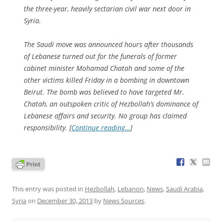
the three-year, heavily sectarian civil war next door in
Syria.
The Saudi move was announced hours after thousands
of Lebanese turned out for the funerals of former
cabinet minister Mohamad Chatah and some of the
other victims killed Friday in a bombing in downtown
Beirut. The bomb was believed to have targeted Mr.
Chatah, an outspoken critic of Hezbollah’s dominance of
Lebanese affairs and security. No group has claimed
responsibility. [
Continue reading…
]
This entry was posted in
Hezbollah
,
Lebanon
,
News
,
Saudi Arabia
,
Syria
on
December 30, 2013
by
News Sources
.