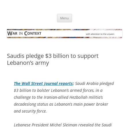
Skip
to
War in Context
content
… with attention to the unseen
Menu
Saudis pledge $3 billion to support
Lebanon’s army
The
Wall Street Journal
reports
:
Saudi Arabia pledged
$3 billion to bolster Lebanon’s armed forces, in a
challenge to the Iranian-allied Hezbollah militia’s
decadeslong status as Lebanon’s main power broker
and security force.
Lebanese President Michel Sleiman revealed the Saudi