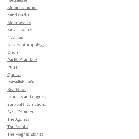
Memeorandum
Mind Hacks
Mondoweiss
MuzzleWatch
Nautilus
Neuroanthropology
Orion
Pacific Standard
Pulse
Qunfuz
Ramallah Café
Real News
Scholars and Rogues
Survival International
Syria Comment
The Agonist
The Arabist
The Magnes Zionist