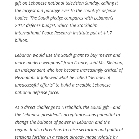
gift on Lebanese national television Sunday, calling it
the largest aid package ever to the country’s defense
bodies. The Saudi pledge compares with Lebanon’s
2012 defense budget, which the Stockholm
International Peace Research Institute put at $1.7
billion.
Lebanon would use the Saudi grant to buy “newer and
more modern weapons,” from France, said Mr. Sleiman,
an independent who has become increasingly critical of
Hezbollah. It followed what he called “decades of
unsuccessful efforts” to build a credible Lebanese
national defense force.
As a direct challenge to Hezbollah, the Saudi gift—and
the Lebanese president’s acceptance—has potential to
change the balance of power in Lebanon and the
region. It also threatens to raise sectarian and political
tensions further in a region already made volatile by