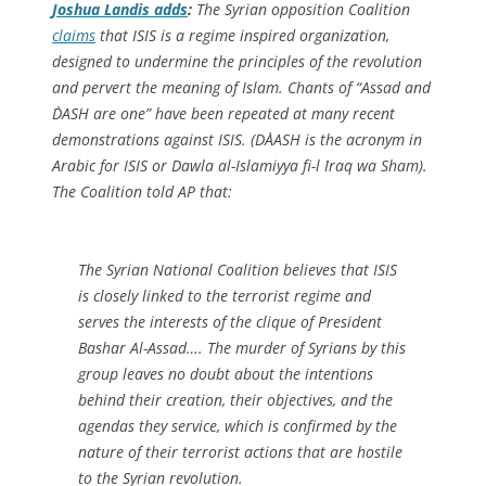
Joshua Landis adds
:
The Syrian opposition Coalition
claims
that ISIS is a regime inspired organization,
designed to undermine the principles of the revolution
and pervert the meaning of Islam. Chants of “Assad and
D`ASH are one” have been repeated at many recent
demonstrations against ISIS. (DA`ASH is the acronym in
Arabic for ISIS or Dawla al-Islamiyya fi-l `Iraq wa Sham).
The Coalition told AP that:
The Syrian National Coalition believes that ISIS
is closely linked to the terrorist regime and
serves the interests of the clique of President
Bashar Al-Assad…. The murder of Syrians by this
group leaves no doubt about the intentions
behind their creation, their objectives, and the
agendas they service, which is confirmed by the
nature of their terrorist actions that are hostile
to the Syrian revolution.