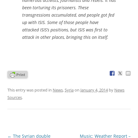
numerous activists, journalists and rebels. It has
been torturing its prisoners. These
transgressions accumulated, and people got fed
up with ISIS. Some of those people have
attacked ISIS’s positions, but ISIS was first to
attack in other places, bringing this on itself.
This entry was posted in
News
,
Syria
on
January 4, 2014
by
News
Sources
.
Post
←
The Syrian double
Music: Weather Report –