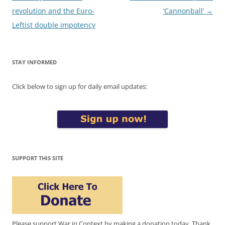
navigation
revolution and the Euro-
‘Cannonball’
→
Leftist double impotency
STAY INFORMED
Click below to sign up for daily email updates:
SUPPORT THIS SITE
Please support War in Context by making a donation today. Thank