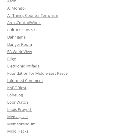
Aeon
Al Monitor
All Things Counter Terrorism
ArmsControlWonk
Cultural Survival
Dahr Jamail
Danger Room
EA WorldView
Edge
Electronic Intifada
Foundation for Middle East Peace
Informed Comment
KABOBfest
LobeLog
LoonWatch
Louis Proyect
Mediagazer
Memeorandum
Mind Hacks