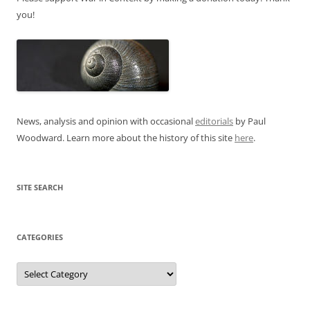
you!
News, analysis and opinion with occasional
editorials
by Paul
Woodward. Learn more about the history of this site
here
.
SITE SEARCH
CATEGORIES
Categories