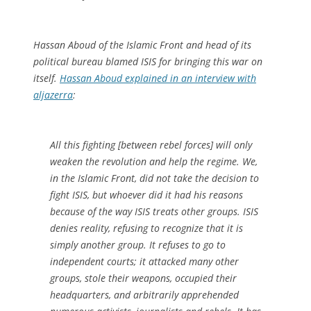
Hassan Aboud of the Islamic Front and head of its
political bureau blamed ISIS for bringing this war on
itself.
Hassan Aboud explained in an interview with
aljazerra
:
All this fighting [between rebel forces] will only
weaken the revolution and help the regime. We,
in the Islamic Front, did not take the decision to
fight ISIS, but whoever did it had his reasons
because of the way ISIS treats other groups. ISIS
denies reality, refusing to recognize that it is
simply another group. It refuses to go to
independent courts; it attacked many other
groups, stole their weapons, occupied their
headquarters, and arbitrarily apprehended