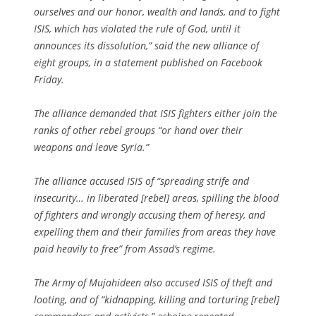
ourselves and our honor, wealth and lands, and to fight
ISIS, which has violated the rule of God, until it
announces its dissolution,” said the new alliance of
eight groups, in a statement published on Facebook
Friday.
The alliance demanded that ISIS fighters either join the
ranks of other rebel groups “or hand over their
weapons and leave Syria.”
The alliance accused ISIS of “spreading strife and
insecurity… in liberated [rebel] areas, spilling the blood
of fighters and wrongly accusing them of heresy, and
expelling them and their families from areas they have
paid heavily to free” from Assad’s regime.
The Army of Mujahideen also accused ISIS of theft and
looting, and of “kidnapping, killing and torturing [rebel]