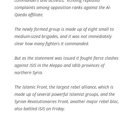
commanders and activists,” echoing repeated
complaints among opposition ranks against the Al-
Qaeda affiliate.
The newly formed group is made up of eight small to
medium-sized brigades, and it was not immediately
clear how many fighters it commanded.
But as the statement was issued it fought fierce clashes
against ISIS in the Aleppo and Idlib provinces of
northern Syria.
The Islamic Front, the largest rebel alliance, which is
made up of several powerful Islamist groups, and the
Syrian Revolutionaries Front, another major rebel bloc,
also battled ISIS on Friday.