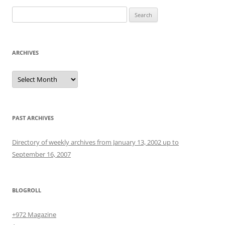
Search
for:
ARCHIVES
Archives
PAST ARCHIVES
Directory of weekly archives from January 13, 2002 up to
September 16, 2007
BLOGROLL
+972 Magazine