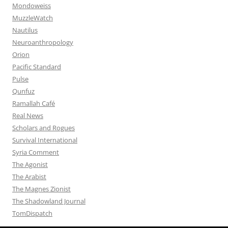
Mondoweiss
MuzzleWatch
Nautilus
Neuroanthropology
Orion
Pacific Standard
Pulse
Qunfuz
Ramallah Café
Real News
Scholars and Rogues
Survival International
Syria Comment
The Agonist
The Arabist
The Magnes Zionist
The Shadowland Journal
TomDispatch