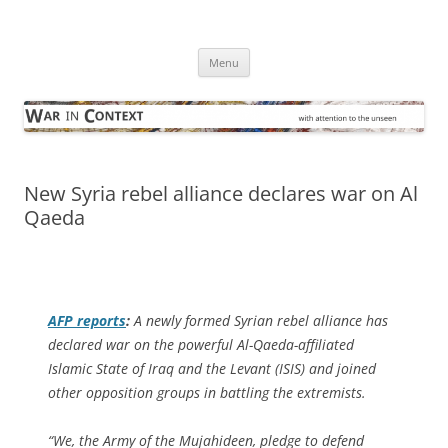
Skip
to
War in Context
content
… with attention to the unseen
Menu
New Syria rebel alliance declares war on Al
Qaeda
AFP
reports
:
A newly formed Syrian rebel alliance has
declared war on the powerful Al-Qaeda-affiliated
Islamic State of Iraq and the Levant (ISIS) and joined
other opposition groups in battling the extremists.
“We, the Army of the Mujahideen, pledge to defend