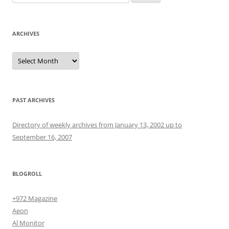
for:
ARCHIVES
Archives
PAST ARCHIVES
Directory of weekly archives from January 13, 2002 up to
September 16, 2007
BLOGROLL
+972 Magazine
Aeon
Al Monitor