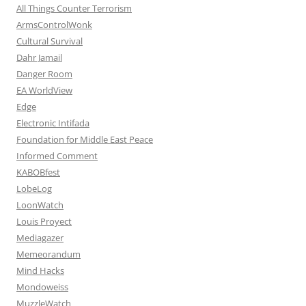
All Things Counter Terrorism
ArmsControlWonk
Cultural Survival
Dahr Jamail
Danger Room
EA WorldView
Edge
Electronic Intifada
Foundation for Middle East Peace
Informed Comment
KABOBfest
LobeLog
LoonWatch
Louis Proyect
Mediagazer
Memeorandum
Mind Hacks
Mondoweiss
MuzzleWatch