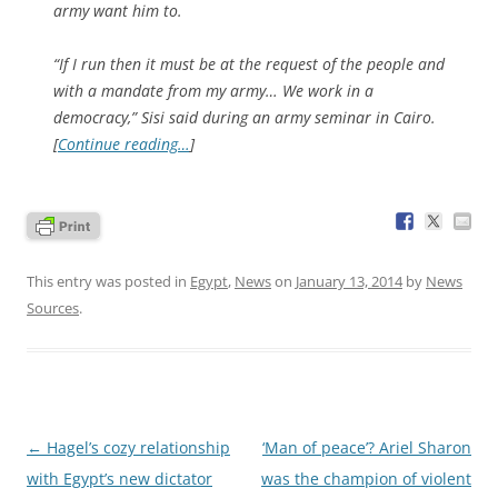
army want him to.
“If I run then it must be at the request of the people and
with a mandate from my army… We work in a
democracy,” Sisi said during an army seminar in Cairo.
[
Continue reading…
]
This entry was posted in
Egypt
,
News
on
January 13, 2014
by
News
Sources
.
Post
←
Hagel’s cozy relationship
‘Man of peace’? Ariel Sharon
navigation
with Egypt’s new dictator
was the champion of violent