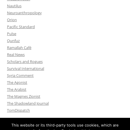
Nautilus
Neuroanthropology
Orion
Pacific Standard
Pulse
Qunfuz
Ramallah Café
Real News
Scholars and Rogues
Survival International
Syria Comment
The Agonist
The Arabist
The Magnes Zionist
The Shadowland Journal
TomDispatch
This website or its third-party tools use cookies, which are