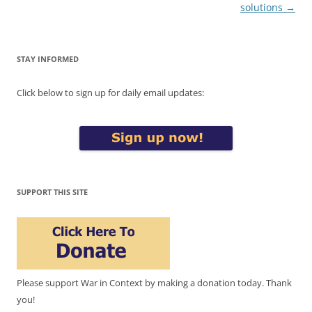
solutions
→
STAY INFORMED
Click below to sign up for daily email updates:
SUPPORT THIS SITE
Please support War in Context by making a donation today. Thank
you!