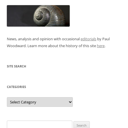
News, analysis and opinion with occasional
editorials
by Paul
Woodward. Learn more about the history of this site
here
.
SITE SEARCH
CATEGORIES
Categories
Search