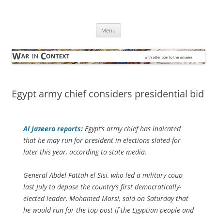
Skip
to
War in Context
content
… with attention to the unseen
Menu
Egypt army chief considers presidential bid
Al Jazeera
reports
:
Egypt’s army chief has indicated
that he may run for president in elections slated for
later this year, according to state media.
General Abdel Fattah el-Sisi, who led a military coup
last July to depose the country’s first democratically-
elected leader, Mohamed Morsi, said on Saturday that
he would run for the top post if the Egyptian people and