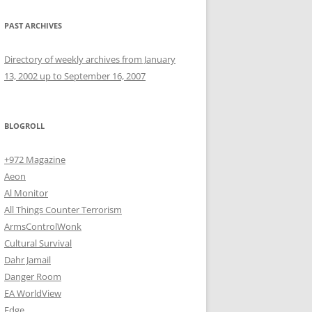
PAST ARCHIVES
Directory of weekly archives from January
13, 2002 up to September 16, 2007
BLOGROLL
+972 Magazine
Aeon
Al Monitor
All Things Counter Terrorism
ArmsControlWonk
Cultural Survival
Dahr Jamail
Danger Room
EA WorldView
Edge