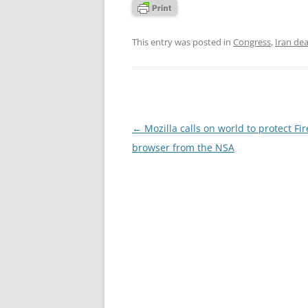
This entry was posted in
Congress
,
Iran dea
Post
←
Mozilla calls on world to protect Fir
navigation
browser from the NSA