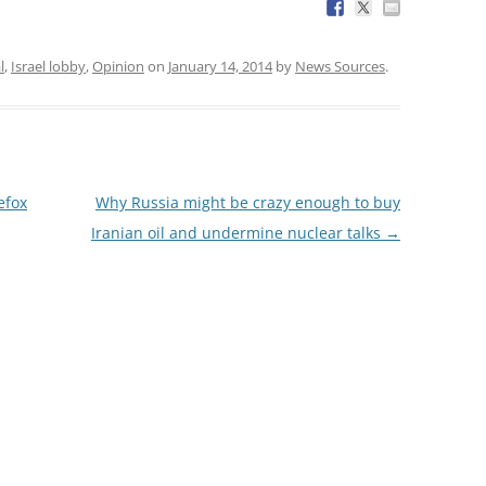
l
,
Israel lobby
,
Opinion
on
January 14, 2014
by
News Sources
.
efox
Why Russia might be crazy enough to buy
Iranian oil and undermine nuclear talks
→