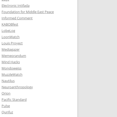
Electronic Intifada
Foundation for Middle East Peace
Informed Comment
KABOBfest
LobeLog
LoonWatch
Louis Proyect
Mediagazer
Memeorandum
Mind Hacks
Mondoweiss
MuzzleWatch
Nautilus
Neuroanthropology
Orion
Pacific Standard
Pulse
Qunfuz