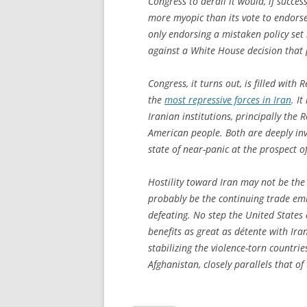
Congress to derail it would, if succes
more myopic than its vote to endorse 
only endorsing a mistaken policy set
against a White House decision that 
Congress, it turns out, is filled wit
the
most repressive forces in Iran
. I
Iranian institutions, principally the
American people. Both are deeply inve
state of near-panic at the prospect 
Hostility toward Iran may not be the 
probably be the continuing trade emb
defeating. No step the United States
benefits as great as détente with Iran.
stabilizing the violence-torn countri
Afghanistan, closely parallels that of