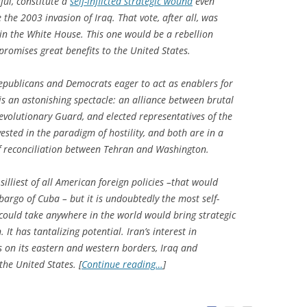
sful, constitute a
self-inflicted strategic wound
even
the 2003 invasion of Iraq. That vote, after all, was
 in the White House. This one would be a rebellion
promises great benefits to the United States.
h Republicans and Democrats eager to act as enablers for
t is an astonishing spectacle: an alliance between brutal
 Revolutionary Guard, and elected representatives of the
sted in the paradigm of hostility, and both are in a
of reconciliation between Tehran and Washington.
silliest of all American foreign policies –that would
argo of Cuba – but it is undoubtedly the most self-
 could take anywhere in the world would bring strategic
 It has tantalizing potential. Iran’s interest in
es on its eastern and western borders, Iraq and
 the United States. [
Continue reading…
]