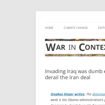
Skip
to
content
… with attention to the unseen
War in Context
HOME
CLIMATE CHANGE
EDIT
Invading Iraq was dumb
derail the Iran deal
Stephen Kinzer writes
:
The
diplomat
week is the Obama administration’s g