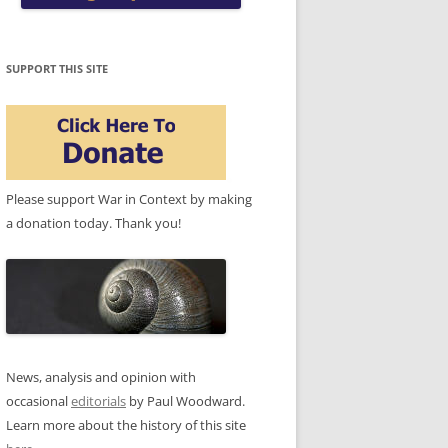
SUPPORT THIS SITE
Please support War in Context by making
a donation today. Thank you!
News, analysis and opinion with
occasional
editorials
by Paul Woodward.
Learn more about the history of this site