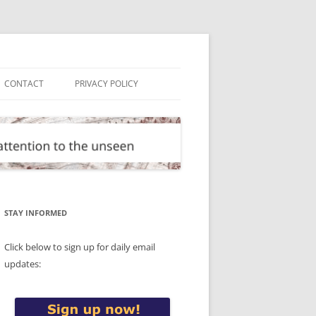
CONTACT
PRIVACY POLICY
STAY INFORMED
Click below to sign up for daily email
updates: