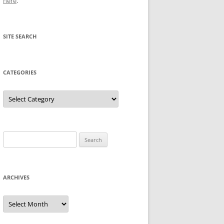
here
.
SITE SEARCH
CATEGORIES
Categories
Search
for:
ARCHIVES
Archives