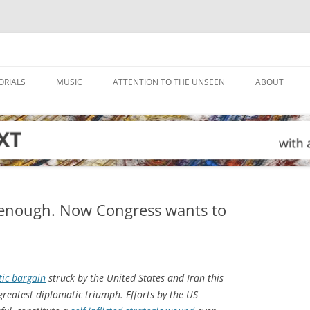
ORIALS
MUSIC
ATTENTION TO THE UNSEEN
ABOUT
 enough. Now Congress wants to
ic bargain
struck by the United States and Iran this
reatest diplomatic triumph. Efforts by the US