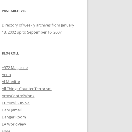
PAST ARCHIVES
Directory of weekly archives from January
13, 2002 up to September 16, 2007
BLOGROLL
+972 Magazine
Aeon
Al Monitor
All Things Counter Terrorism
ArmsControlWonk
Cultural Survival
Dahr Jamail
Danger Room
EA WorldView
Edge