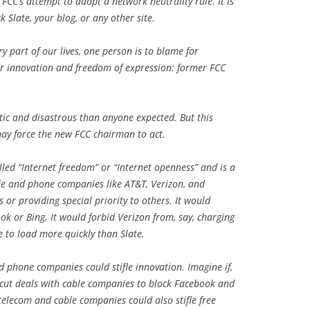
 FCC’s attempt to adopt a network neutrality rule. It is
ck
Slate
, your blog, or any other site.
y part of our lives, one person is to blame for
for innovation and freedom of expression: former FCC
ic and disastrous than anyone expected. But this
 may force the new FCC chairman to act.
lled “Internet freedom” or “Internet openness” and is a
ble and phone companies like AT&T, Verizon, and
or providing special priority to others. It would
k or Bing. It would forbid Verizon from, say, charging
ce to load more quickly than
Slate
.
d phone companies could stifle innovation. Imagine if,
 cut deals with cable companies to block Facebook and
telecom and cable companies could also stifle free