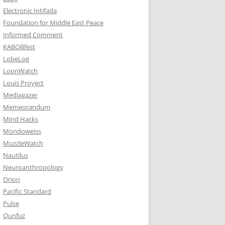
Electronic Intifada
Foundation for Middle East Peace
Informed Comment
KABOBfest
LobeLog
LoonWatch
Louis Proyect
Mediagazer
Memeorandum
Mind Hacks
Mondoweiss
MuzzleWatch
Nautilus
Neuroanthropology
Orion
Pacific Standard
Pulse
Qunfuz