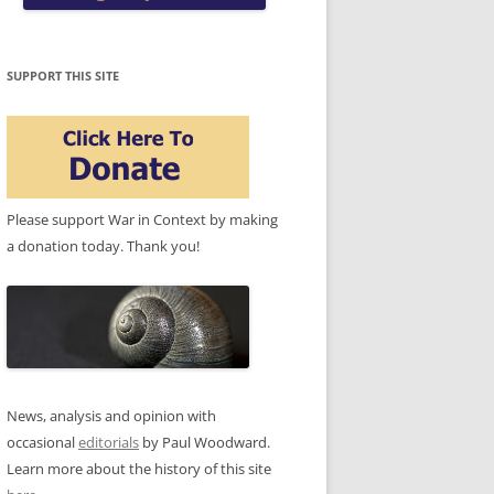
SUPPORT THIS SITE
Please support War in Context by making
a donation today. Thank you!
News, analysis and opinion with
occasional
editorials
by Paul Woodward.
Learn more about the history of this site