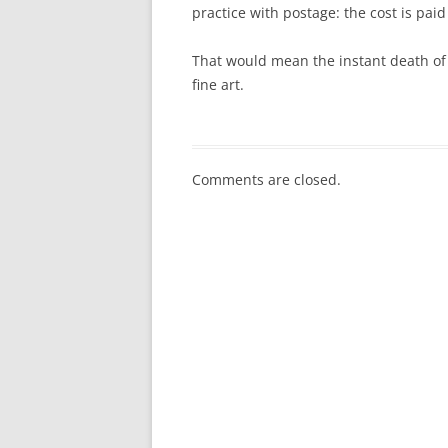
practice with postage: the cost is paid
That would mean the instant death of 
fine art.
Comments are closed.