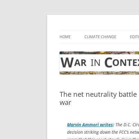
Skip
to
content
… with attention to the unseen
War in Context
HOME
CLIMATE CHANGE
EDIT
The net neutrality battl
war
Marvin Ammori writes
:
The D.C. Cir
decision striking down the FCC’s netw