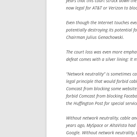
years that this court struck down the
now legal for AT&T or Verizon to blo
Even though the Internet touches ever
potentially destroying its potential 
Chairman Julius Genachowski.
The court loss was even more emphat
defeat comes with a silver lining: It
“Network neutrality” is sometimes ca
legal principle that would forbid ca
Comcast from blocking some websites 
forbid Comcast from blocking Faceboo
the
Huffington Post
for special servi
Without network neutrality, cable an
years ago, MySpace or AltaVista had
Google. Without network neutrality, 