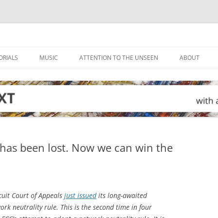
ORIALS
MUSIC
ATTENTION TO THE UNSEEN
ABOUT
e has been lost. Now we can win the
cuit Court of Appeals
just issued
its long-awaited
ork neutrality rule. This is the second time in four