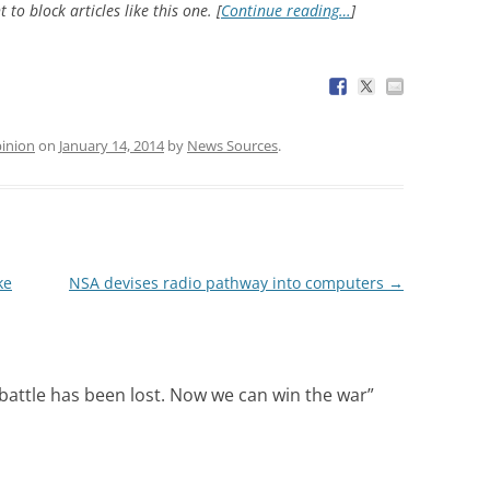
 to block articles like this one. [
Continue reading…
]
inion
on
January 14, 2014
by
News Sources
.
ke
NSA devises radio pathway into computers
→
 battle has been lost. Now we can win the war
”