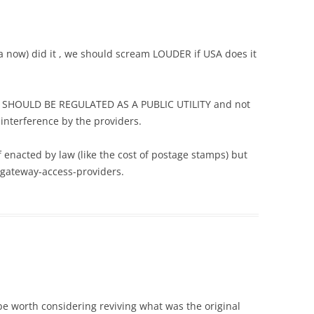
ia now) did it , we should scream LOUDER if USA does it
e) SHOULD BE REGULATED AS A PUBLIC UTILITY and not
 interference by the providers.
f enacted by law (like the cost of postage stamps) but
t-gateway-access-providers.
 be worth considering reviving what was the original