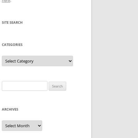
here
.
SITE SEARCH
CATEGORIES
Categories
Search
for:
ARCHIVES
Archives