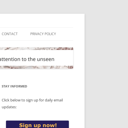
CONTACT
PRIVACY POLICY
STAY INFORMED
Click below to sign up for daily email
updates: