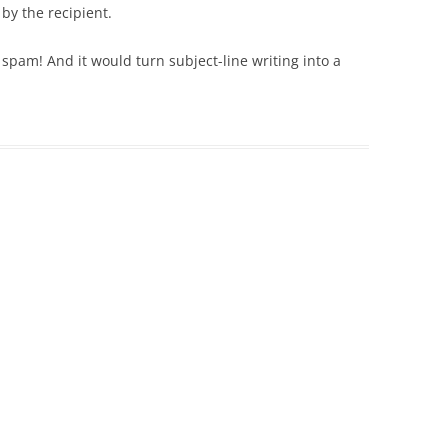
 by the recipient.
spam! And it would turn subject-line writing into a