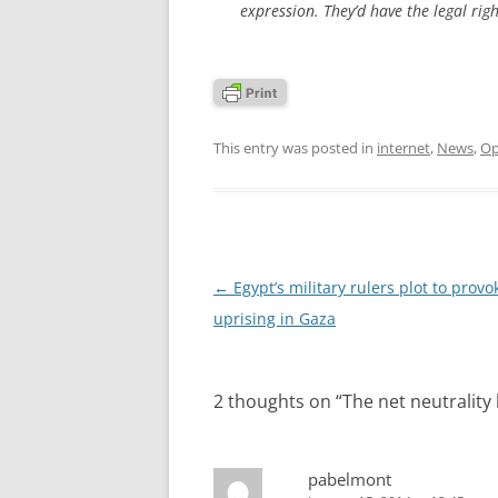
expression. They’d have the legal right
This entry was posted in
internet
,
News
,
Op
Post
←
Egypt’s military rulers plot to provo
navigation
uprising in Gaza
2 thoughts on “
The net neutrality
pabelmont