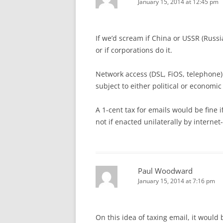
January 15, 2014 at 12:45 pm
If we’d scream if China or USSR (Russ
or if corporations do it.
Network access (DSL, FiOS, telephon
subject to either political or economic
A 1-cent tax for emails would be fine i
not if enacted unilaterally by interne
Paul Woodward
January 15, 2014 at 7:16 pm
On this idea of taxing email, it would