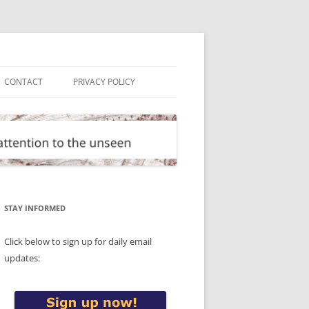
CONTACT
PRIVACY POLICY
STAY INFORMED
Click below to sign up for daily email
updates: