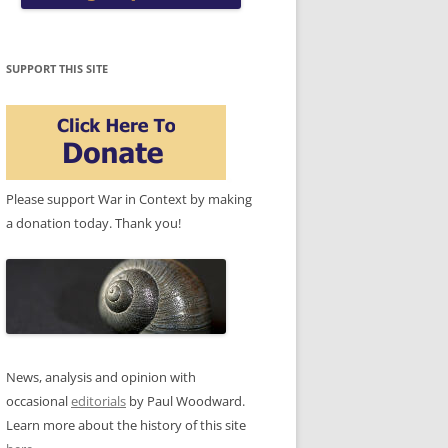
SUPPORT THIS SITE
Please support War in Context by making
a donation today. Thank you!
News, analysis and opinion with
occasional
editorials
by Paul Woodward.
Learn more about the history of this site