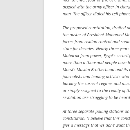
argued with the army officer in charg
man. The officer dialed his cell phon
The proposed constitution, drafted 
the ouster of President Mohamed Mors
forces from civilian control and coul
state for decades. Nearly three years
Mubarak from power, Egypt’s security
more than a thousand people have b
Morsi’s Muslim Brotherhood and its a
journalists and leading activists w
backing the current regime, and much 
or simply resigned to the reality of 
revolution are struggling to be heard
At three separate polling stations on
constitution. “I believe that this cons
give a message that we don’t want 