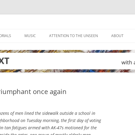
ORIALS
MUSIC
ATTENTION TO THE UNSEEN
ABOUT
 triumphant once again
zens of men lined the sidewalk outside a school in
hborhood on Tuesday morning, the first day of voting
s in tan fatigues armed with AK-47s motioned for the
 Inside the gates, one group of mostly elderly men