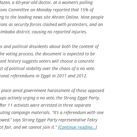
azen, a 60-year-old doctor, at a women’s polling
ctions Committee on Monday reported that 15% of
ing to the leading news site Ahram Online. Nine people
tions as security forces clashed with protesters, and an
 Imbaba district, causing no reported injuries.
ps and political dissidents about both the content of
 the voting process, the document is expected to be
ent history suggests voters will choose a concrete
 of political stability over the chaos of a no vote.
utional referendums in Egypt in 2011 and 2012.
ng place amid government harassment of those opposed
ps actively urging a no vote, the Strong Egypt Party,
er 11 activists were arrested in three separate
buting campaign materials. “It’s a referendum with one
llowed,” says Strong Egypt Party representative Fekry
t fair, and we cannot join it.” [
Continue reading…
]