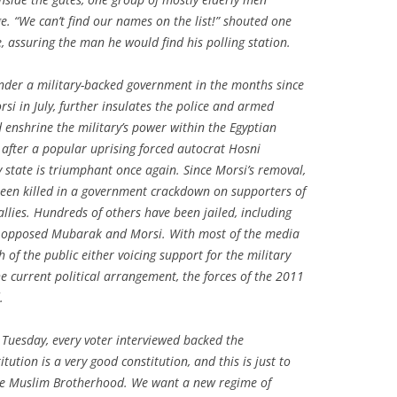
e. “We can’t find our names on the list!” shouted one
e, assuring the man he would find his polling station.
under a military-backed government in the months since
i in July, further insulates the police and armed
d enshrine the military’s power within the Egyptian
 after a popular uprising forced autocrat Hosni
 state is triumphant once again. Since Morsi’s removal,
een killed in a government crackdown on supporters of
llies. Hundreds of others have been jailed, including
ho opposed Mubarak and Morsi. With most of the media
of the public either voicing support for the military
the current political arrangement, the forces of the 2011
.
 Tuesday, every voter interviewed backed the
titution is a very good constitution, and this is just to
the Muslim Brotherhood. We want a new regime of