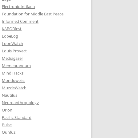
Electronic Intifada
Foundation for Middle East Peace
Informed Comment
KABOBfest
LobeLog
LoonWatch
Louis Proyect
Mediagazer
Memeorandum
Mind Hacks
Mondoweiss
MuzzleWatch
Nautilus
Neuroanthropology
Orion
Pacific Standard
Pulse
Qunfuz