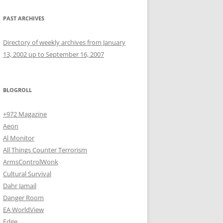
PAST ARCHIVES
Directory of weekly archives from January
13, 2002 up to September 16, 2007
BLOGROLL
+972 Magazine
Aeon
Al Monitor
All Things Counter Terrorism
ArmsControlWonk
Cultural Survival
Dahr Jamail
Danger Room
EA WorldView
Edge