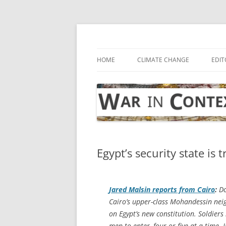
Skip
to
content
… with attention to the unseen
War in Context
HOME
CLIMATE CHANGE
EDIT
Egypt’s security state is
Jared Malsin reports from Cairo
:
Do
Cairo’s upper-class Mohandessin neig
on Egypt’s new constitution. Soldier
men to enter, four or five at a time.