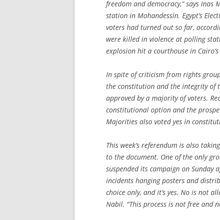
freedom and democracy,” says Inas M
station in Mohandessin. Egypt’s Ele
voters had turned out so far, accord
were killed in violence at polling sta
explosion hit a courthouse in Cairo’s
In spite of criticism from rights grou
the constitution and the integrity of
approved by a majority of voters. Rec
constitutional option and the prospect
Majorities also voted yes in constit
This week’s referendum is also taki
to the document. One of the only grou
suspended its campaign on Sunday aft
incidents hanging posters and distri
choice only, and it’s yes. No is not a
Nabil. “This process is not free and no