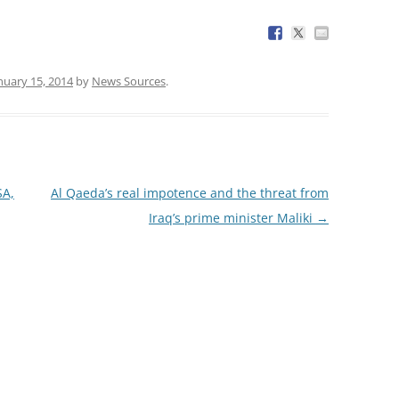
nuary 15, 2014
by
News Sources
.
SA,
Al Qaeda’s real impotence and the threat from
Iraq’s prime minister Maliki
→