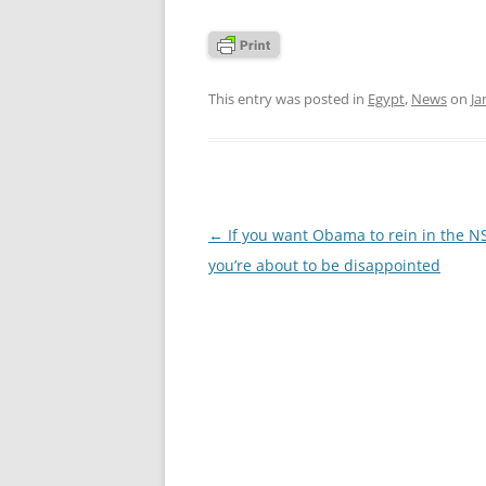
This entry was posted in
Egypt
,
News
on
Ja
Post
←
If you want Obama to rein in the N
navigation
you’re about to be disappointed