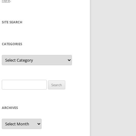
here
.
SITE SEARCH
CATEGORIES
Categories
Search
for:
ARCHIVES
Archives