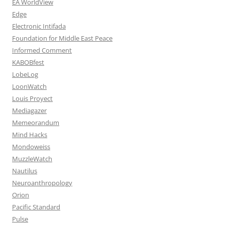
EA WorldView
Edge
Electronic Intifada
Foundation for Middle East Peace
Informed Comment
KABOBfest
LobeLog
LoonWatch
Louis Proyect
Mediagazer
Memeorandum
Mind Hacks
Mondoweiss
MuzzleWatch
Nautilus
Neuroanthropology
Orion
Pacific Standard
Pulse