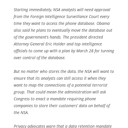
Starting immediately, NSA analysts will need approval
from the Foreign Intelligence Surveillance Court every
time they want to access the phone database. Obama
also said he plans to eventually move the database out
of the government’s hands. The president directed
Attorney General Eric Holder and top intelligence
officials to come up with a plan by March 28 for turning
over control of the database.
But no matter who stores the data, the NSA will want to
ensure that its analysts can still access it when they
want to map the connections of a potential terrorist
group. That could mean the administration will ask
Congress to enact a mandate requiring phone
companies to store their customers’ data on behalf of
the NSA.
Privacy advocates warn that a data retention mandate