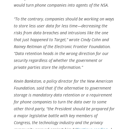
would turn phone companies into agents of the NSA.
“To the contrary, companies should be working on ways
to store less user data for less time—decreasing the
risks from data breaches and intrusions like the one
that just happened to Target,” wrote Cindy Cohn and
Rainey Reitman of the Electronic Frontier Foundation.
“Data retention heads in the wrong direction for our
security regardless of whether the government or
private parties store the information.”
Kevin Bankston, a policy director for the New American
Foundation, said that if the alternative to government
storage is mandatory data retention or a requirement
for phone companies to turn the data over to some
other third party, “the President should be prepared for
a major legislative battle with key members of
Congress, the technology industry and the privacy