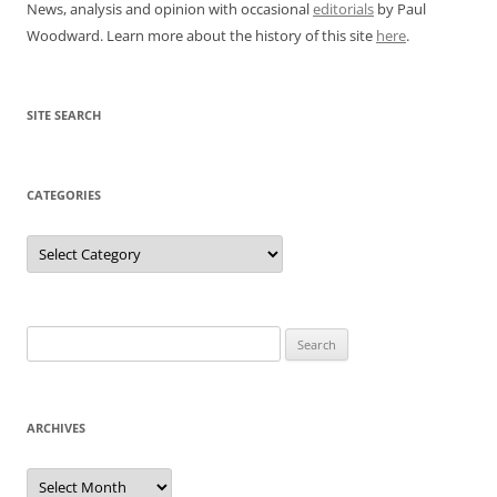
News, analysis and opinion with occasional
editorials
by Paul
Woodward. Learn more about the history of this site
here
.
SITE SEARCH
CATEGORIES
Categories
Search
for:
ARCHIVES
Archives