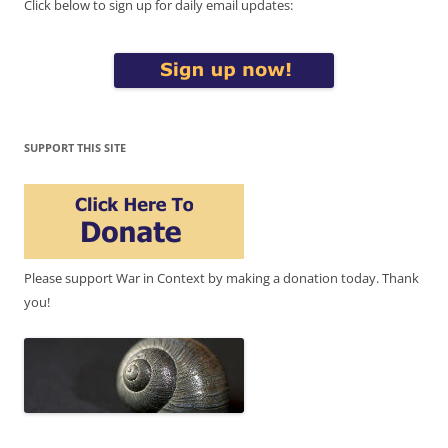
Click below to sign up for daily email updates:
SUPPORT THIS SITE
Please support War in Context by making a donation today. Thank
you!