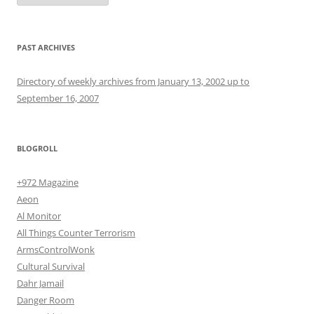
PAST ARCHIVES
Directory of weekly archives from January 13, 2002 up to
September 16, 2007
BLOGROLL
+972 Magazine
Aeon
Al Monitor
All Things Counter Terrorism
ArmsControlWonk
Cultural Survival
Dahr Jamail
Danger Room