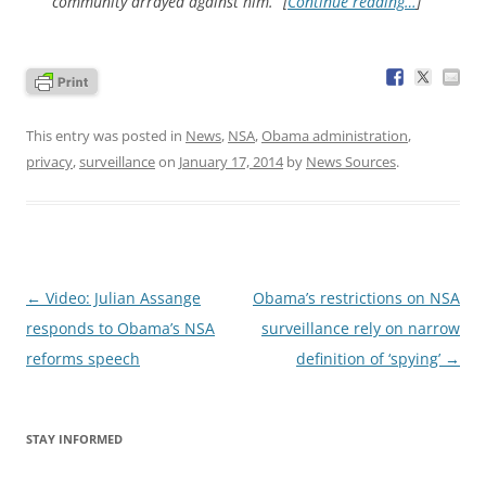
community arrayed against him.” [
Continue reading…
]
This entry was posted in
News
,
NSA
,
Obama administration
,
privacy
,
surveillance
on
January 17, 2014
by
News Sources
.
Post
←
Video: Julian Assange
Obama’s restrictions on NSA
navigation
responds to Obama’s NSA
surveillance rely on narrow
reforms speech
definition of ‘spying’
→
STAY INFORMED