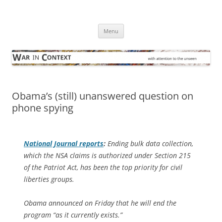
Skip
to
War in Context
content
… with attention to the unseen
Menu
Obama’s (still) unanswered question on
phone spying
National Journal
reports
:
Ending bulk data collection,
which the NSA claims is authorized under Section 215
of the Patriot Act, has been the top priority for civil
liberties groups.
Obama announced on Friday that he will end the
program “as it currently exists.”