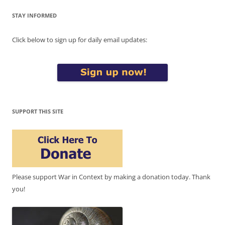
STAY INFORMED
Click below to sign up for daily email updates:
SUPPORT THIS SITE
Please support War in Context by making a donation today. Thank
you!