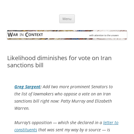
Skip
to
War in Context
content
… with attention to the unseen
Menu
Likelihood diminishes for vote on Iran
sanctions bill
Greg Sargent
:
Add two more prominent Senators to
the list of lawmakers who oppose a vote on an Iran
sanctions bill right now: Patty Murray and Elizabeth
Warren.
Murray’s opposition — which she declared in a
letter to
constituents
that was sent my way by a source — is