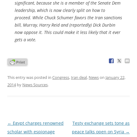
significant, because she is a member of the Senate Dem
leadership, which is now clearly split on how to
proceed. While Chuck Schumer favors the Iran sanctions
bill, Murray, Harry Reid and (reportedly) Dick Durbin
now oppose it. This could make it less likely that it ever
gets a vote.
This entry was posted in
Congress
,
Iran deal
,
News
on
January 22,
2014
by
News Sources
.
Post
←
Egypt charges renowned
Testy exchange sets tone as
navigation
scholar with espionage
peace talks open on Syria
→