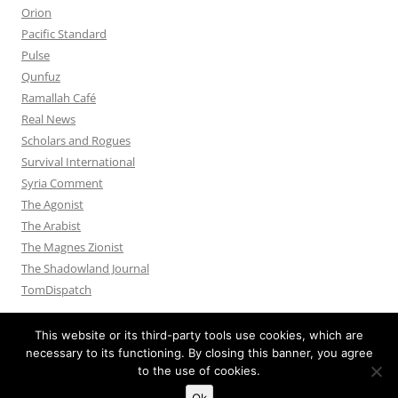
Orion
Pacific Standard
Pulse
Qunfuz
Ramallah Café
Real News
Scholars and Rogues
Survival International
Syria Comment
The Agonist
The Arabist
The Magnes Zionist
The Shadowland Journal
TomDispatch
This website or its third-party tools use cookies, which are
necessary to its functioning. By closing this banner, you agree
to the use of cookies.
Privacy Policy
Proudly powered by WordPress