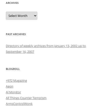
ARCHIVES
Archives
PAST ARCHIVES
Directory of weekly archives from January 13, 2002 up to
September 16, 2007
BLOGROLL
+972 Magazine
Aeon
Al Monitor
All Things Counter Terrorism
ArmsControlWonk