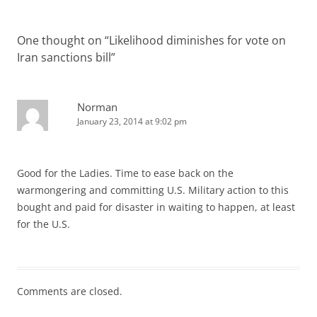
One thought on “
Likelihood diminishes for vote on
Iran sanctions bill
”
Norman
January 23, 2014 at 9:02 pm
Good for the Ladies. Time to ease back on the
warmongering and committing U.S. Military action to this
bought and paid for disaster in waiting to happen, at least
for the U.S.
Comments are closed.