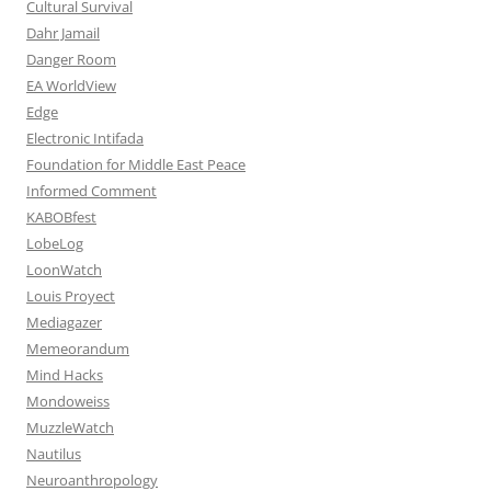
Cultural Survival
Dahr Jamail
Danger Room
EA WorldView
Edge
Electronic Intifada
Foundation for Middle East Peace
Informed Comment
KABOBfest
LobeLog
LoonWatch
Louis Proyect
Mediagazer
Memeorandum
Mind Hacks
Mondoweiss
MuzzleWatch
Nautilus
Neuroanthropology