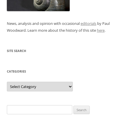
News, analysis and opinion with occasional
editorials
by Paul
Woodward. Learn more about the history of this site
here
.
SITE SEARCH
CATEGORIES
Categories
Search
for: