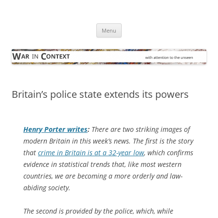
Skip
to
War in Context
content
… with attention to the unseen
Menu
Britain’s police state extends its powers
Henry Porter writes
:
There are two striking images of
modern Britain in this week’s news. The first is the story
that
crime in Britain is at a 32-year low
, which confirms
evidence in statistical trends that, like most western
countries, we are becoming a more orderly and law-
abiding society.
The second is provided by the police, which, while