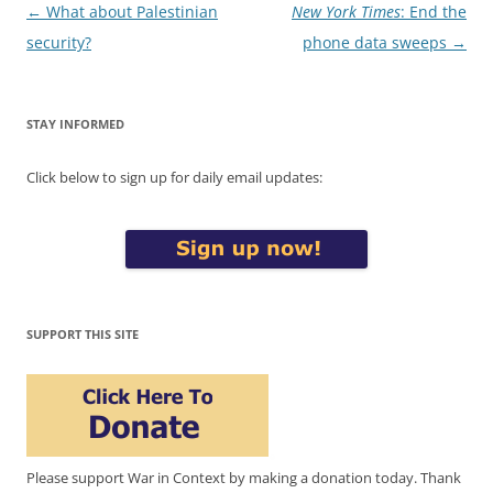
Post
←
What about Palestinian
New York Times
: End the
navigation
security?
phone data sweeps
→
STAY INFORMED
Click below to sign up for daily email updates:
SUPPORT THIS SITE
Please support War in Context by making a donation today. Thank