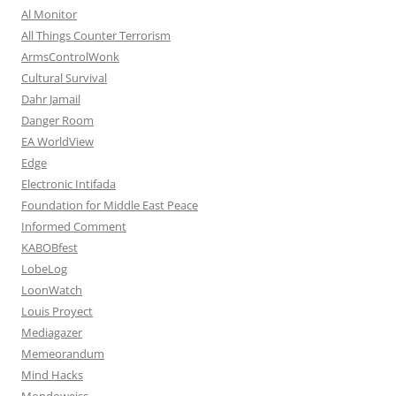
Al Monitor
All Things Counter Terrorism
ArmsControlWonk
Cultural Survival
Dahr Jamail
Danger Room
EA WorldView
Edge
Electronic Intifada
Foundation for Middle East Peace
Informed Comment
KABOBfest
LobeLog
LoonWatch
Louis Proyect
Mediagazer
Memeorandum
Mind Hacks
Mondoweiss