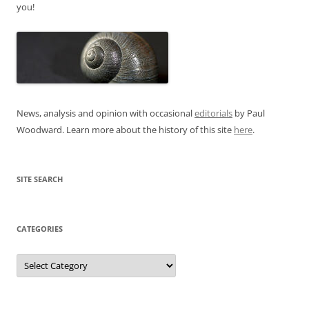
you!
News, analysis and opinion with occasional
editorials
by Paul
Woodward. Learn more about the history of this site
here
.
SITE SEARCH
CATEGORIES
Categories