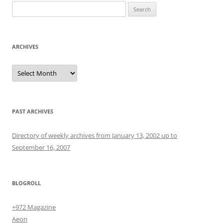
Search
for:
ARCHIVES
Archives
PAST ARCHIVES
Directory of weekly archives from January 13, 2002 up to
September 16, 2007
BLOGROLL
+972 Magazine
Aeon