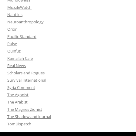
MuzzleWatch
Nautilus
Neuroanthropology
Orion
Pacific Standard
Pulse
Qunfuz
Ramallah Café
Real News
Scholars and Rogues
Survival International
Syria Comment
The Agonist
The Arabist
The Magnes Zionist
The Shadowland Journal
TomDispatch