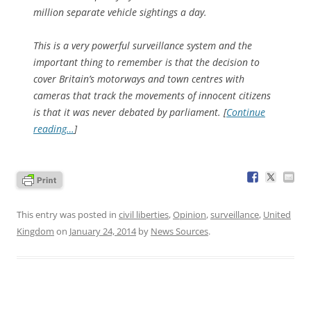
million separate vehicle sightings a day.
This is a very powerful surveillance system and the
important thing to remember is that the decision to
cover Britain’s motorways and town centres with
cameras that track the movements of innocent citizens
is that it was never debated by parliament. [
Continue
reading…
]
This entry was posted in
civil liberties
,
Opinion
,
surveillance
,
United
Kingdom
on
January 24, 2014
by
News Sources
.