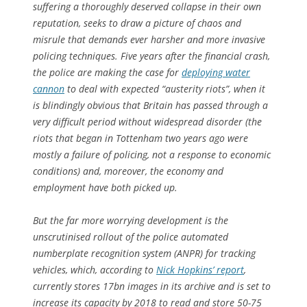
suffering a thoroughly deserved collapse in their own
reputation, seeks to draw a picture of chaos and
misrule that demands ever harsher and more invasive
policing techniques. Five years after the financial crash,
the police are making the case for
deploying water
cannon
to deal with expected “austerity riots”, when it
is blindingly obvious that Britain has passed through a
very difficult period without widespread disorder (the
riots that began in Tottenham two years ago were
mostly a failure of policing, not a response to economic
conditions) and, moreover, the economy and
employment have both picked up.
But the far more worrying development is the
unscrutinised rollout of the police automated
numberplate recognition system (ANPR) for tracking
vehicles, which, according to
Nick Hopkins’ report
,
currently stores 17bn images in its archive and is set to
increase its capacity by 2018 to read and store 50-75