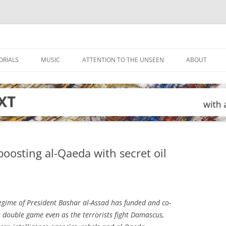
ORIALS
MUSIC
ATTENTION TO THE UNSEEN
ABOUT
boosting al-Qaeda with secret oil
egime of President Bashar al-Assad has funded and co-
 double game even as the terrorists fight Damascus,