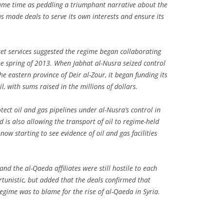
 same time as peddling a triumphant narrative about the
as made deals to serve its own interests and ensure its
ret services suggested the regime began collaborating
the spring of 2013. When Jabhat al-Nusra seized control
 the eastern province of Deir al-Zour, it began funding its
il, with sums raised in the millions of dollars.
tect oil and gas pipelines under al-Nusra’s control in
d is also allowing the transport of oil to regime-held
now starting to see evidence of oil and gas facilities
nd the al-Qaeda affiliates were still hostile to each
tunistic, but added that the deals confirmed that
regime was to blame for the rise of al-Qaeda in Syria.