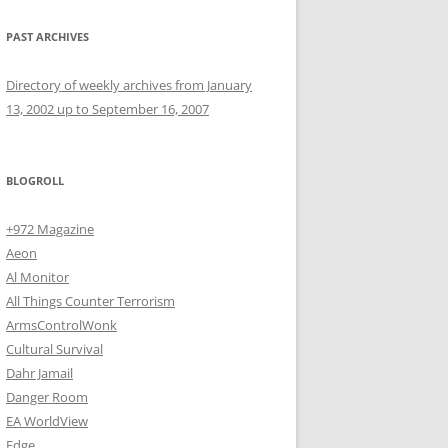
PAST ARCHIVES
Directory of weekly archives from January
13, 2002 up to September 16, 2007
BLOGROLL
+972 Magazine
Aeon
Al Monitor
All Things Counter Terrorism
ArmsControlWonk
Cultural Survival
Dahr Jamail
Danger Room
EA WorldView
Edge