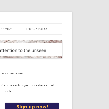
CONTACT
PRIVACY POLICY
STAY INFORMED
Click below to sign up for daily email
updates: