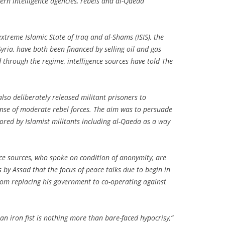
ern intelligence agencies, rebels and al-Qaeda
treme Islamic State of Iraq and al-Shams (ISIS), the
Syria, have both been financed by selling oil and gas
 through the regime, intelligence sources have told The
lso deliberately released militant prisoners to
ense of moderate rebel forces. The aim was to persuade
ored by Islamist militants including al-Qaeda as a way
nce sources, who spoke on condition of anonymity, are
 by Assad that the focus of peace talks due to begin in
om replacing his government to co-operating against
 an iron fist is nothing more than bare-faced hypocrisy,”