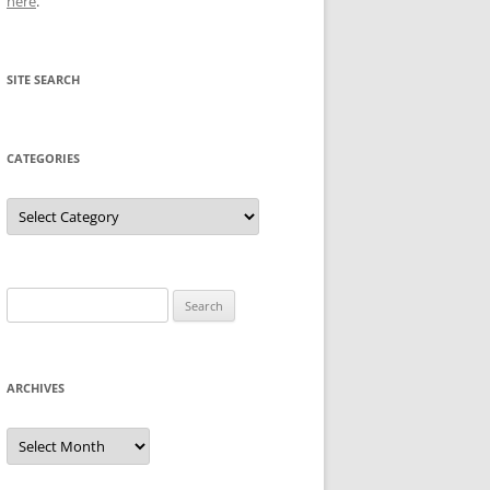
here
.
SITE SEARCH
CATEGORIES
Categories
Search
for:
ARCHIVES
Archives