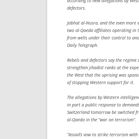
according to new allegations by West
defectors.
Jabhat al-Nusra, and the even more ex
two al-Qaeda affiliates operating in 
from wells under their control to and
Daily Telegraph.
Rebels and defectors say the regime a
strengthen jihadist ranks at the exp
the West that the uprising was spons
of stopping Western support for it.
The allegations by Western intellige
in part a public response to demands
Switzerland tomorrow be switched fr
al-Qaeda in the “war on terrorism”.
“Assad’s vow to strike terrorism with