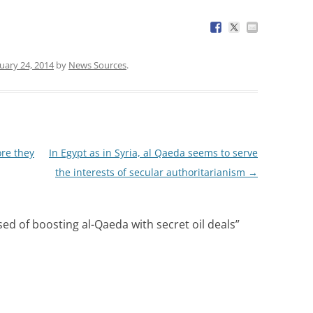
uary 24, 2014
by
News Sources
.
ore they
In Egypt as in Syria, al Qaeda seems to serve
the interests of secular authoritarianism
→
sed of boosting al-Qaeda with secret oil deals
”