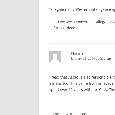
“allegations by Western intelligence a
Again we see a convenient allegation 
nefarious deeds.
Norman
January 24, 2014 at 9:02 pm
I read that Assad is also responsible 
Syrians too. This came from an acade
spent over 10 years with the C.I.A. T
Comments are closed.