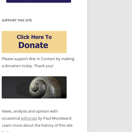
SUPPORT THIS SITE
Please support War in Context by making
a donation today. Thank you!
News, analysis and opinion with
occasional
editorials
by Paul Woodward.
Learn more about the history of this site