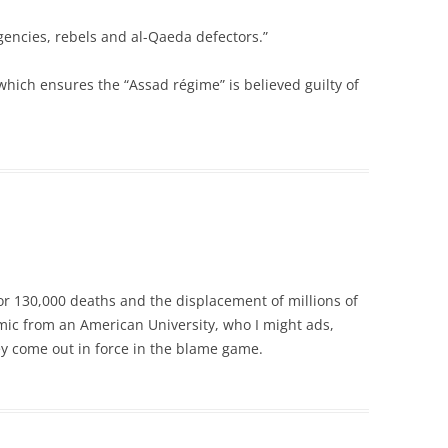
gencies, rebels and al-Qaeda defectors.”
which ensures the “Assad régime” is believed guilty of
for 130,000 deaths and the displacement of millions of
mic from an American University, who I might ads,
hey come out in force in the blame game.