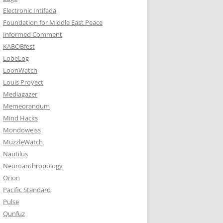
Electronic Intifada
Foundation for Middle East Peace
Informed Comment
KABOBfest
LobeLog
LoonWatch
Louis Proyect
Mediagazer
Memeorandum
Mind Hacks
Mondoweiss
MuzzleWatch
Nautilus
Neuroanthropology
Orion
Pacific Standard
Pulse
Qunfuz