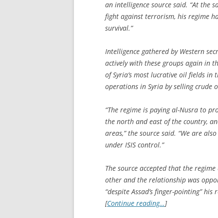
an intelligence source said. “At the
fight against terrorism, his regime h
survival.”
Intelligence gathered by Western sec
actively with these groups again in 
of Syria’s most lucrative oil fields in
operations in Syria by selling crude o
“The regime is paying al-Nusra to pro
the north and east of the country, an
areas,” the source said. “We are also 
under ISIS control.”
The source accepted that the regime a
other and the relationship was oppor
“despite Assad’s finger-pointing” his 
[
Continue reading…
]