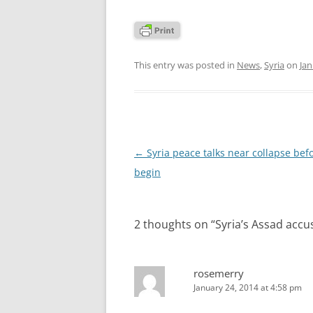
This entry was posted in
News
,
Syria
on
Jan
Post
←
Syria peace talks near collapse bef
navigation
begin
2 thoughts on “
Syria’s Assad accu
rosemerry
January 24, 2014 at 4:58 pm