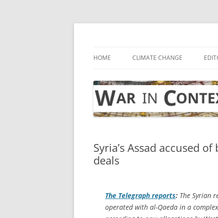
Skip
to
content
… with attention to the unseen
War in Context
HOME
CLIMATE CHANGE
EDIT
Syria’s Assad accused of 
deals
The Telegraph
reports
:
The Syrian r
operated with al-Qaeda in a complex