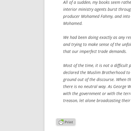
All of a sudden, my books seem rathe
interior ministry agents burst throu
producer Mohamed Fahmy, and into t
Mohamed.
We had been doing exactly as any res
and trying to make sense of the unfol
that our imperfect trade demands.
Most of the time, it is not a difficu
declared the Muslim Brotherhood to b
ground out of the discourse. When the 
there is no neutral way. As George W.
with the government or with the terr
treason, let alone broadcasting thei