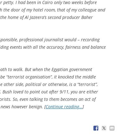
r petty. I had been in Cairo only two weeks before
gh the door of my hotel room, that of my colleague and
he home of Al Jazeera’s second producer Baher
ponsible, professional journalist would – recording
ding events with all the accuracy, fairness and balance
lt path to walk. But when the Egyptian government
e “terrorist organisation”, it knocked the middle
other side, political or otherwise, is a “terrorist”,
 Bush loved to point out after 9/11, you are either
orists. So, even talking to them becomes an act of
r news however benign. [
Continue reading…
]