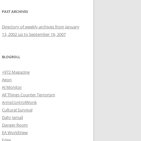
PAST ARCHIVES
Directory of weekly archives from January
13, 2002 up to September 16, 2007
BLOGROLL
+972 Magazine
Aeon
Al Monitor
All Things Counter Terrorism
ArmsControlWonk
Cultural Survival
Dahr Jamail
Danger Room
EA WorldView
Edge