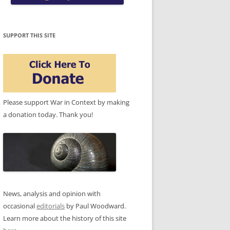
SUPPORT THIS SITE
Please support War in Context by making
a donation today. Thank you!
News, analysis and opinion with
occasional
editorials
by Paul Woodward.
Learn more about the history of this site