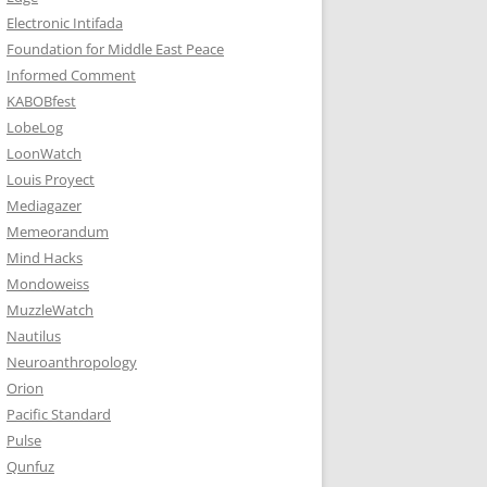
Electronic Intifada
Foundation for Middle East Peace
Informed Comment
KABOBfest
LobeLog
LoonWatch
Louis Proyect
Mediagazer
Memeorandum
Mind Hacks
Mondoweiss
MuzzleWatch
Nautilus
Neuroanthropology
Orion
Pacific Standard
Pulse
Qunfuz