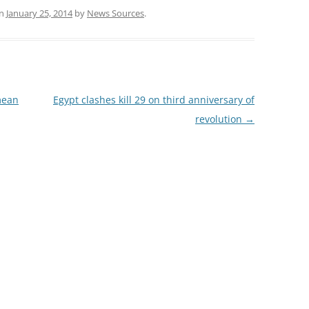
n
January 25, 2014
by
News Sources
.
mean
Egypt clashes kill 29 on third anniversary of
revolution
→