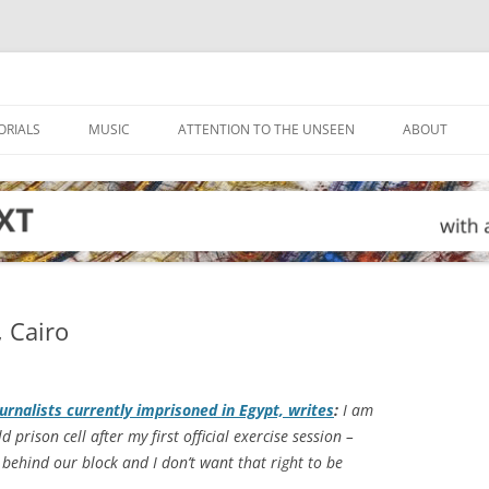
ORIALS
MUSIC
ATTENTION TO THE UNSEEN
ABOUT
, Cairo
ournalists currently imprisoned in Egypt, writes
:
I am
d prison cell after my first official exercise session –
 behind our block and I don’t want that right to be