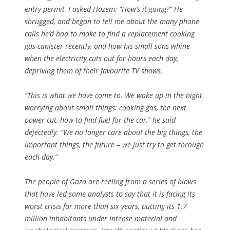
entry permit, I asked Hazem: “How’s it going?” He
shrugged, and began to tell me about the many phone
calls he’d had to make to find a replacement cooking
gas canister recently, and how his small sons whine
when the electricity cuts out for hours each day,
depriving them of their favourite TV shows.
“This is what we have come to. We wake up in the night
worrying about small things: cooking gas, the next
power cut, how to find fuel for the car,” he said
dejectedly. “We no longer care about the big things, the
important things, the future – we just try to get through
each day.”
The people of Gaza are reeling from a series of blows
that have led some analysts to say that it is facing its
worst crisis for more than six years, putting its 1.7
million inhabitants under intense material and