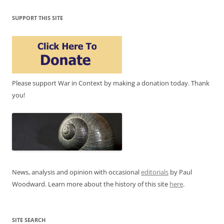
SUPPORT THIS SITE
Please support War in Context by making a donation today. Thank
you!
News, analysis and opinion with occasional
editorials
by Paul
Woodward. Learn more about the history of this site
here
.
SITE SEARCH