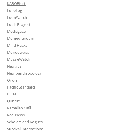
KABOBfest
LobeLog
LoonWatch
Louis Proyect
Mediagazer
Memeorandum
Mind Hacks
Mondoweiss
MuzzleWatch
Nautilus
Neuroanthropology
Orion
Pacific Standard
Pulse
Qunfuz
Ramallah Café
Real News
Scholars and Rogues
Survival International