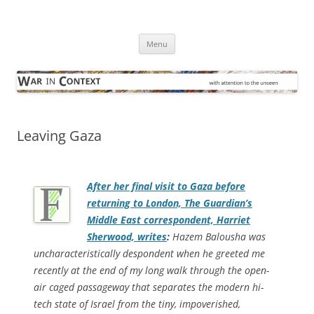
Skip
to
War in Context
content
… with attention to the unseen
Menu
Leaving Gaza
After her final visit to Gaza before
returning to London,
The Guardian
’s
Middle East correspondent, Harriet
Sherwood, writes
:
Hazem Balousha was
uncharacteristically despondent when he greeted me
recently at the end of my long walk through the open-
air caged passageway that separates the modern hi-
tech state of Israel from the tiny, impoverished,