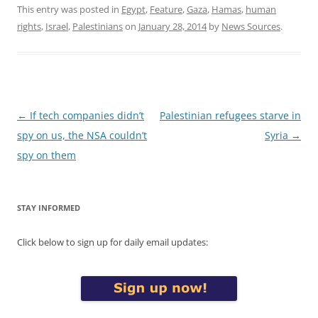
This entry was posted in
Egypt
,
Feature
,
Gaza
,
Hamas
,
human
rights
,
Israel
,
Palestinians
on
January 28, 2014
by
News Sources
.
Post
←
If tech companies didn’t
Palestinian refugees starve in
navigation
spy on us, the NSA couldn’t
Syria
→
spy on them
STAY INFORMED
Click below to sign up for daily email updates: