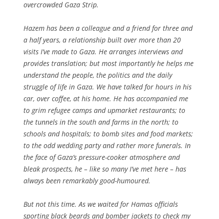
overcrowded Gaza Strip.
Hazem has been a colleague and a friend for three and
a half years, a relationship built over more than 20
visits I’ve made to Gaza. He arranges interviews and
provides translation; but most importantly he helps me
understand the people, the politics and the daily
struggle of life in Gaza. We have talked for hours in his
car, over coffee, at his home. He has accompanied me
to grim refugee camps and upmarket restaurants; to
the tunnels in the south and farms in the north; to
schools and hospitals; to bomb sites and food markets;
to the odd wedding party and rather more funerals. In
the face of Gaza’s pressure-cooker atmosphere and
bleak prospects, he – like so many I’ve met here – has
always been remarkably good-humoured.
But not this time. As we waited for Hamas officials
sporting black beards and bomber jackets to check my