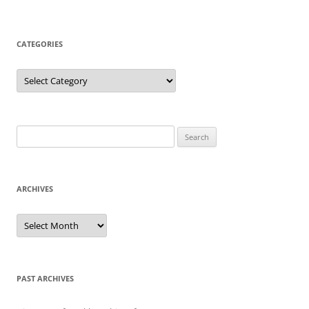
CATEGORIES
Categories
Search
for:
ARCHIVES
Archives
PAST ARCHIVES