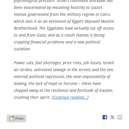
psychological pressure. Israel’s continued blockade has
been exacerbated by mounting hostility to Gaza’s
Hamas government from the military regime in Cairo,
which sees it as an extension of Egypt’s deposed Muslim
Brotherhood. The Egyptians have virtually cut off access
to and from Gaza, and as a result Hamas is facing
crippling financial problems and a new political
isolation.
Power cuts, fuel shortages, price rises, job losses, Israeli
air strikes, untreated sewage in the streets and the sea,
internal political repression, the near-impossibility of
leaving, the lack of hope or horizon – these have
chipped away at the resilience and fortitude of Gazans,
crushing their spirit. [
Continue reading…
]