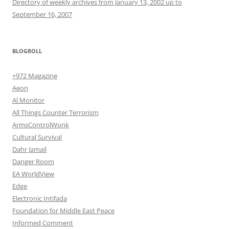
Directory of weekly archives from January 13, 2002 up to
September 16, 2007
BLOGROLL
+972 Magazine
Aeon
Al Monitor
All Things Counter Terrorism
ArmsControlWonk
Cultural Survival
Dahr Jamail
Danger Room
EA WorldView
Edge
Electronic Intifada
Foundation for Middle East Peace
Informed Comment