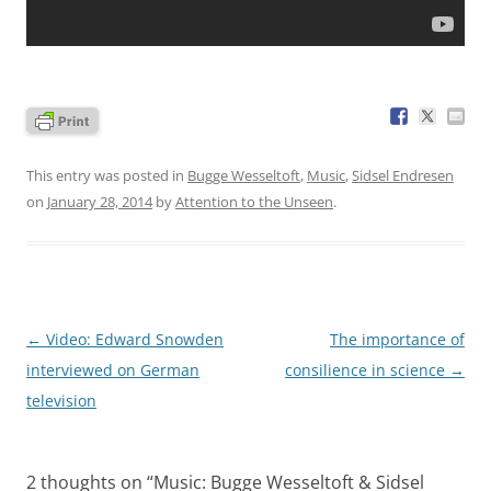
This entry was posted in
Bugge Wesseltoft
,
Music
,
Sidsel Endresen
on
January 28, 2014
by
Attention to the Unseen
.
Post
←
Video: Edward Snowden
The importance of
navigation
interviewed on German
consilience in science
→
television
2 thoughts on “
Music: Bugge Wesseltoft & Sidsel