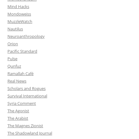
Mind Hacks
Mondoweiss
MuzzleWatch
Nautilus
Neuroanthropology
Orion
Pacific Standard
Pulse
Qunfuz
Ramallah Café
Real News
Scholars and Rogues
Survival International
Syria Comment
The Agonist
The Arabist
The Magnes Zionist
The Shadowland Journal