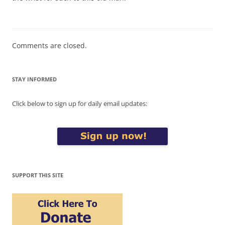
Comments are closed.
STAY INFORMED
Click below to sign up for daily email updates:
SUPPORT THIS SITE