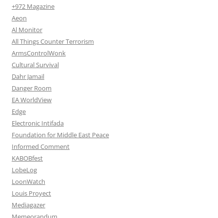
+972 Magazine
Aeon
Al Monitor
All Things Counter Terrorism
ArmsControlWonk
Cultural Survival
Dahr Jamail
Danger Room
EA WorldView
Edge
Electronic Intifada
Foundation for Middle East Peace
Informed Comment
KABOBfest
LobeLog
LoonWatch
Louis Proyect
Mediagazer
Memeorandum