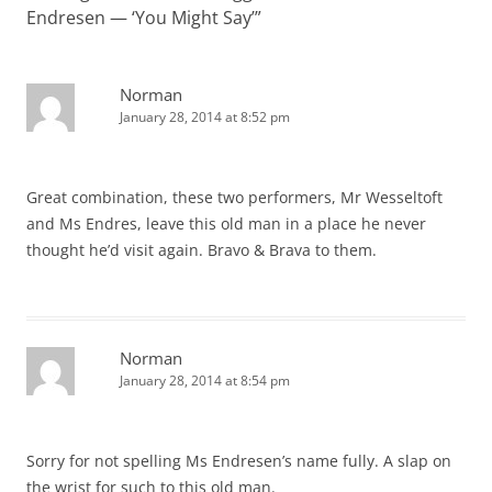
Endresen — ‘You Might Say’
”
Norman
January 28, 2014 at 8:52 pm
Great combination, these two performers, Mr Wesseltoft
and Ms Endres, leave this old man in a place he never
thought he’d visit again. Bravo & Brava to them.
Norman
January 28, 2014 at 8:54 pm
Sorry for not spelling Ms Endresen’s name fully. A slap on
the wrist for such to this old man.