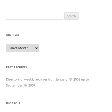
Search
for:
ARCHIVES
Archives
PAST ARCHIVES
Directory of weekly archives from January 13, 2002 up to
September 16, 2007
BLOGROLL