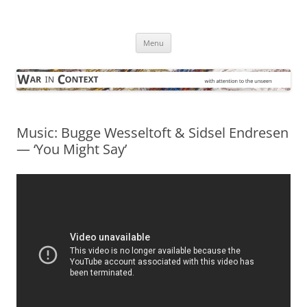
Skip
to
War in Context
content
… with attention to the unseen
Menu
Music: Bugge Wesseltoft & Sidsel Endresen
— ‘You Might Say’