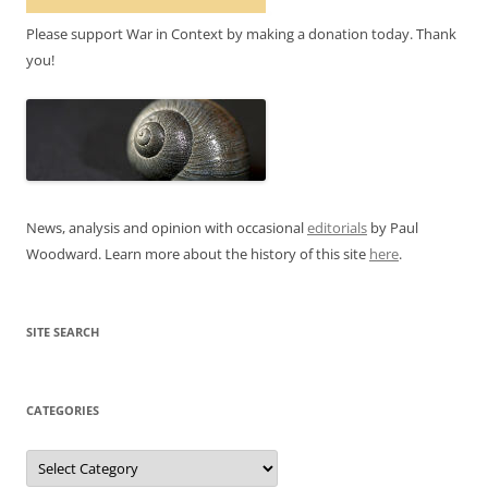
Please support War in Context by making a donation today. Thank
you!
News, analysis and opinion with occasional
editorials
by Paul
Woodward. Learn more about the history of this site
here
.
SITE SEARCH
CATEGORIES
Categories